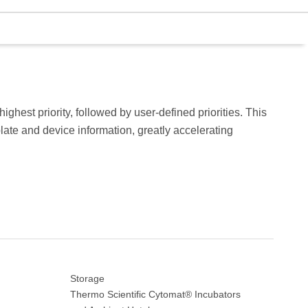
ghest priority, followed by user-defined priorities. This
plate and device information, greatly accelerating
Storage
Thermo Scientific Cytomat® Incubators