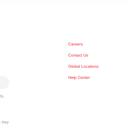
Careers
Contact Us
Global Locations
Help Center
ds,
s they