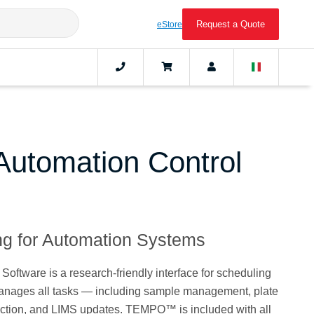
Request a Quote
eStore
tomation Control
g for Automation Systems
tware is a research-friendly interface for scheduling
manages all tasks — including sample management, plate
tection, and LIMS updates. TEMPO™ is included with all