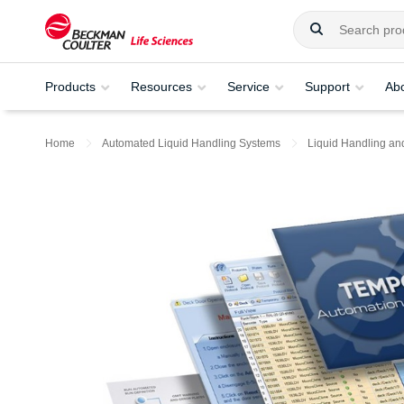
Products
Resources
Service
Support
Ab
Home
Automated Liquid Handling Systems
Liquid Handling an