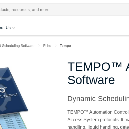
out Us
d Scheduling Software
Echo
Tempo
TEMPO™ Au
Software
Dynamic Schedulin
TEMPO™ Automation Control Sof
Access System protocols. It 
handling, liquid handling, de