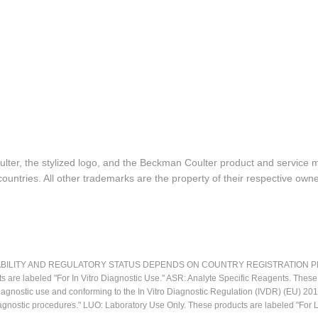
lter, the stylized logo, and the Beckman Coulter product and service 
ountries. All other trademarks are the property of their respective owne
LITY AND REGULATORY STATUS DEPENDS ON COUNTRY REGISTRATION PER APPL
ts are labeled "For In Vitro Diagnostic Use." ASR: Analyte Specific Reagents. Thes
o diagnostic use and conforming to the In Vitro Diagnostic Regulation (IVDR) (EU) 
iagnostic procedures." LUO: Laboratory Use Only. These products are labeled "For