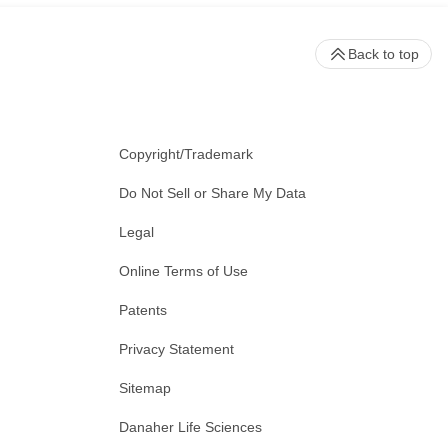
Back to top
Copyright/Trademark
Do Not Sell or Share My Data
Legal
Online Terms of Use
Patents
Privacy Statement
Sitemap
Danaher Life Sciences