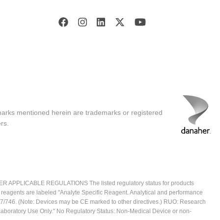
marks mentioned herein are trademarks or registered
rs.
ICABLE REGULATIONS The listed regulatory status for products
e reagents are labeled "Analyte Specific Reagent. Analytical and performance
2017/746. (Note: Devices may be CE marked to other directives.) RUO: Research
 Laboratory Use Only." No Regulatory Status: Non-Medical Device or non-