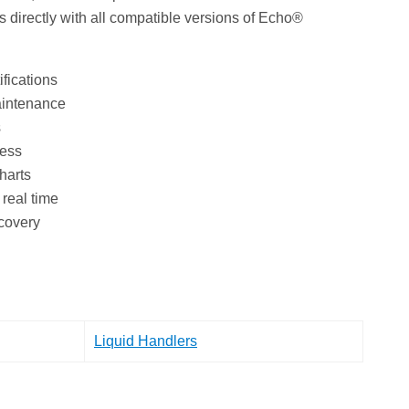
 directly with all compatible versions of Echo®
ifications
aintenance
s
cess
harts
real time
ecovery
Liquid Handlers