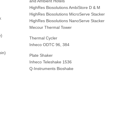
and Ambient Hotels
HighRes Biosolutions AmbiStore D & M
HighRes Biosolutions MicroServe Stacker
k
HighRes Biosolutions NanoServe Stacker
Mecour Thermal Tower
e)
Thermal Cycler
Inheco ODTC 96, 384
pin)
Plate Shaker
Inheco Teleshake 1536
Q-Instruments Bioshake