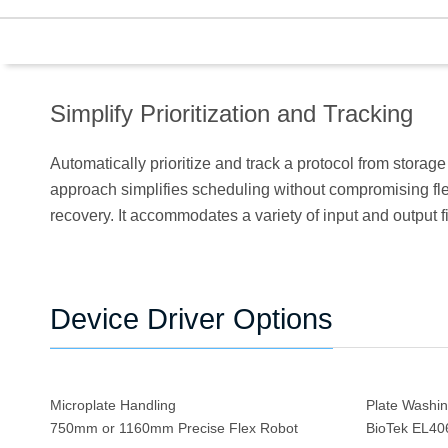
Simplify Prioritization and Tracking
Automatically prioritize and track a protocol from storage
approach simplifies scheduling without compromising flexib
recovery. It accommodates a variety of input and output fi
Device Driver Options
Microplate Handling
Plate Washi
750mm or 1160mm Precise Flex Robot
BioTek EL4