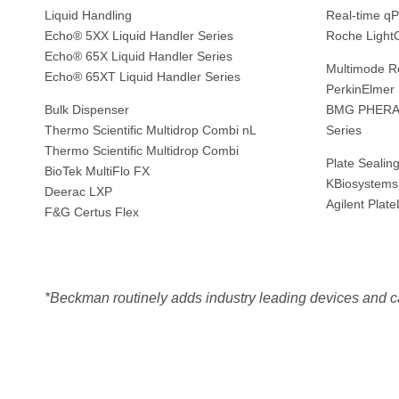
Liquid Handling
Real-time q
Echo® 5XX Liquid Handler Series
Roche Light
Echo® 65X Liquid Handler Series
Multimode R
Echo® 65XT Liquid Handler Series
PerkinElmer
Bulk Dispenser
BMG PHERAst
Thermo Scientific Multidrop Combi nL
Series
Thermo Scientific Multidrop Combi
Plate Sealin
BioTek MultiFlo FX
KBiosystems
Deerac LXP
Agilent Plat
F&G Certus Flex
*Beckman routinely adds industry leading devices and c