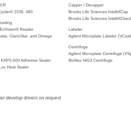
PCR
Capper / Decapper
Cycler® 1536, 480
Brooks Life Sciences IntelliXCap
Brooks Life Sciences IntelliXChec
eading
 EnVision® Reader
Labeler
ar, ClarioStar, and Omega
Agilent Microplate Labeler (VCod
Centrifuge
g
Agilent Microplate Centrifuge (VS
 KAPS-500 Adhesive Sealer
BioNex HiG3 Centrifuge
eLoc Heat Sealer
an develop drivers on request