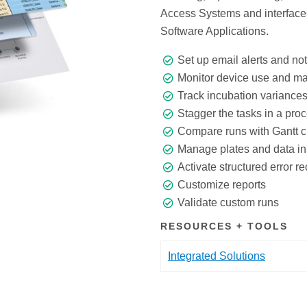
Access Systems and interfaces
Software Applications.
Set up email alerts and not
Monitor device use and m
Track incubation variance
Stagger the tasks in a pro
Compare runs with Gantt c
Manage plates and data in 
Activate structured error r
Customize reports
Validate custom runs
RESOURCES + TOOLS
Integrated Solutions