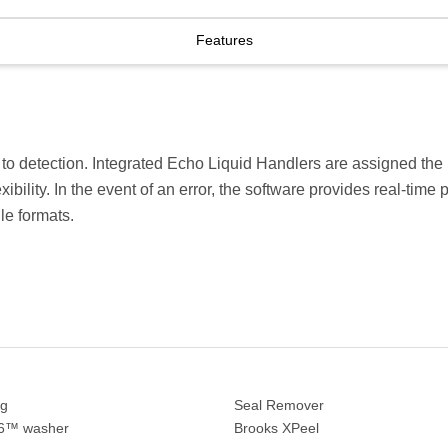
Features
 to detection. Integrated Echo Liquid Handlers are assigned the hi
ility. In the event of an error, the software provides real-time 
le formats.
ng
Seal Remover
06™ washer
Brooks XPeel