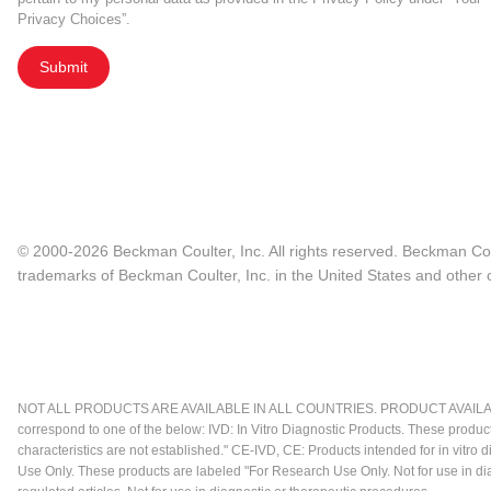
Privacy Choices”.
Submit
© 2000-2026 Beckman Coulter, Inc. All rights reserved. Beckman Cou
trademarks of Beckman Coulter, Inc. in the United States and other c
NOT ALL PRODUCTS ARE AVAILABLE IN ALL COUNTRIES. PRODUCT AVAILABI
correspond to one of the below: IVD: In Vitro Diagnostic Products. These produc
characteristics are not established." CE-IVD, CE: Products intended for in vitr
Use Only. These products are labeled "For Research Use Only. Not for use in d