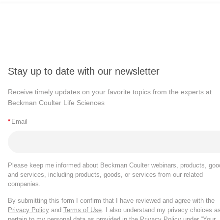
Stay up to date with our newsletter
Receive timely updates on your favorite topics from the experts at
Beckman Coulter Life Sciences
*
Email
Please keep me informed about Beckman Coulter webinars, products, goo
and services, including products, goods, or services from our related
companies.
By submitting this form I confirm that I have reviewed and agree with the
Privacy Policy
and
Terms of Use
. I also understand my privacy choices a
pertain to my personal data as provided in the Privacy Policy under “Your