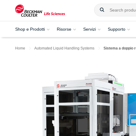
Shop e Prodotti
Risorse
Servizi
Supporto
Home
Automated Liquid Handling Systems
Sistema a doppio 