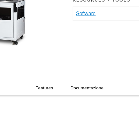
RESOURCES + TOOLS
Software
Features
Documentazione