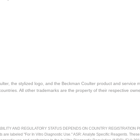
lter, the stylized logo, and the Beckman Coulter product and service 
ountries. All other trademarks are the property of their respective owne
LITY AND REGULATORY STATUS DEPENDS ON COUNTRY REGISTRATION PER APPL
ts are labeled "For In Vitro Diagnostic Use." ASR: Analyte Specific Reagents. Thes