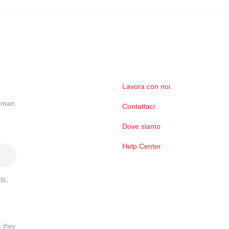
Lavora con noi
ckman
Contattaci
Dove siamo
Help Center
ds,
s they