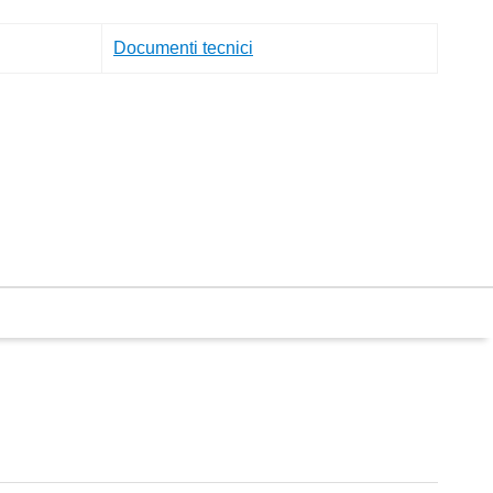
Documenti tecnici