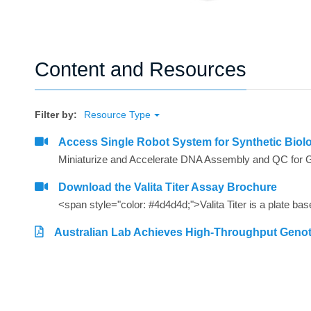
Content and Resources
Filter by:
Resource Type
Access Single Robot System for Synthetic Biol
Miniaturize and Accelerate DNA Assembly and QC for 
Download the Valita Titer Assay Brochure
Australian Lab Achieves High-Throughput Geno