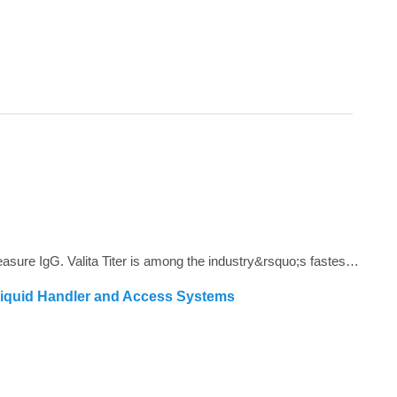
<span style="color: #4d4d4d;">Valita Titer is a plate based, 96 and 384-well assay that offers a rapid, cost effective way to measure IgG. Valita Titer is among the industry&rsquo;s fastest IgG tests and is compatible with all plate readers with a Fluorescence Polarization module.<strong></strong></span>
Liquid Handler and Access Systems