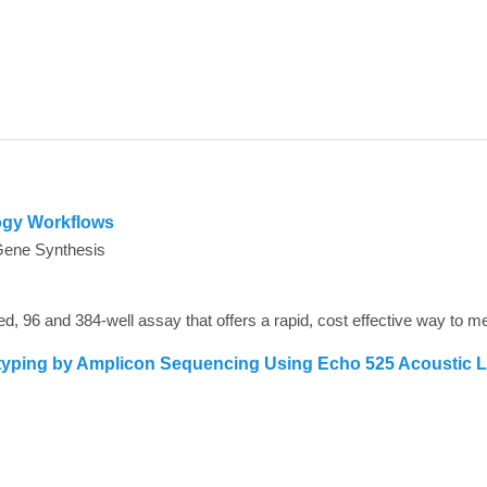
ogy Workflows
Gene Synthesis
typing by Amplicon Sequencing Using Echo 525 Acoustic 