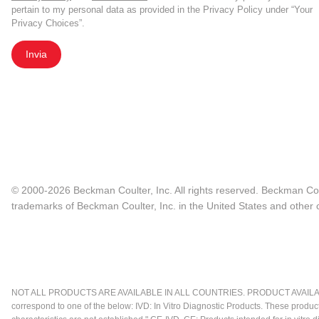
pertain to my personal data as provided in the Privacy Policy under “Your
Privacy Choices”.
Invia
© 2000-2026 Beckman Coulter, Inc. All rights reserved. Beckman Cou
trademarks of Beckman Coulter, Inc. in the United States and other c
NOT ALL PRODUCTS ARE AVAILABLE IN ALL COUNTRIES. PRODUCT AVAILABI
correspond to one of the below: IVD: In Vitro Diagnostic Products. These produc