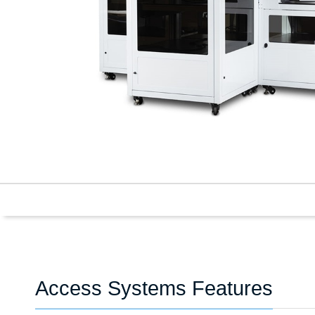
Access Systems Features