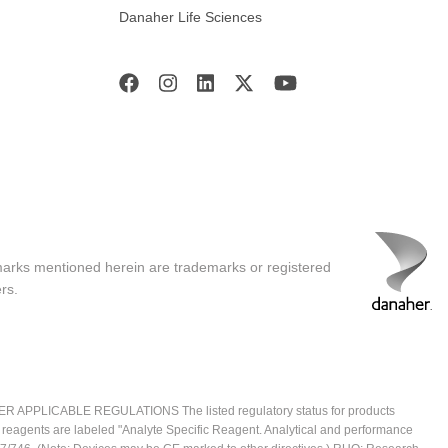
Danaher Life Sciences
marks mentioned herein are trademarks or registered
rs.
ICABLE REGULATIONS The listed regulatory status for products
e reagents are labeled "Analyte Specific Reagent. Analytical and performance