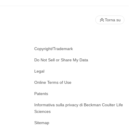
Torna su
Copyright/Trademark
Do Not Sell or Share My Data
Legal
Online Terms of Use
Patents
Informativa sulla privacy di Beckman Coulter Life
Sciences
Sitemap