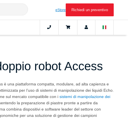
Richiedi un preventivo
eStore
doppio robot Access
s è una piattaforma compatta, modulare, ad alta capienza e
ttimizzata per l’uso di sistemi di manipolazione dei liquidi Echo.
one sul mercato compatibile con i
sistemi di manipolazione dei
sentendo la preparazione di piastre pronte a partire da
ema combina dispositivi e software leader del settore con
rgonomiche per una soluzione di gestione dei campioni