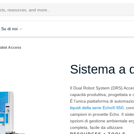
Su di noi
robot Access
Sistema a 
Il Dual Robot System (DRS) Acces
capacità produttiva, progettata e o
È l’unica piattaforma di automazi
liquidi della serie Echo® 650
, con
campioni in provette Echo. Il sist
opzioni di gestione ambientale e
completa, facile da utlizzare.