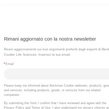
Rimani aggiornato con la nostra newsletter
Ricevi aggiornamenti sui tuoi argomenti preferiti dagli esperti di Be
Coulter Life Sciences. Inserisci la tua email.
*
Email
Please keep me informed about Beckman Coulter webinars, products, goo
and services, including products, goods, or services from our related
companies.
By submitting this form I confirm that I have reviewed and agree with the
Privacy Policy
and
Terms of Use
. I also understand my privacy choices a