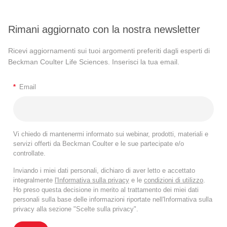
Rimani aggiornato con la nostra newsletter
Ricevi aggiornamenti sui tuoi argomenti preferiti dagli esperti di
Beckman Coulter Life Sciences. Inserisci la tua email.
*
Email
Vi chiedo di mantenermi informato sui webinar, prodotti, materiali e
servizi offerti da Beckman Coulter e le sue partecipate e/o
controllate.
Inviando i miei dati personali, dichiaro di aver letto e accettato
integralmente
l'Informativa sulla privacy
e le
condizioni di utilizzo
.
Ho preso questa decisione in merito al trattamento dei miei dati
personali sulla base delle informazioni riportate nell'Informativa sulla
privacy alla sezione "Scelte sulla privacy".