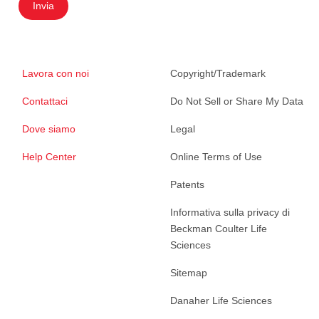
Invia
Lavora con noi
Copyright/Trademark
Contattaci
Do Not Sell or Share My Data
Dove siamo
Legal
Help Center
Online Terms of Use
Patents
Informativa sulla privacy di
Beckman Coulter Life
Sciences
Sitemap
Danaher Life Sciences