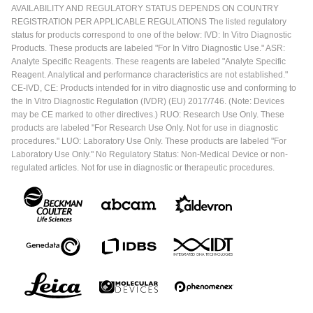
AVAILABILITY AND REGULATORY STATUS DEPENDS ON COUNTRY
REGISTRATION PER APPLICABLE REGULATIONS The listed regulatory
status for products correspond to one of the below: IVD: In Vitro Diagnostic
Products. These products are labeled "For In Vitro Diagnostic Use." ASR:
Analyte Specific Reagents. These reagents are labeled "Analyte Specific
Reagent. Analytical and performance characteristics are not established."
CE-IVD, CE: Products intended for in vitro diagnostic use and conforming to
the In Vitro Diagnostic Regulation (IVDR) (EU) 2017/746. (Note: Devices
may be CE marked to other directives.) RUO: Research Use Only. These
products are labeled "For Research Use Only. Not for use in diagnostic
procedures." LUO: Laboratory Use Only. These products are labeled "For
Laboratory Use Only." No Regulatory Status: Non-Medical Device or non-
regulated articles. Not for use in diagnostic or therapeutic procedures.