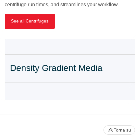
centrifuge run times, and streamlines your workflow.
See all Centrifuges
Density Gradient Media
Torna su