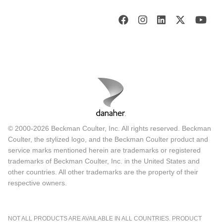
© 2000-2026 Beckman Coulter, Inc. All rights reserved. Beckman
Coulter, the stylized logo, and the Beckman Coulter product and
service marks mentioned herein are trademarks or registered
trademarks of Beckman Coulter, Inc. in the United States and
other countries. All other trademarks are the property of their
respective owners.
NOT ALL PRODUCTS ARE AVAILABLE IN ALL COUNTRIES. PRODUCT