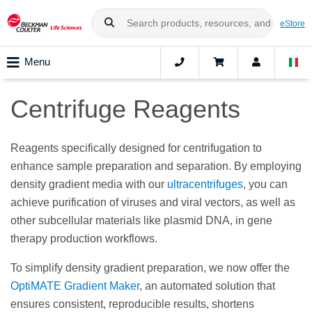
eStore
Menu
Centrifuge Reagents
Reagents specifically designed for centrifugation to
enhance sample preparation and separation. By employing
density gradient media with our
ultracentrifuges
, you can
achieve purification of viruses and viral vectors, as well as
other subcellular materials like plasmid DNA, in gene
therapy production workflows.
To simplify density gradient preparation, we now offer the
OptiMATE Gradient Maker
, an automated solution that
ensures consistent, reproducible results, shortens