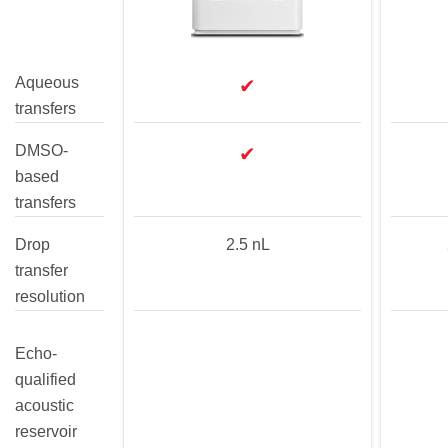
Aqueous
✔
transfers
DMSO-
✔
based
transfers
Drop
2.5 nL
transfer
resolution
Echo-
qualified
acoustic
reservoir