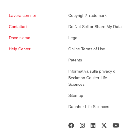
Lavora con noi
Copyright/Trademark
Contattaci
Do Not Sell or Share My Data
Dove siamo
Legal
Help Center
Online Terms of Use
Patents
Informativa sulla privacy di
Beckman Coulter Life
Sciences
Sitemap
Danaher Life Sciences