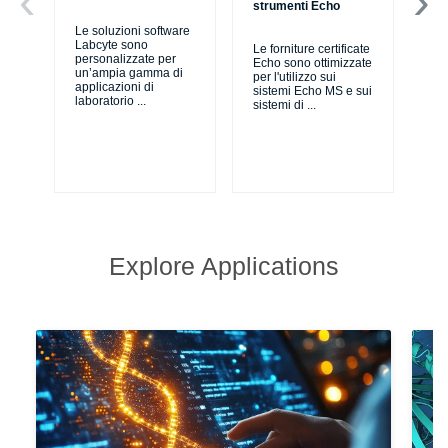
strumenti Echo
ro
Le soluzioni software
Labcyte sono
Le forniture certificate
Si
personalizzate per
Echo sono ottimizzate
sis
un’ampia gamma di
per l'utilizzo sui
au
applicazioni di
sistemi Echo MS e sui
pro
laboratorio
...
sistemi di
...
per
Explore Applications