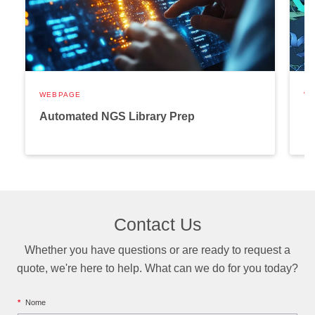
WEBPAGE
W
Automated NGS Library Prep
P
Contact Us
Whether you have questions or are ready to request a
quote, we're here to help. What can we do for you today?
*
Nome