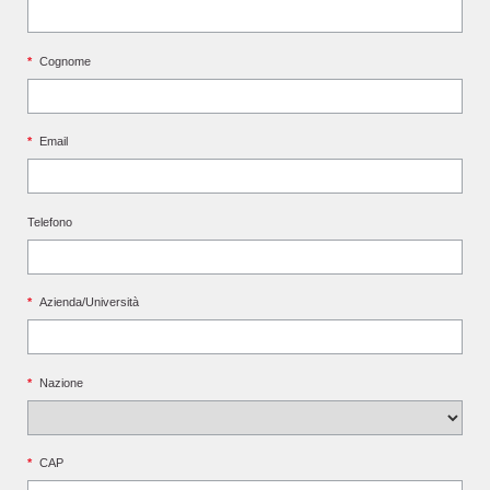
*
Cognome
*
Email
Telefono
*
Azienda/Università
*
Nazione
*
CAP