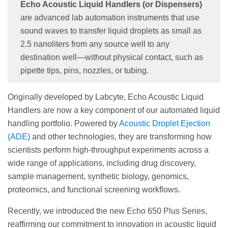
Echo Acoustic Liquid Handlers (or Dispensers)
are advanced lab automation instruments that use
sound waves to transfer liquid droplets as small as
2.5 nanoliters from any source well to any
destination well—without physical contact, such as
pipette tips, pins, nozzles, or tubing.
Originally developed by Labcyte, Echo Acoustic Liquid
Handlers are now a key component of our automated liquid
handling portfolio. Powered by
Acoustic Droplet Ejection
(ADE)
and other technologies, they are transforming how
scientists perform high-throughput experiments across a
wide range of applications, including drug discovery,
sample management, synthetic biology, genomics,
proteomics, and functional screening workflows.
Recently, we introduced the new Echo 650 Plus Series,
reaffirming our commitment to innovation in acoustic liquid