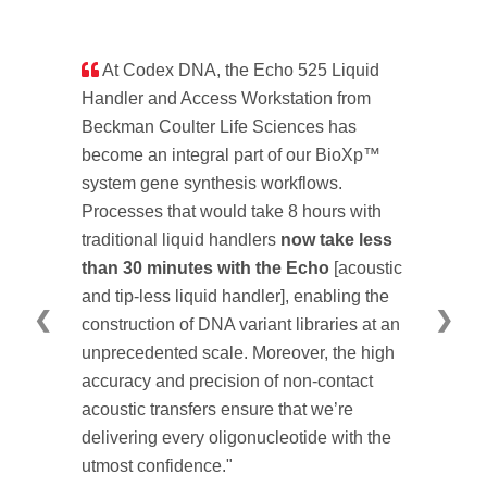
At Codex DNA, the Echo 525 Liquid
Handler and Access Workstation from
Beckman Coulter Life Sciences has
become an integral part of our BioXp™
system gene synthesis workflows.
Processes that would take 8 hours with
traditional liquid handlers
now take less
than 30 minutes with the Echo
[acoustic
and tip-less liquid handler], enabling the
❮
❯
construction of DNA variant libraries at an
unprecedented scale. Moreover, the high
accuracy and precision of non-contact
acoustic transfers ensure that we’re
delivering every oligonucleotide with the
utmost confidence."