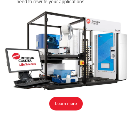
need to rewrite your applications
Learn more