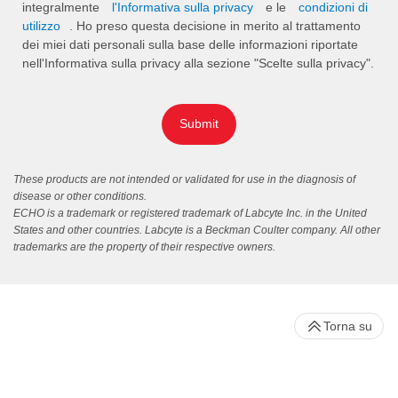
integralmente
l'Informativa sulla privacy
e le
condizioni di
utilizzo
. Ho preso questa decisione in merito al trattamento
dei miei dati personali sulla base delle informazioni riportate
nell'Informativa sulla privacy alla sezione "Scelte sulla privacy".
Submit
These products are not intended or validated for use in the diagnosis of
disease or other conditions.
ECHO is a trademark or registered trademark of Labcyte Inc. in the United
States and other countries. Labcyte is a Beckman Coulter company. All other
trademarks are the property of their respective owners.
Torna su