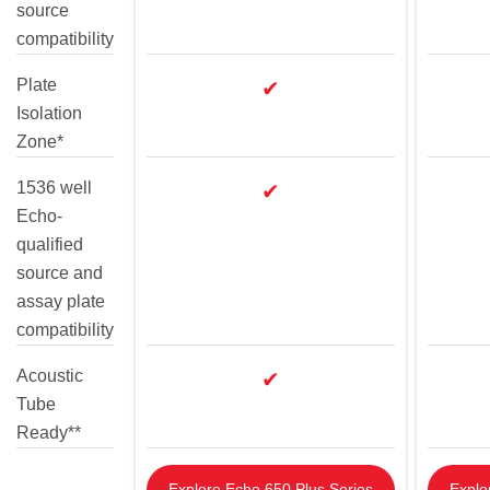
source
compatibility
Plate
✔
Isolation
Zone*
1536 well
✔
Echo-
qualified
source and
assay plate
compatibility
Acoustic
✔
Tube
Ready**
Explore Echo 650 Plus Series
Explo