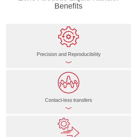
Benefits
Precision and Reproducibility
Echo Acoustic Liquid Handlers deliver highly precise
(<8% CV) and accurate (<10% deviation from target
volume) liquid dispenses even in the nanoliter range
Contact-less transfers
Ability to create direct dilutions significantly increases
data quality because the risk of error propagation,
problematic for serial dilutions, is eliminated
Since the Echo Acoustic Liquid Handlers use sound
waves to move liquid, there's no physical contact—