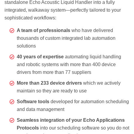
standalone Echo Acoustic Liquid Handler into a fully
integrated, walkaway system—perfectly tailored to your
sophisticated workflows:
A team of professionals
who have delivered
thousands of custom integrated lab automation
solutions
40 years of expertise
automating liquid handling
and robotic systems with more than 400 device
drivers from more than 77 suppliers
More than 233 device drivers
which we actively
maintain so they are ready to use
Software tools
developed for automation scheduling
and data management
Seamless integration of your Echo Applications
Protocols
into our scheduling software so you do not