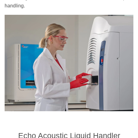
handling.
Echo Acoustic Liquid Handler