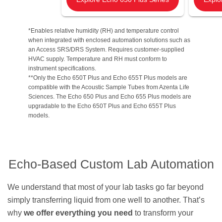
*Enables relative humidity (RH) and temperature control
when integrated with enclosed automation solutions such as
an Access SRS/DRS System. Requires customer-supplied
HVAC supply. Temperature and RH must conform to
instrument specifications.
**Only the Echo 650T Plus and Echo 655T Plus models are
compatible with the Acoustic Sample Tubes from Azenta Life
Sciences. The Echo 650 Plus and Echo 655 Plus models are
upgradable to the Echo 650T Plus and Echo 655T Plus
models.
Echo-Based Custom Lab Automation
We understand that most of your lab tasks go far beyond
simply transferring liquid from one well to another. That’s
why
we offer everything you need
to transform your