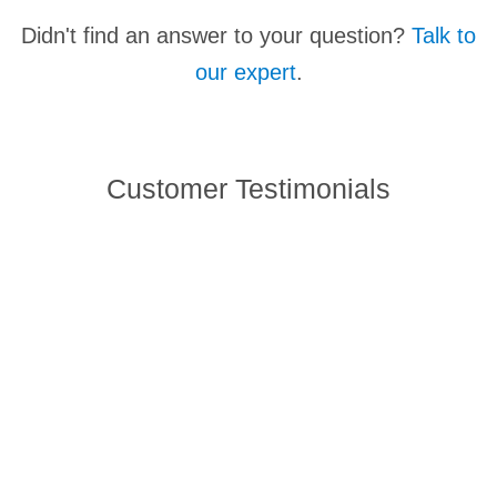
It's officially an Echo Acoustic Liquid Handler but
Didn't find an answer to your question?
Talk to
they've been referred to as Acoustic Dispensers,
our expert
.
Acoustic Pipettors... Acoustic Amazingness
Facilitators. That last one's a little strange but points
to the transformative nature of our technology.
Customer Testimonials