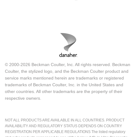
© 2000-2026 Beckman Coulter, Inc. All rights reserved. Beckman
Coulter, the stylized logo, and the Beckman Coulter product and
service marks mentioned herein are trademarks or registered
trademarks of Beckman Coulter, Inc. in the United States and
other countries. All other trademarks are the property of their
respective owners.
NOT ALL PRODUCTS ARE AVAILABLE IN ALL COUNTRIES. PRODUCT
AVAILABILITY AND REGULATORY STATUS DEPENDS ON COUNTRY
REGISTRATION PER APPLICABLE REGULATIONS The listed regulatory