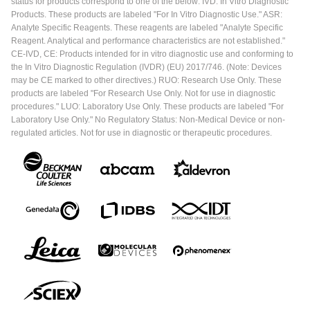
status for products correspond to one of the below: IVD: In Vitro Diagnostic
Products. These products are labeled "For In Vitro Diagnostic Use." ASR:
Analyte Specific Reagents. These reagents are labeled "Analyte Specific
Reagent. Analytical and performance characteristics are not established."
CE-IVD, CE: Products intended for in vitro diagnostic use and conforming to
the In Vitro Diagnostic Regulation (IVDR) (EU) 2017/746. (Note: Devices
may be CE marked to other directives.) RUO: Research Use Only. These
products are labeled "For Research Use Only. Not for use in diagnostic
procedures." LUO: Laboratory Use Only. These products are labeled "For
Laboratory Use Only." No Regulatory Status: Non-Medical Device or non-
regulated articles. Not for use in diagnostic or therapeutic procedures.