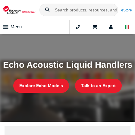
eStore
Menu
Echo Acoustic Liquid Handlers
Explore Echo Models
Talk to an Expert