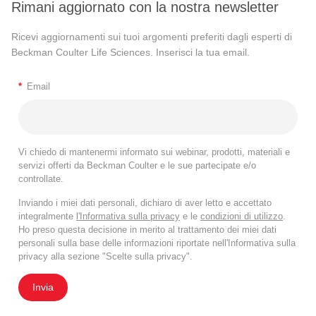
Rimani aggiornato con la nostra newsletter
Ricevi aggiornamenti sui tuoi argomenti preferiti dagli esperti di
Beckman Coulter Life Sciences. Inserisci la tua email.
*
Email
Vi chiedo di mantenermi informato sui webinar, prodotti, materiali e
servizi offerti da Beckman Coulter e le sue partecipate e/o
controllate.
Inviando i miei dati personali, dichiaro di aver letto e accettato
integralmente
l'Informativa sulla privacy
e le
condizioni di utilizzo
.
Ho preso questa decisione in merito al trattamento dei miei dati
personali sulla base delle informazioni riportate nell'Informativa sulla
privacy alla sezione "Scelte sulla privacy".
Invia