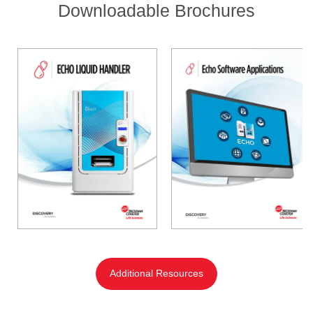
Downloadable Brochures
Additional Resources