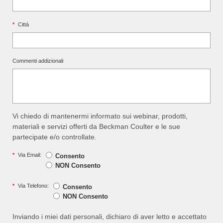
*
Città
Commenti addizionali
Vi chiedo di mantenermi informato sui webinar, prodotti,
materiali e servizi offerti da Beckman Coulter e le sue
partecipate e/o controllate.
*
Via Email:
Consento
NON Consento
*
Via Telefono:
Consento
NON Consento
Inviando i miei dati personali, dichiaro di aver letto e accettato