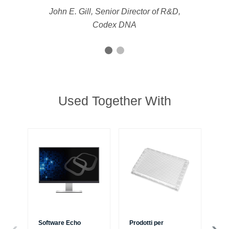
John E. Gill, Senior Director of R&D,
Codex DNA
Used Together With
Software Echo
Prodotti per
Si