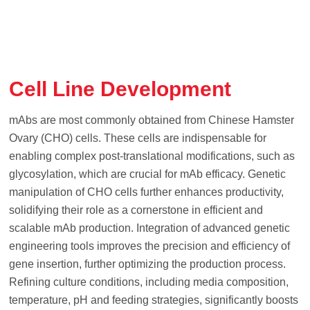
Cell Line Development
mAbs are most commonly obtained from Chinese Hamster
Ovary (CHO) cells. These cells are indispensable for
enabling complex post-translational modifications, such as
glycosylation, which are crucial for mAb efficacy. Genetic
manipulation of CHO cells further enhances productivity,
solidifying their role as a cornerstone in efficient and
scalable mAb production. Integration of advanced genetic
engineering tools improves the precision and efficiency of
gene insertion, further optimizing the production process.
Refining culture conditions, including media composition,
temperature, pH and feeding strategies, significantly boosts