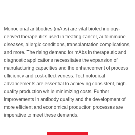
Monoclonal antibodies (mAbs) are vital biotechnology-
derived therapeutics used in treating cancer, autoimmune
diseases, allergic conditions, transplantation complications,
and more. The rising demand for mAbs in therapeutic and
diagnostic applications necessitates the expansion of
manufacturing capacities and the enhancement of process
efficiency and cost-effectiveness. Technological
advancements are essential to achieving consistent, high-
quality production while minimizing costs. Further
improvements in antibody quality and the development of
more efficient and economical production processes are
imperative to meet these demands.