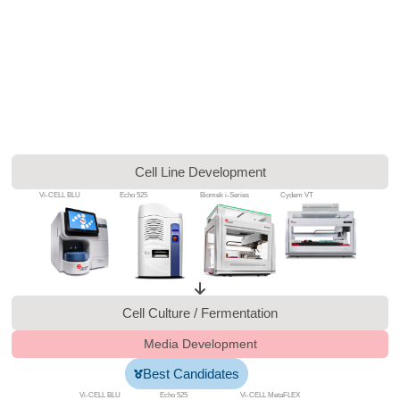
Cell Line Development
Vi-CELL BLU
Echo 525
Biomek i-Series
Cydem VT
Cell Culture / Fermentation
Media Development
Best Candidates
Vi-CELL BLU
Echo 525
Vi-CELL MetaFLEX