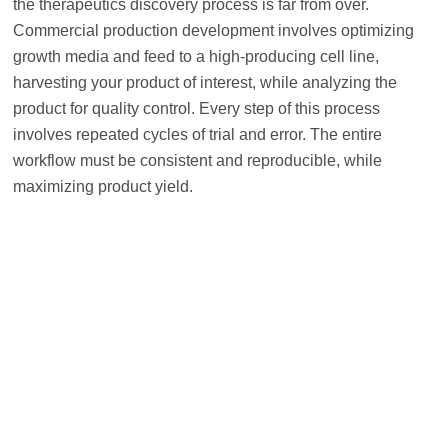
the therapeutics discovery process is far from over.
Commercial production development involves optimizing
growth media and feed to a high-producing cell line,
harvesting your product of interest, while analyzing the
product for quality control. Every step of this process
involves repeated cycles of trial and error. The entire
workflow must be consistent and reproducible, while
maximizing product yield.