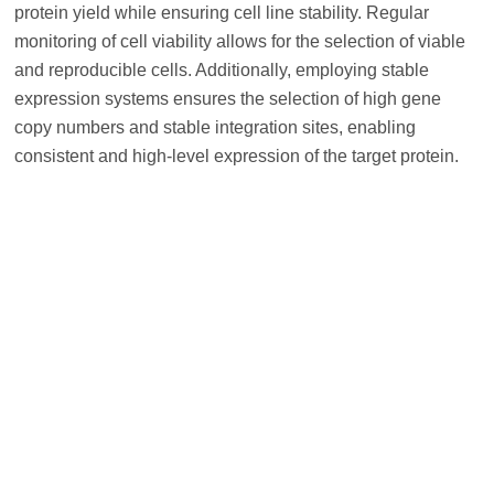
protein yield while ensuring cell line stability. Regular
monitoring of cell viability allows for the selection of viable
and reproducible cells. Additionally, employing stable
expression systems ensures the selection of high gene
copy numbers and stable integration sites, enabling
consistent and high-level expression of the target protein.