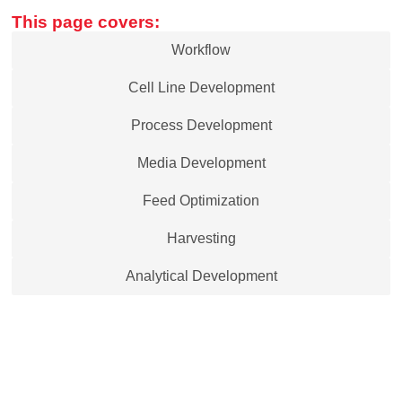
This page covers:
Workflow
Cell Line Development
Process Development
Media Development
Feed Optimization
Harvesting
Analytical Development