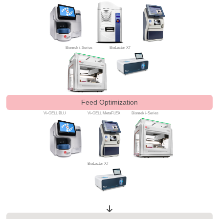
Biomek i-Series
BioLector XT
Feed Optimization
Vi-CELL BLU
Vi-CELL MetaFLEX
Biomek i-Series
BioLector XT