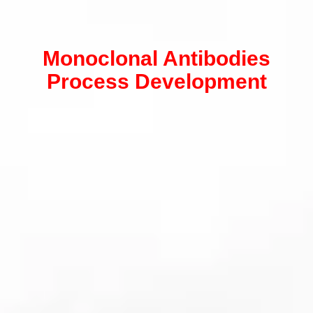
Monoclonal Antibodies
Process Development