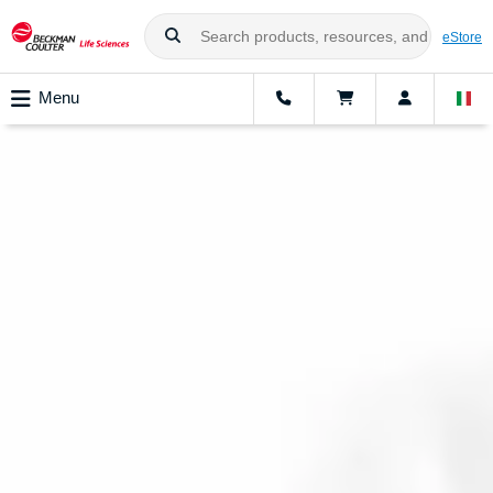
eStore
Menu