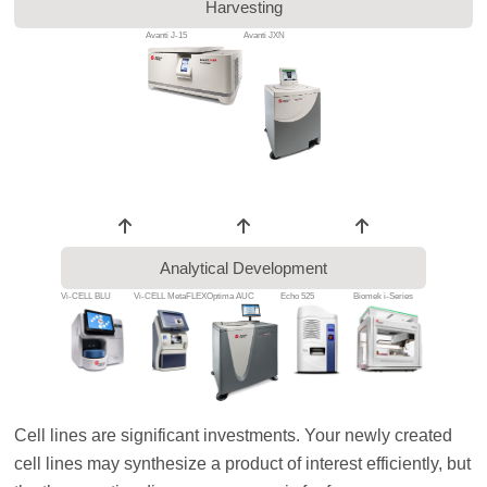
Harvesting
Avanti J-15
Avanti JXN
Analytical Development
Vi-CELL BLU
Vi-CELL MetaFLEX
Optima AUC
Echo 525
Biomek i-Series
Cell lines are significant investments. Your newly created
cell lines may synthesize a product of interest efficiently, but