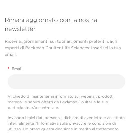
Rimani aggiornato con la nostra
newsletter
Ricevi aggiornamenti sui tuoi argomenti preferiti dagli
esperti di Beckman Coulter Life Sciences. Inserisci la tua
email.
*
Email
Vi chiedo di mantenermi informato sui webinar, prodotti,
materiali e servizi offerti da Beckman Coulter e le sue
partecipate e/o controllate.
Inviando i miei dati personali, dichiaro di aver letto e accettato
integralmente
l'Informativa sulla privacy
e le
condizioni di
utilizzo
. Ho preso questa decisione in merito al trattamento