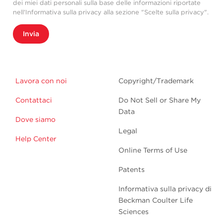
dei miei dati personali sulla base delle informazioni riportate
nell'Informativa sulla privacy alla sezione "Scelte sulla privacy".
Invia
Lavora con noi
Copyright/Trademark
Contattaci
Do Not Sell or Share My
Data
Dove siamo
Legal
Help Center
Online Terms of Use
Patents
Informativa sulla privacy di
Beckman Coulter Life
Sciences