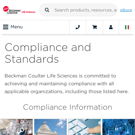
eStore
Menu
Compliance and
Standards
Beckman Coulter Life Sciences is committed to
achieving and maintaining compliance with all
applicable organizations, including those listed here.
Compliance Information