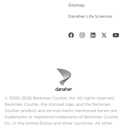
Sitemap
Danaher Life Sciences
© 2000-2026 Beckman Coulter, Inc. All rights reserved.
Beckman Coulter, the stylized logo, and the Beckman
Coulter product and service marks mentioned herein are
trademarks or registered trademarks of Beckman Coulter,
Inc. in the United States and other countries. All other