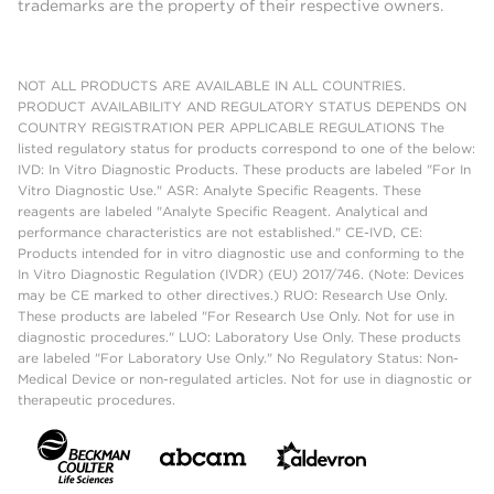
trademarks are the property of their respective owners.
NOT ALL PRODUCTS ARE AVAILABLE IN ALL COUNTRIES.
PRODUCT AVAILABILITY AND REGULATORY STATUS DEPENDS ON
COUNTRY REGISTRATION PER APPLICABLE REGULATIONS The
listed regulatory status for products correspond to one of the below:
IVD: In Vitro Diagnostic Products. These products are labeled "For In
Vitro Diagnostic Use." ASR: Analyte Specific Reagents. These
reagents are labeled "Analyte Specific Reagent. Analytical and
performance characteristics are not established." CE-IVD, CE:
Products intended for in vitro diagnostic use and conforming to the
In Vitro Diagnostic Regulation (IVDR) (EU) 2017/746. (Note: Devices
may be CE marked to other directives.) RUO: Research Use Only.
These products are labeled "For Research Use Only. Not for use in
diagnostic procedures." LUO: Laboratory Use Only. These products
are labeled "For Laboratory Use Only." No Regulatory Status: Non-
Medical Device or non-regulated articles. Not for use in diagnostic or
therapeutic procedures.