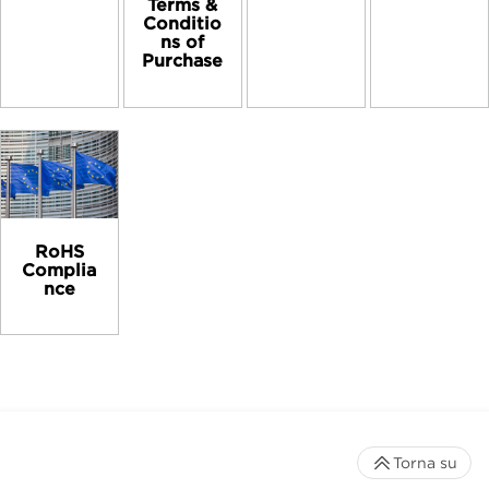
Terms &
Conditio
ns of
Purchase
RoHS
Complia
nce
Torna su