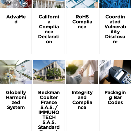
AdvaMe
Californi
RoHS
Coordin
d
a
Complia
ated
Complia
nce
Vulnerab
nce
ility
Declarati
Disclosu
on
re
Globally
Beckman
Integrity
Packagin
Harmoni
Coulter
and
g Bar
zed
France
Complia
Codes
System
S.A.S. /
nce
IMMUNO
TECH
S.A.S.
Standard