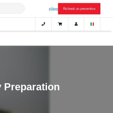
Richiedi un preventivo
eStore
 Preparation