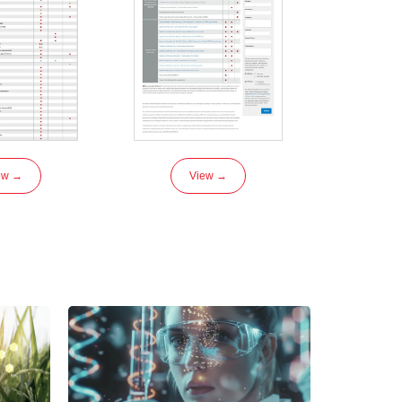
ew →
View →