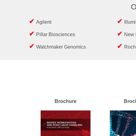
O
Agilent
Illum
Pillar Biosciences
New 
Watchmaker Genomics
Roch
Brochure
Broc