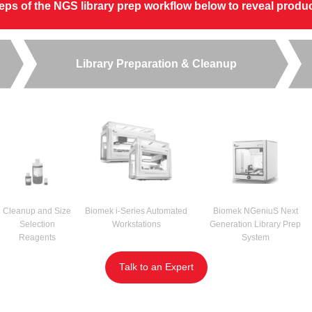
steps of the NGS library prep workflow below to reveal prod
Library Preparation & Cleanup
Cleanup and Size
Biomek i-Series Automated
Biomek NGeniuS Next
Selection
Workstations
Generation Library Prep
Reagents
System
Talk to an Expert