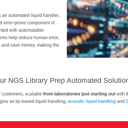
s an automated liquid handler,
nd error-prone component of
nted with automatable
tems help reduce human error,
ut and save money, making the
ur NGS Library Prep Automated Solutio
r customers, scalable
from laboratories just starting out
with t
ies as tip-based liquid handling,
acoustic liquid handling
and
S