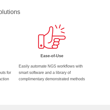
lutions
Ease-of-Use
Easily automate NGS workflows with
uts for
smart software and a library of
action
complimentary demonstrated methods