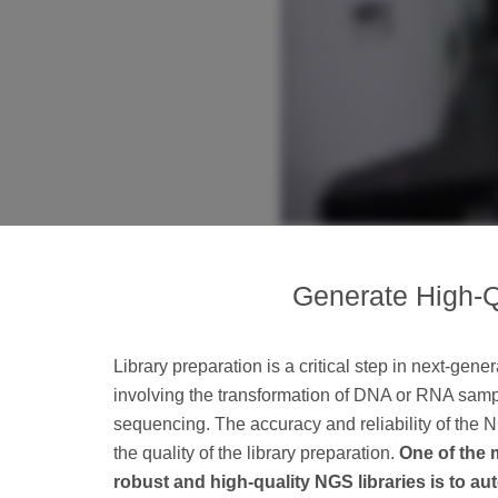
Generate High-Q
Library preparation is a critical step in next-gen
involving the transformation of DNA or RNA sampl
sequencing. The accuracy and reliability of the
the quality of the library preparation.
One of the 
robust and high-quality NGS libraries is to a