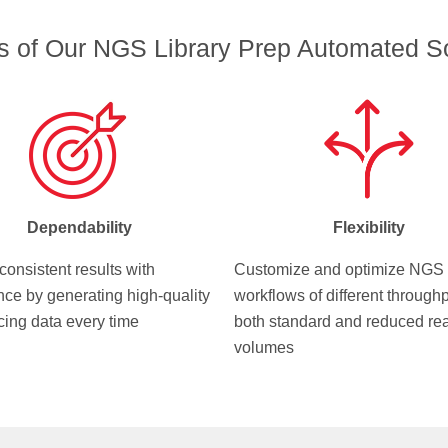
ts of Our NGS Library Prep Automated So
Dependability
Flexibility
consistent results with
Customize and optimize NGS
nce by generating high-quality
workflows of different throughp
ing data every time
both standard and reduced re
volumes