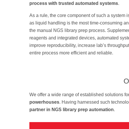
process with trusted automated systems
.
As a rule, the core component of such a system i
as liquid handling is the most time-consuming a
the manual NGS library prep process. Suppleme
reagents and integrated devices, automated sys
improve reproducibility, increase lab’s throughp
entire process more efficient and reliable.
O
We offer a wide range of established solutions fo
powerhouses
. Having harnessed such technolog
partner in NGS library prep automation
.