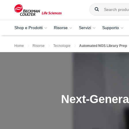
Shop e Prodotti
Risorse
Servizi
Supporto
Home
Risorse
Tecnologie
Automated NGS Library Prep
Next-Genera