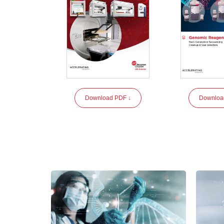
Download PDF ↓
Downloa