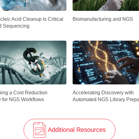
leic Acid Cleanup Is Critical
Biomanufacturing and NGS
d Sequencing
ing a Cost Reduction
Accelerating Discovery with
y for NGS Workflows
Automated NGS Library Prepa
Additional Resources