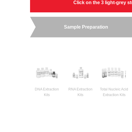
Click on the 3 light-grey 
Sample Preparation
DNA Extraction
RNA Extraction
Total Nucleic Acid
Kits
Kits
Extraction Kits