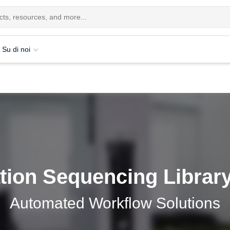
Su di noi
tion Sequencing Library
Automated Workflow Solutions