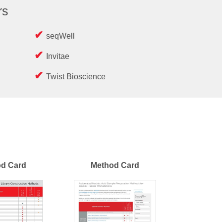
rs
seqWell
Invitae
Twist Bioscience
d Card
Method Card