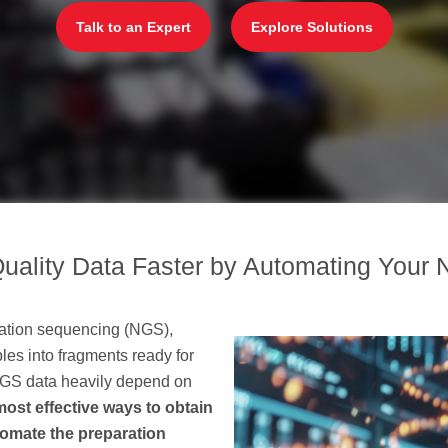
Talk to an Expert
Explore Solutions
uality Data Faster by Automating Your 
eration sequencing (NGS),
es into fragments ready for
 NGS data heavily depend on
most effective ways to obtain
utomate the preparation