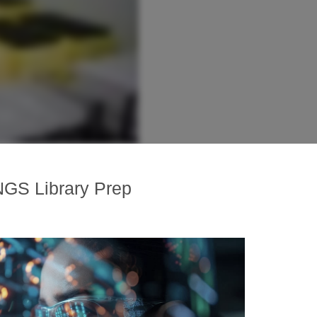
NGS Library Prep