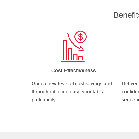
Benefi
Cost-Effectiveness
Gain a new level of cost savings and
Deliver 
throughput to increase your lab's
confide
profitability
sequenc