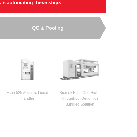
ucts automating these steps
QC & Pooling
Echo 525 Acoustic Liquid
Biomek Echo One High-
Handler
Throughput Genomics
Bundled Solution