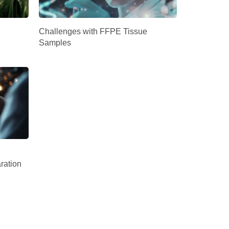
Challenges with FFPE Tissue
Samples
ration