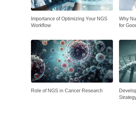
Importance of Optimizing Your NGS
Why Nuc
Workflow
for Goo
Role of NGS in Cancer Research
Develop
Strateg