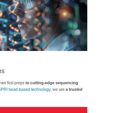
ns
heir first preps
to cutting-edge sequencing
PRI bead-based technology
, we are
a trusted