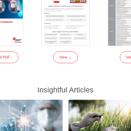
d PDF ↓
View →
Vi
Insightful Articles