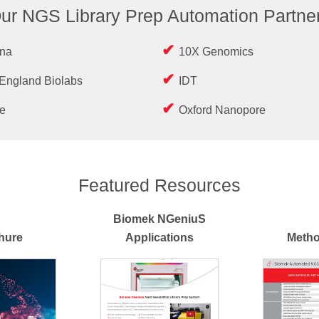
ur NGS Library Prep Automation Partne
ina
10X Genomics
England Biolabs
IDT
e
Oxford Nanopore
Featured Resources
Biomek NGeniuS
hure
Applications
Metho