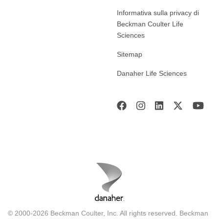
Informativa sulla privacy di
Beckman Coulter Life
Sciences
Sitemap
Danaher Life Sciences
© 2000-2026 Beckman Coulter, Inc. All rights reserved. Beckman