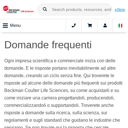
eStore
Menu
Domande frequenti
Ogni impresa scientifica e commerciale inizia con delle
domande. E le risposte portano inevitabilmente ad altre
domande, creando un ciclo senza fine. Qui troverete le
risposte ad alcune delle domande più frequenti sui prodotti
Beckman Coulter Life Sciences, su come acquistarli e su
come iniziare una carriera progettandoli, producendoli,
commercializzandoli o supportandoli. Troverete anche
risposte a domande sulla ricerca, sulla scienza, sui
regolamenti e sugli standard che guidano le industrie che
serviamo. Se non trovate qui la risposta che cercate,