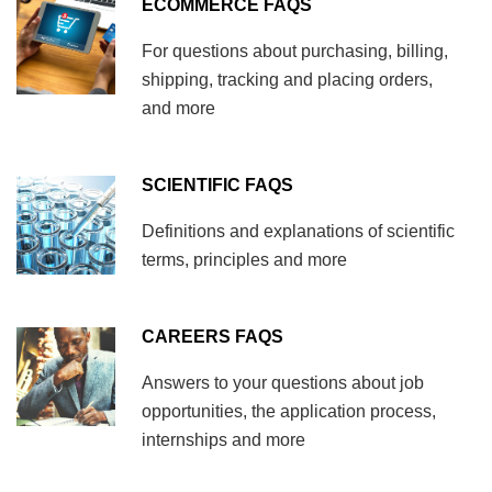
ECOMMERCE FAQS
For questions about purchasing, billing,
shipping, tracking and placing orders,
and more
SCIENTIFIC FAQS
Definitions and explanations of scientific
terms, principles and more
CAREERS FAQS
Answers to your questions about job
opportunities, the application process,
internships and more