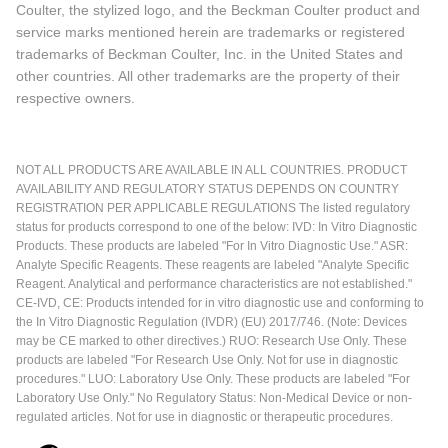
Coulter, the stylized logo, and the Beckman Coulter product and
service marks mentioned herein are trademarks or registered
trademarks of Beckman Coulter, Inc. in the United States and
other countries. All other trademarks are the property of their
respective owners.
NOT ALL PRODUCTS ARE AVAILABLE IN ALL COUNTRIES. PRODUCT
AVAILABILITY AND REGULATORY STATUS DEPENDS ON COUNTRY
REGISTRATION PER APPLICABLE REGULATIONS The listed regulatory
status for products correspond to one of the below: IVD: In Vitro Diagnostic
Products. These products are labeled "For In Vitro Diagnostic Use." ASR:
Analyte Specific Reagents. These reagents are labeled "Analyte Specific
Reagent. Analytical and performance characteristics are not established."
CE-IVD, CE: Products intended for in vitro diagnostic use and conforming to
the In Vitro Diagnostic Regulation (IVDR) (EU) 2017/746. (Note: Devices
may be CE marked to other directives.) RUO: Research Use Only. These
products are labeled "For Research Use Only. Not for use in diagnostic
procedures." LUO: Laboratory Use Only. These products are labeled "For
Laboratory Use Only." No Regulatory Status: Non-Medical Device or non-
regulated articles. Not for use in diagnostic or therapeutic procedures.