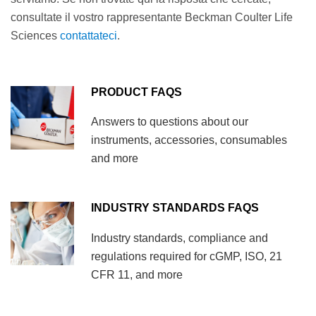
consultate il vostro rappresentante Beckman Coulter Life
Sciences
contattateci
.
PRODUCT FAQS
Answers to questions about our
instruments, accessories, consumables
and more
INDUSTRY STANDARDS FAQS
Industry standards, compliance and
regulations required for cGMP, ISO, 21
CFR 11, and more