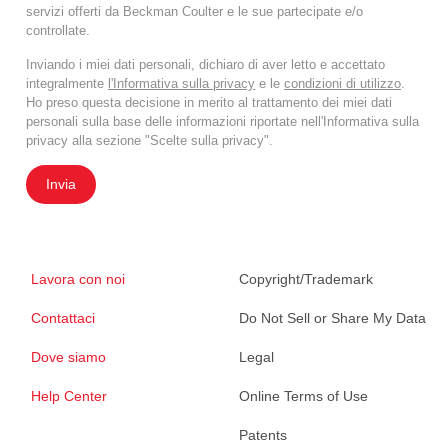
servizi offerti da Beckman Coulter e le sue partecipate e/o
controllate.
Inviando i miei dati personali, dichiaro di aver letto e accettato
integralmente
l'Informativa sulla privacy
e le
condizioni di utilizzo
.
Ho preso questa decisione in merito al trattamento dei miei dati
personali sulla base delle informazioni riportate nell'Informativa sulla
privacy alla sezione "Scelte sulla privacy".
Invia
Lavora con noi
Copyright/Trademark
Contattaci
Do Not Sell or Share My Data
Dove siamo
Legal
Help Center
Online Terms of Use
Patents