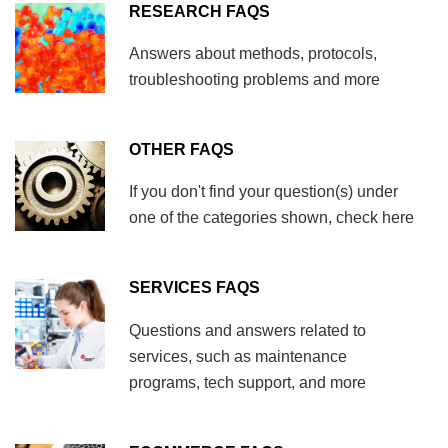
RESEARCH FAQS
Answers about methods, protocols,
troubleshooting problems and more
OTHER FAQS
If you don't find your question(s) under
one of the categories shown, check here
SERVICES FAQS
Questions and answers related to
services, such as maintenance
programs, tech support, and more