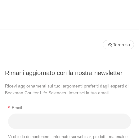
Torna su
Rimani aggiornato con la nostra newsletter
Ricevi aggiornamenti sui tuoi argomenti preferiti dagli esperti di
Beckman Coulter Life Sciences. Inserisci la tua email.
*
Email
Vi chiedo di mantenermi informato sui webinar, prodotti, materiali e