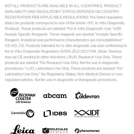
NOT ALL PRODUCTS ARE AVAILABLE IN ALL COUNTRIES. PRODUCT
AVAILABILITY AND REGULATORY STATUS DEPENDS ON COUNTRY
REGISTRATION PER APPLICABLE REGULATIONS The listed regulatory
status for products correspond to one of the below: IVD: In Vitro Diagnostic
Products. These products are labeled "For In Vitro Diagnostic Use." ASR:
Analyte Specific Reagents. These reagents are labeled "Analyte Specific
Reagent. Analytical and performance characteristics are not established."
CE-IVD, CE: Products intended for in vitro diagnostic use and conforming to
the In Vitro Diagnostic Regulation (IVDR) (EU) 2017/746. (Note: Devices
may be CE marked to other directives.) RUO: Research Use Only. These
products are labeled "For Research Use Only. Not for use in diagnostic
procedures." LUO: Laboratory Use Only. These products are labeled "For
Laboratory Use Only." No Regulatory Status: Non-Medical Device or non-
regulated articles. Not for use in diagnostic or therapeutic procedures.