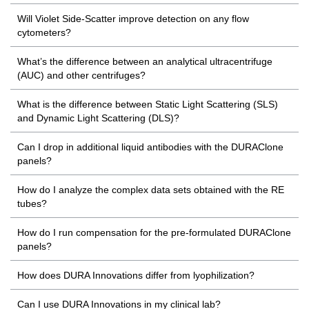
Will Violet Side-Scatter improve detection on any flow
cytometers?
What’s the difference between an analytical ultracentrifuge
(AUC) and other centrifuges?
What is the difference between Static Light Scattering (SLS)
and Dynamic Light Scattering (DLS)?
Can I drop in additional liquid antibodies with the DURAClone
panels?
How do I analyze the complex data sets obtained with the RE
tubes?
How do I run compensation for the pre-formulated DURAClone
panels?
How does DURA Innovations differ from lyophilization?
Can I use DURA Innovations in my clinical lab?