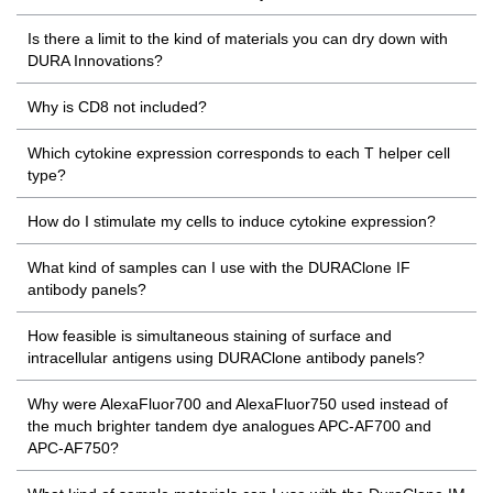
Is there a limit to the kind of materials you can dry down with
DURA Innovations?
Why is CD8 not included?
Which cytokine expression corresponds to each T helper cell
type?
How do I stimulate my cells to induce cytokine expression?
What kind of samples can I use with the DURAClone IF
antibody panels?
How feasible is simultaneous staining of surface and
intracellular antigens using DURAClone antibody panels?
Why were AlexaFluor700 and AlexaFluor750 used instead of
the much brighter tandem dye analogues APC-AF700 and
APC-AF750?