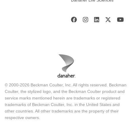
Danaher Life Sciences
© 2000-2026 Beckman Coulter, Inc. All rights reserved. Beckman
Coulter, the stylized logo, and the Beckman Coulter product and
service marks mentioned herein are trademarks or registered
trademarks of Beckman Coulter, Inc. in the United States and
other countries. All other trademarks are the property of their
respective owners.