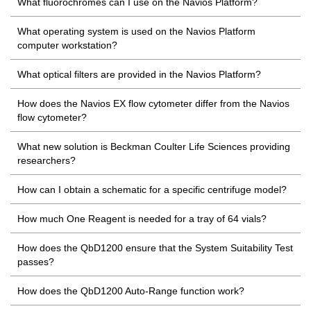
What fluorochromes can I use on the Navios Platform?
What operating system is used on the Navios Platform
computer workstation?
What optical filters are provided in the Navios Platform?
How does the Navios EX flow cytometer differ from the Navios
flow cytometer?
What new solution is Beckman Coulter Life Sciences providing
researchers?
How can I obtain a schematic for a specific centrifuge model?
How much One Reagent is needed for a tray of 64 vials?
How does the QbD1200 ensure that the System Suitability Test
passes?
How does the QbD1200 Auto-Range function work?