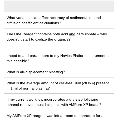
What variables can affect accuracy of sedimentation and
diffusion coefficient calculations?
The One Reagent contains both acid
and
persulphate – why
doesn’t it start to oxidize the organics?
I need to add parameters to my Navios Platform instrument. Is
this possible?
What is air-displacement pipetting?
What is the average amount of cell-free DNA (cfDNA) present
in 1 ml of normal plasma?
If my current workflow incorporates a dry step following
ethanol removal, must I skip this with AMPure XP beads?
My AMPure XP reagent was left at room temperature for an