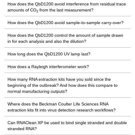
How does the QbD1200 avoid interference from residual trace
amounts of CO
from the last measurement?
2
How does the QbD1200 avoid sample-to-sample carry-over?
How does the QbD1200 control the amount of sample drawn
in for each analysis and also the dilution?
How long does the QbD1200 UV lamp last?
How does a Rayleigh interferometer work?
How many RNA extraction kits have you sold since the
beginning of the outbreak? And how does this compare to
normal manufacturing outputs?
Where does the Beckman Coulter Life Sciences RNA
extraction kits fit into virus detection research workflows?
Can RNAClean XP be used to bind single stranded and double
stranded RNA?