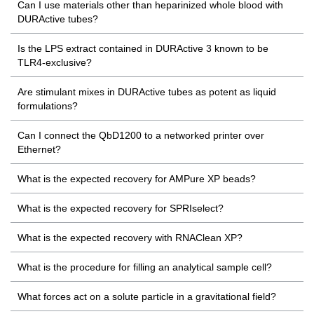
Can I use materials other than heparinized whole blood with
DURActive tubes?
Is the LPS extract contained in DURActive 3 known to be
TLR4-exclusive?
Are stimulant mixes in DURActive tubes as potent as liquid
formulations?
Can I connect the QbD1200 to a networked printer over
Ethernet?
What is the expected recovery for AMPure XP beads?
What is the expected recovery for SPRIselect?
What is the expected recovery with RNAClean XP?
What is the procedure for filling an analytical sample cell?
What forces act on a solute particle in a gravitational field?