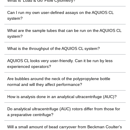
What is ‘Load & Go’ Flow Cytometry?
Can I run my own user-defined assays on the AQUIOS CL
system?
What are the sample tubes that can be run on the AQUIOS CL
system?
What is the throughput of the AQUIOS CL system?
AQUIOS CL looks very user-friendly. Can it be run by less
experienced operators?
Are bubbles around the neck of the polypropylene bottle
normal and will they affect performance?
How is analysis done in an analytical ultracentrifuge (AUC)?
Do analytical ultracentrifuge (AUC) rotors differ from those for
a preparative centrifuge?
Will a small amount of bead carryover from Beckman Coulter's