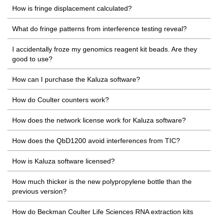
How is fringe displacement calculated?
What do fringe patterns from interference testing reveal?
I accidentally froze my genomics reagent kit beads. Are they
good to use?
How can I purchase the Kaluza software?
How do Coulter counters work?
How does the network license work for Kaluza software?
How does the QbD1200 avoid interferences from TIC?
How is Kaluza software licensed?
How much thicker is the new polypropylene bottle than the
previous version?
How do Beckman Coulter Life Sciences RNA extraction kits