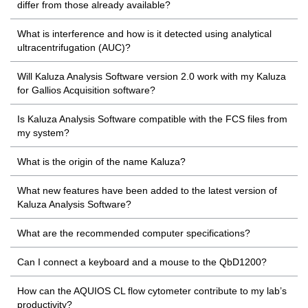
differ from those already available?
What is interference and how is it detected using analytical
ultracentrifugation (AUC)?
Will Kaluza Analysis Software version 2.0 work with my Kaluza
for Gallios Acquisition software?
Is Kaluza Analysis Software compatible with the FCS files from
my system?
What is the origin of the name Kaluza?
What new features have been added to the latest version of
Kaluza Analysis Software?
What are the recommended computer specifications?
Can I connect a keyboard and a mouse to the QbD1200?
How can the AQUIOS CL flow cytometer contribute to my lab’s
productivity?