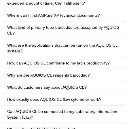
extended amount of time. Can I still use it?
Where can I find AMPure XP technical documents?
What kind of primary tube barcodes are accepted by AQUIOS
CL?
What are the applications that can be run on the AQUIOS CL
system?
How can AQUIOS CL contribute to my lab’s productivity?
Why are the AQUIOS CL reagents barcoded?
What do customers say about AQUIOS CL?
How exactly does AQUIOS CL flow cytometer work?
Can AQUIOS CL be connected to my Laboratory Information
System (LIS)?