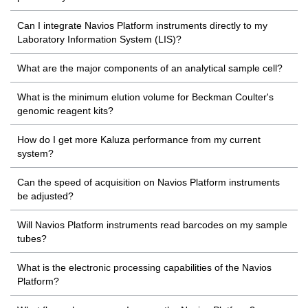
Can I integrate Navios Platform instruments directly to my
Laboratory Information System (LIS)?
What are the major components of an analytical sample cell?
What is the minimum elution volume for Beckman Coulter's
genomic reagent kits?
How do I get more Kaluza performance from my current
system?
Can the speed of acquisition on Navios Platform instruments
be adjusted?
Will Navios Platform instruments read barcodes on my sample
tubes?
What is the electronic processing capabilities of the Navios
Platform?