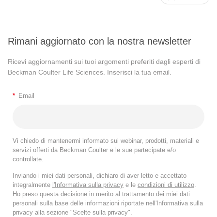
Rimani aggiornato con la nostra newsletter
Ricevi aggiornamenti sui tuoi argomenti preferiti dagli esperti di
Beckman Coulter Life Sciences. Inserisci la tua email.
*
Email
Vi chiedo di mantenermi informato sui webinar, prodotti, materiali e
servizi offerti da Beckman Coulter e le sue partecipate e/o
controllate.
Inviando i miei dati personali, dichiaro di aver letto e accettato
integralmente
l'Informativa sulla privacy
e le
condizioni di utilizzo
.
Ho preso questa decisione in merito al trattamento dei miei dati
personali sulla base delle informazioni riportate nell'Informativa sulla
privacy alla sezione "Scelte sulla privacy".