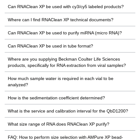
Can RNAClean XP be used with cy3/cy5 labeled products?
Where can I find RNAClean XP technical documents?
Can RNAClean XP be used to purify miRNA (micro RNA)?
Can RNAClean XP be used in tube format?
Where are you supplying Beckman Coulter Life Sciences
products, specifically for RNA extraction from viral samples?
How much sample water is required in each vial to be
analyzed?
How is the sedimentation coefficient determined?
What is the service and calibration interval for the QbD1200?
What size range of RNA does RNAClean XP purify?
FAQ: How to perform size selection with AMPure XP bead-