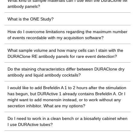
What kind of sample materials can I use with the DuraClone IM
antibody panels?
What is the ONE Study?
How do I overcome limitations regarding the maximum number
of events recordable with my acquisition software?
What sample volume and how many cells can I stain with the
DURAClone RE antibody panels for rare event detection?
Do the staining characteristics differ between DURAClone dry
antibody and liquid antibody cocktails?
I would like to add Brefeldin A 1 to 2 hours after the stimulation
has begun, but DURActive 1 already contains Brefeldin A. Or I
might want to add monensin instead, or to work without any
secretion inhibitor. What are my options?
Do I need to work in a clean bench or a biosafety cabinet when
I use DURActive tubes?