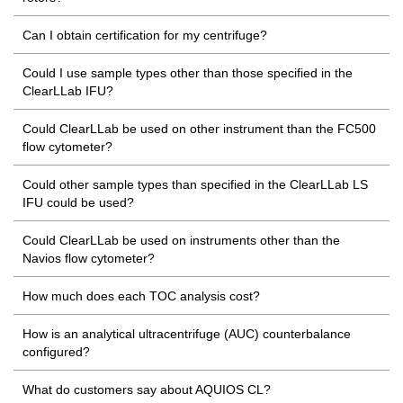
Can I obtain certification for my centrifuge?
Could I use sample types other than those specified in the
ClearLLab IFU?
Could ClearLLab be used on other instrument than the FC500
flow cytometer?
Could other sample types than specified in the ClearLLab LS
IFU could be used?
Could ClearLLab be used on instruments other than the
Navios flow cytometer?
How much does each TOC analysis cost?
How is an analytical ultracentrifuge (AUC) counterbalance
configured?
What do customers say about AQUIOS CL?