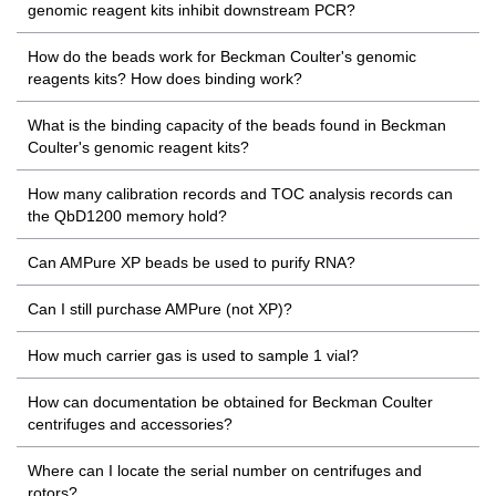
genomic reagent kits inhibit downstream PCR?
How do the beads work for Beckman Coulter's genomic
reagents kits? How does binding work?
What is the binding capacity of the beads found in Beckman
Coulter's genomic reagent kits?
How many calibration records and TOC analysis records can
the QbD1200 memory hold?
Can AMPure XP beads be used to purify RNA?
Can I still purchase AMPure (not XP)?
How much carrier gas is used to sample 1 vial?
How can documentation be obtained for Beckman Coulter
centrifuges and accessories?
Where can I locate the serial number on centrifuges and
rotors?