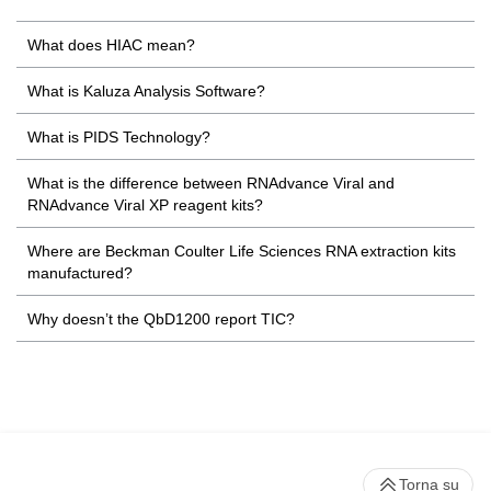
What does HIAC mean?
What is Kaluza Analysis Software?
What is PIDS Technology?
What is the difference between RNAdvance Viral and
RNAdvance Viral XP reagent kits?
Where are Beckman Coulter Life Sciences RNA extraction kits
manufactured?
Why doesn’t the QbD1200 report TIC?
Torna su