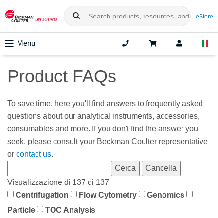
eStore
Menu
Product FAQs
To save time, here you'll find answers to frequently asked
questions about our analytical instruments, accessories,
consumables and more. If you don't find the answer you
seek, please consult your Beckman Coulter representative
or
contact us
.
Visualizzazione di 137 di 137
Centrifugation
Flow Cytometry
Genomics
Particle
TOC Analysis