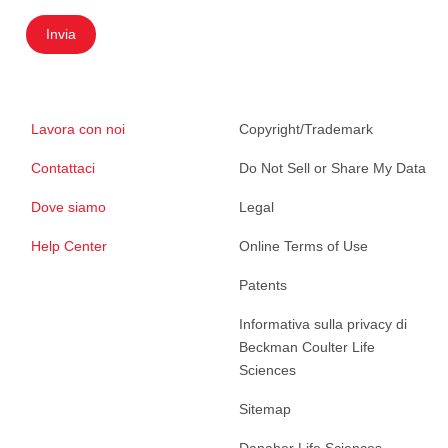
Invia
Lavora con noi
Copyright/Trademark
Contattaci
Do Not Sell or Share My Data
Dove siamo
Legal
Help Center
Online Terms of Use
Patents
Informativa sulla privacy di
Beckman Coulter Life
Sciences
Sitemap