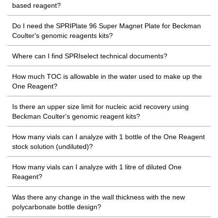
based reagent?
Do I need the SPRIPlate 96 Super Magnet Plate for Beckman
Coulter's genomic reagents kits?
Where can I find SPRIselect technical documents?
How much TOC is allowable in the water used to make up the
One Reagent?
Is there an upper size limit for nucleic acid recovery using
Beckman Coulter's genomic reagent kits?
How many vials can I analyze with 1 bottle of the One Reagent
stock solution (undiluted)?
How many vials can I analyze with 1 litre of diluted One
Reagent?
Was there any change in the wall thickness with the new
polycarbonate bottle design?