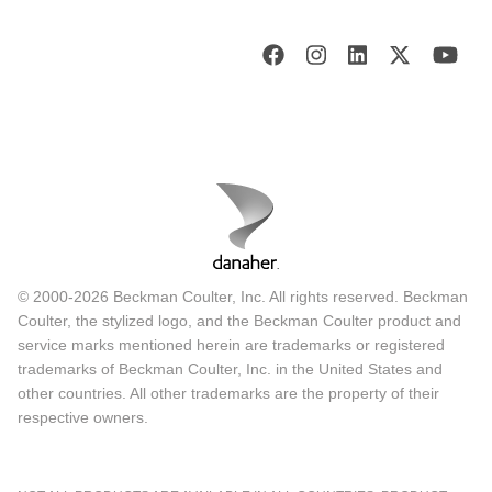
© 2000-2026 Beckman Coulter, Inc. All rights reserved. Beckman
Coulter, the stylized logo, and the Beckman Coulter product and
service marks mentioned herein are trademarks or registered
trademarks of Beckman Coulter, Inc. in the United States and
other countries. All other trademarks are the property of their
respective owners.