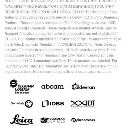
NOT ALL PRODUCTS ARE AVAILABLE IN ALL COUNTRIES. PRODUCT
AVAILABILITY AND REGULATORY STATUS DEPENDS ON COUNTRY
REGISTRATION PER APPLICABLE REGULATIONS The listed regulatory
status for products correspond to one of the below: IVD: In Vitro Diagnostic
Products. These products are labeled "For In Vitro Diagnostic Use." ASR:
Analyte Specific Reagents. These reagents are labeled "Analyte Specific
Reagent. Analytical and performance characteristics are not established."
CE-IVD, CE: Products intended for in vitro diagnostic use and conforming to
the In Vitro Diagnostic Regulation (IVDR) (EU) 2017/746. (Note: Devices
may be CE marked to other directives.) RUO: Research Use Only. These
products are labeled "For Research Use Only. Not for use in diagnostic
procedures." LUO: Laboratory Use Only. These products are labeled "For
Laboratory Use Only." No Regulatory Status: Non-Medical Device or non-
regulated articles. Not for use in diagnostic or therapeutic procedures.