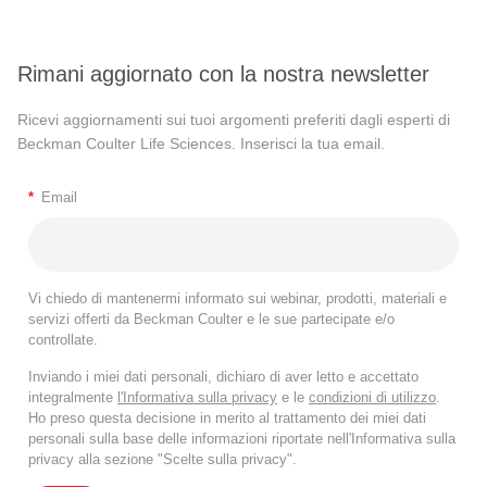
Rimani aggiornato con la nostra newsletter
Ricevi aggiornamenti sui tuoi argomenti preferiti dagli esperti di
Beckman Coulter Life Sciences. Inserisci la tua email.
*
Email
Vi chiedo di mantenermi informato sui webinar, prodotti, materiali e
servizi offerti da Beckman Coulter e le sue partecipate e/o
controllate.
Inviando i miei dati personali, dichiaro di aver letto e accettato
integralmente
l'Informativa sulla privacy
e le
condizioni di utilizzo
.
Ho preso questa decisione in merito al trattamento dei miei dati
personali sulla base delle informazioni riportate nell'Informativa sulla
privacy alla sezione "Scelte sulla privacy".