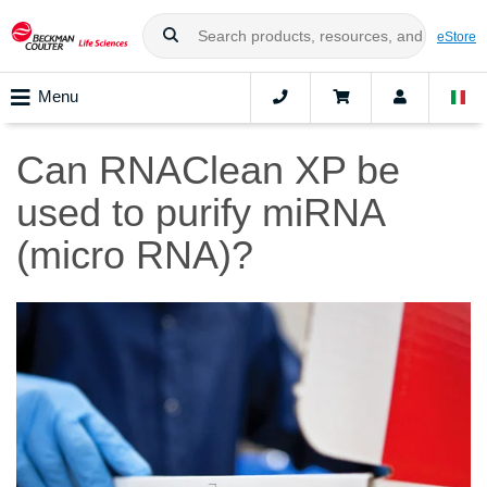
eStore
Menu
Can RNAClean XP be
used to purify miRNA
(micro RNA)?