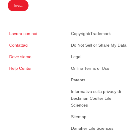
Invia
Lavora con noi
Copyright/Trademark
Contattaci
Do Not Sell or Share My Data
Dove siamo
Legal
Help Center
Online Terms of Use
Patents
Informativa sulla privacy di
Beckman Coulter Life
Sciences
Sitemap
Danaher Life Sciences