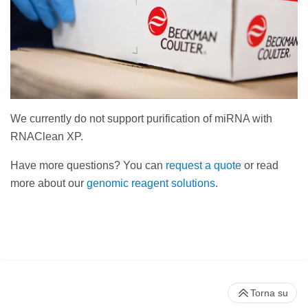
We currently do not support purification of miRNA with
RNAClean XP.
Have more questions? You can
request a quote
or read
more about our
genomic reagent solutions
.
Torna su