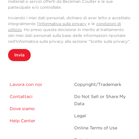
materiali e servizi offerti da Beckman Coulter e le sue
partecipate e/o controllate.
Inviando i miei dati personali, dichiaro di aver letto e accettato
integralmente
l'Informativa sulla privacy
e le
condizioni di
utilizzo
. Ho preso questa decisione in merito al trattamento
dei miei dati personali sulla base delle informazioni riportate
nell'Informativa sulla privacy alla sezione "Scelte sulla privacy".
Invia
Lavora con noi
Copyright/Trademark
Contattaci
Do Not Sell or Share My
Data
Dove siamo
Legal
Help Center
Online Terms of Use