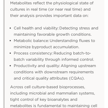
Metabolites reflect the physiological state of
cultures in real time (or near real time) and
their analysis provides important data on:
Cell health and viability: Detecting stress and
maintaining favorable growth conditions.
Metabolic balance: Understanding fluxes to
minimize byproduct accumulation.
Process consistency: Reducing batch-to-
batch variability through informed control.
Productivity and quality: Aligning upstream
conditions with downstream requirements
and critical quality attributes (CQAs).
Across cell culture-based bioprocesses,
including microbial and mammalian systems,
tight control of key bioanalytes and
metabolites is fundamental to maintaining cell