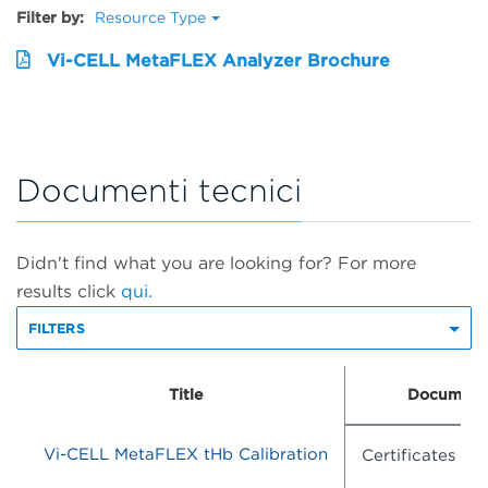
Filter by:
Resource Type
Vi-CELL MetaFLEX Analyzer Brochure
Documenti tecnici
Didn't find what you are looking for? For more
results click
qui.
FILTERS
Title
Document
Vi-CELL MetaFLEX tHb Calibration
Certificates of 