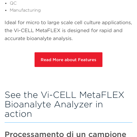
QC
Manufacturing
Ideal for micro to large scale cell culture applications,
the Vi-CELL MetaFLEX is designed for rapid and
accurate bioanalyte analysis.
Read More about Features
See the Vi-CELL MetaFLEX
Bioanalyte Analyzer in
action
Processamento di un campione