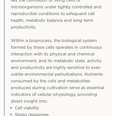
lies the cultivation of living cells or
microorganisms under tightly controlled and
reproducible conditions to safeguard cell
health, metabolic balance and long-term
productivity.
Within a bioprocess, the biological system
formed by these cells operates in continuous
interaction with its physical and chemical
environment, and its metabolic state, activity
and productivity are highly sensitive to even
subtle environmental perturbations. Nutrients
consumed by the cells and metabolites
produced during cultivation serve as essential
indicators of cellular physiology, providing
direct insight into:
Cell viability
Stress responses