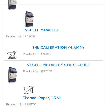
Vi-CELL MetaFLEX
Product No: B93015
tHb CALIBRATION (4 AMP.)
Product No: B93035
VI-CELL METAFLEX START UP KIT
Product No: B97759
Thermal Paper, 1 Roll
Product No: B97800