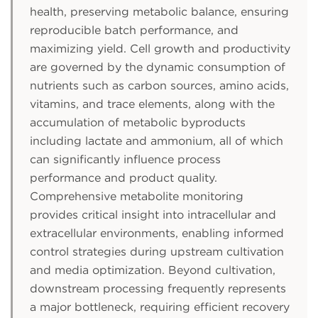
health, preserving metabolic balance, ensuring
reproducible batch performance, and
maximizing yield. Cell growth and productivity
are governed by the dynamic consumption of
nutrients such as carbon sources, amino acids,
vitamins, and trace elements, along with the
accumulation of metabolic byproducts
including lactate and ammonium, all of which
can significantly influence process
performance and product quality.
Comprehensive metabolite monitoring
provides critical insight into intracellular and
extracellular environments, enabling informed
control strategies during upstream cultivation
and media optimization. Beyond cultivation,
downstream processing frequently represents
a major bottleneck, requiring efficient recovery