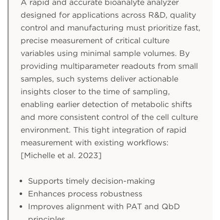
A rapid and accurate bioanalyte analyzer
designed for applications across R&D, quality
control and manufacturing must prioritize fast,
precise measurement of critical culture
variables using minimal sample volumes. By
providing multiparameter readouts from small
samples, such systems deliver actionable
insights closer to the time of sampling,
enabling earlier detection of metabolic shifts
and more consistent control of the cell culture
environment. This tight integration of rapid
measurement with existing workflows:
[Michelle et al. 2023]
Supports timely decision-making
Enhances process robustness
Improves alignment with PAT and QbD
principles