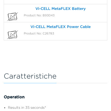
Vi-CELL MetaFLEX Battery
Product No: B93043
Vi-CELL MetaFLEX Power Cable
Product No: C26783
Caratteristiche
Operation
Results in 35 seconds*