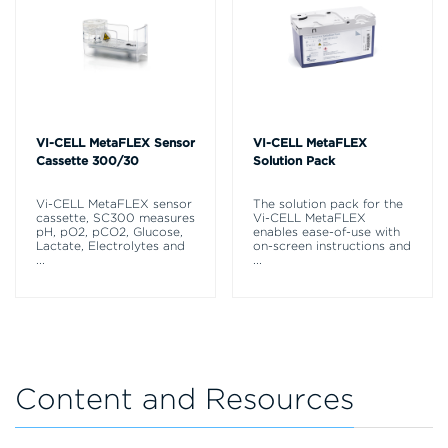
VI-CELL MetaFLEX Sensor
VI-CELL MetaFLEX
Cassette 300/30
Solution Pack
Vi-CELL MetaFLEX sensor
The solution pack for the
cassette, SC300 measures
Vi-CELL MetaFLEX
pH, pO2, pCO2, Glucose,
enables ease-of-use with
Lactate, Electrolytes and
on-screen instructions and
...
...
Content and Resources