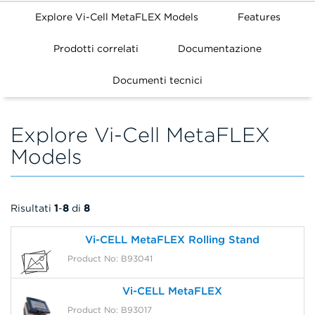
Explore Vi-Cell MetaFLEX Models
Features
Prodotti correlati
Documentazione
FILTERS
Documenti tecnici
Explore Vi-Cell MetaFLEX
Models
Risultati
1
-
8
di
8
Vi-CELL MetaFLEX Rolling Stand
Product No: B93041
Vi-CELL MetaFLEX
Product No: B93017