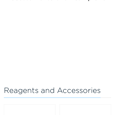
Reagents and Accessories