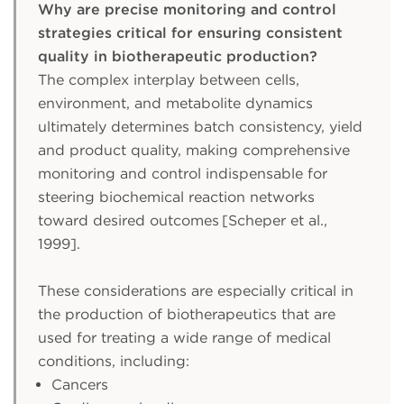
Why are precise monitoring and control
strategies critical for ensuring consistent
quality in biotherapeutic production?
The complex interplay between cells,
environment, and metabolite dynamics
ultimately determines batch consistency, yield
and product quality, making comprehensive
monitoring and control indispensable for
steering biochemical reaction networks
toward desired outcomes [Scheper et al.,
1999].
These considerations are especially critical in
the production of biotherapeutics that are
used for treating a wide range of medical
conditions, including:
Cancers