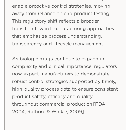
enable proactive control strategies, moving
away from reliance on end product testing.
This regulatory shift reflects a broader
transition toward manufacturing approaches
that emphasize process understanding,
transparency and lifecycle management.
As biologic drugs continue to expand in
complexity and clinical importance, regulators
now expect manufacturers to demonstrate
robust control strategies supported by timely,
high-quality process data to ensure consistent
product safety, efficacy and quality
throughout commercial production [FDA,
2004; Rathore & Winkle, 2009].