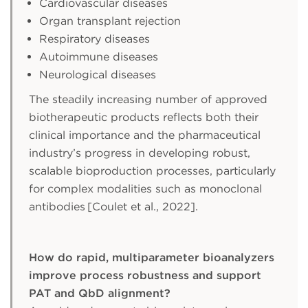
Cardiovascular diseases
Organ transplant rejection
Respiratory diseases
Autoimmune diseases
Neurological diseases
The steadily increasing number of approved
biotherapeutic products reflects both their
clinical importance and the pharmaceutical
industry’s progress in developing robust,
scalable bioproduction processes, particularly
for complex modalities such as monoclonal
antibodies [Coulet et al., 2022].
How do rapid, multiparameter bioanalyzers
improve process robustness and support
PAT and QbD alignment?