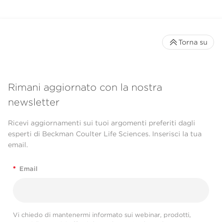
Torna su
Rimani aggiornato con la nostra
newsletter
Ricevi aggiornamenti sui tuoi argomenti preferiti dagli
esperti di Beckman Coulter Life Sciences. Inserisci la tua
email.
*
Email
Vi chiedo di mantenermi informato sui webinar, prodotti,