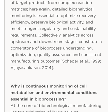
of target products from complex reaction
matrices; here again, detailed bioanalytical
monitoring is essential to optimize recovery
efficiency, preserve biological activity, and
meet stringent regulatory and sustainability
requirements. Collectively, analytics across
upstream and downstream stages constitute a
cornerstone of bioprocess understanding,
optimization, quality assurance and consistent
manufacturing outcomes [Scheper et al., 1999;
Vijayasankaran, 2014].
Why is continuous monitoring of cell
metabolism and environmental conditions
essential in bioprocessing?
At the core of biotechnological manufacturing