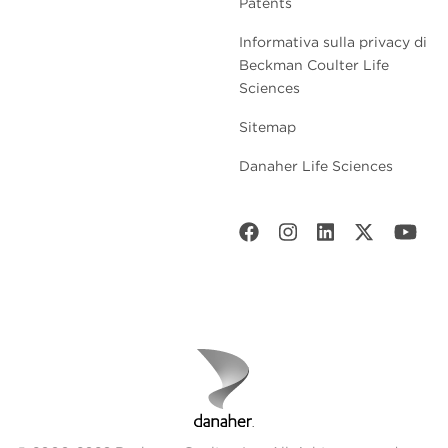
Patents
Informativa sulla privacy di
Beckman Coulter Life
Sciences
Sitemap
Danaher Life Sciences