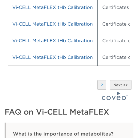
Vi-CELL MetaFLEX tHb Calibration
Certificates of 
Vi-CELL MetaFLEX tHb Calibration
Certificate of
Vi-CELL MetaFLEX tHb Calibration
Certificate of
Vi-CELL MetaFLEX tHb Calibration
Certificate of
1
2
FAQ on Vi-CELL MetaFLEX
What is the importance of metabolites?