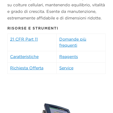
su colture cellulari, mantenendo equilibrio, vitalità
e grado di crescita. Esente da manutenzione,
estremamente affidabile e di dimensioni ridotte.
RISORSE E STRUMENTI
21 CFR Part 11
Domande più
frequenti
Caratteristiche
Reagents
Richiesta Offerta
Service