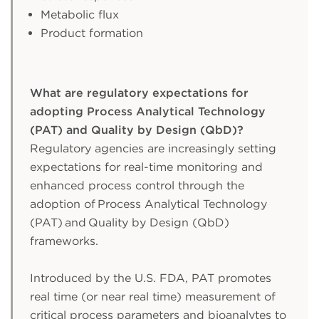
Metabolic flux
Product formation
What are regulatory expectations for
adopting Process Analytical Technology
(PAT) and Quality by Design (QbD)?
Regulatory agencies are increasingly setting
expectations for real-time monitoring and
enhanced process control through the
adoption of Process Analytical Technology
(PAT) and Quality by Design (QbD)
frameworks.
Introduced by the U.S. FDA, PAT promotes
real time (or near real time) measurement of
critical process parameters and bioanalytes to