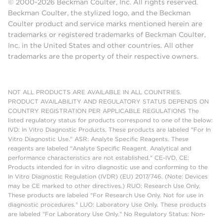
© 2000-2026 Beckman Coulter, Inc. All rights reserved.
Beckman Coulter, the stylized logo, and the Beckman
Coulter product and service marks mentioned herein are
trademarks or registered trademarks of Beckman Coulter,
Inc. in the United States and other countries. All other
trademarks are the property of their respective owners.
NOT ALL PRODUCTS ARE AVAILABLE IN ALL COUNTRIES.
PRODUCT AVAILABILITY AND REGULATORY STATUS DEPENDS ON
COUNTRY REGISTRATION PER APPLICABLE REGULATIONS The
listed regulatory status for products correspond to one of the below:
IVD: In Vitro Diagnostic Products. These products are labeled "For In
Vitro Diagnostic Use." ASR: Analyte Specific Reagents. These
reagents are labeled "Analyte Specific Reagent. Analytical and
performance characteristics are not established." CE-IVD, CE:
Products intended for in vitro diagnostic use and conforming to the
In Vitro Diagnostic Regulation (IVDR) (EU) 2017/746. (Note: Devices
may be CE marked to other directives.) RUO: Research Use Only.
These products are labeled "For Research Use Only. Not for use in
diagnostic procedures." LUO: Laboratory Use Only. These products
are labeled "For Laboratory Use Only." No Regulatory Status: Non-