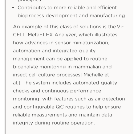
Contributes to more reliable and efficient
bioprocess development and manufacturing
An example of this class of solutions is the Vi-
CELL MetaFLEX Analyzer, which illustrates
how advances in sensor miniaturization,
automation and integrated quality
management can be applied to routine
bioanalyte monitoring in mammalian and
insect cell culture processes [Michelle et
al.]. The system includes automated quality
checks and continuous performance
monitoring, with features such as air detection
and configurable QC routines to help ensure
reliable measurements and maintain data
integrity during routine operation.