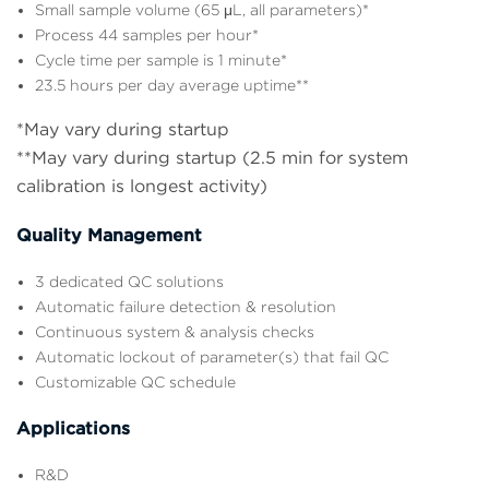
Small sample volume (65 μL, all parameters)*
Process 44 samples per hour*
Cycle time per sample is 1 minute*
23.5 hours per day average uptime**
*May vary during startup
**May vary during startup (2.5 min for system
calibration is longest activity)
Quality Management
3 dedicated QC solutions
Automatic failure detection & resolution
Continuous system & analysis checks
Automatic lockout of parameter(s) that fail QC
Customizable QC schedule
Applications
R&D