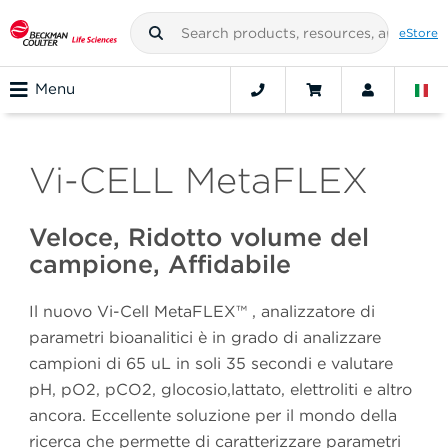
eStore
Menu
Vi-CELL MetaFLEX
Veloce, Ridotto volume del
campione, Affidabile
Il nuovo Vi-Cell MetaFLEX™ , analizzatore di
parametri bioanalitici è in grado di analizzare
campioni di 65 uL in soli 35 secondi e valutare
pH, pO2, pCO2, glocosio,lattato, elettroliti e altro
ancora. Eccellente soluzione per il mondo della
ricerca che permette di caratterizzare parametri