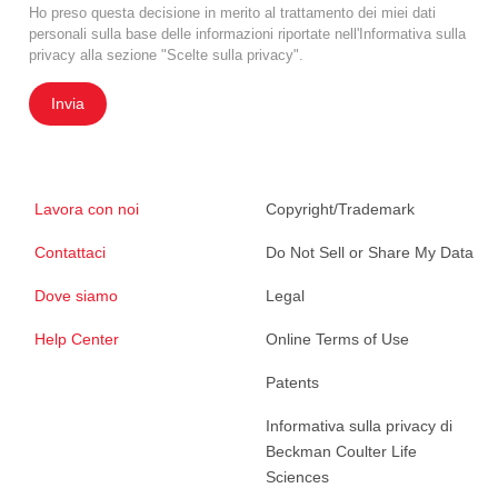
Ho preso questa decisione in merito al trattamento dei miei dati
personali sulla base delle informazioni riportate nell'Informativa sulla
privacy alla sezione "Scelte sulla privacy".
Invia
Lavora con noi
Copyright/Trademark
Contattaci
Do Not Sell or Share My Data
Dove siamo
Legal
Help Center
Online Terms of Use
Patents
Informativa sulla privacy di
Beckman Coulter Life
Sciences