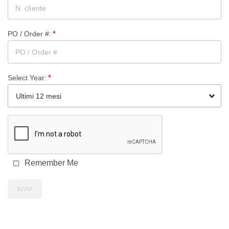
PO / Order #
:
Select Year
:
Ultimi 12 mesi
Remember Me
INVIA