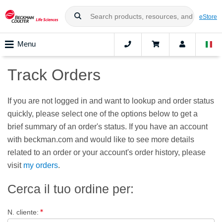
eStore
Menu
Track Orders
If you are not logged in and want to lookup and order status
quickly, please select one of the options below to get a
brief summary of an order's status. If you have an account
with beckman.com and would like to see more details
related to an order or your account's order history, please
visit
my orders
.
Cerca il tuo ordine per
:
N. cliente
: