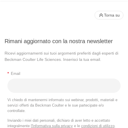
Torna su
Rimani aggiornato con la nostra newsletter
Ricevi aggiornamenti sui tuoi argomenti preferiti dagli esperti di
Beckman Coulter Life Sciences. Inserisci la tua email.
*
Email
Vi chiedo di mantenermi informato sui webinar, prodotti, materiali e
servizi offerti da Beckman Coulter e le sue partecipate e/o
controllate.
Inviando i miei dati personali, dichiaro di aver letto e accettato
integralmente
l'Informativa sulla privacy
e le
condizioni di utilizzo
.