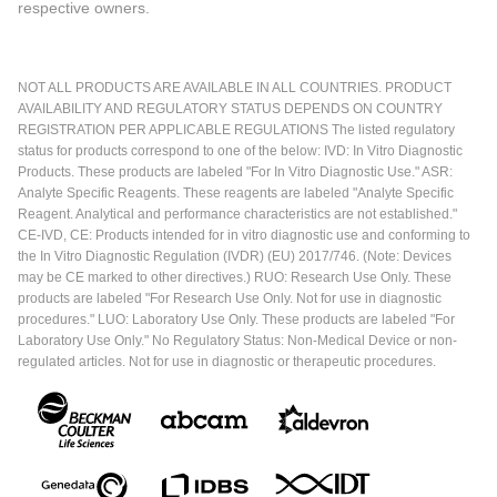
respective owners.
NOT ALL PRODUCTS ARE AVAILABLE IN ALL COUNTRIES. PRODUCT
AVAILABILITY AND REGULATORY STATUS DEPENDS ON COUNTRY
REGISTRATION PER APPLICABLE REGULATIONS The listed regulatory
status for products correspond to one of the below: IVD: In Vitro Diagnostic
Products. These products are labeled "For In Vitro Diagnostic Use." ASR:
Analyte Specific Reagents. These reagents are labeled "Analyte Specific
Reagent. Analytical and performance characteristics are not established."
CE-IVD, CE: Products intended for in vitro diagnostic use and conforming to
the In Vitro Diagnostic Regulation (IVDR) (EU) 2017/746. (Note: Devices
may be CE marked to other directives.) RUO: Research Use Only. These
products are labeled "For Research Use Only. Not for use in diagnostic
procedures." LUO: Laboratory Use Only. These products are labeled "For
Laboratory Use Only." No Regulatory Status: Non-Medical Device or non-
regulated articles. Not for use in diagnostic or therapeutic procedures.