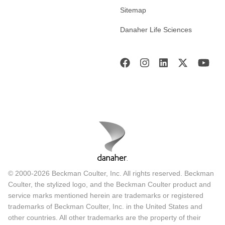
Sitemap
Danaher Life Sciences
© 2000-2026 Beckman Coulter, Inc. All rights reserved. Beckman
Coulter, the stylized logo, and the Beckman Coulter product and
service marks mentioned herein are trademarks or registered
trademarks of Beckman Coulter, Inc. in the United States and
other countries. All other trademarks are the property of their