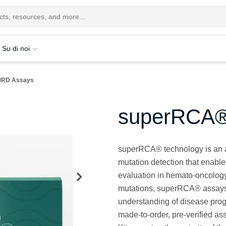
Su di noi
MRD Assays
superRCA®
superRCA® technology is an a
mutation detection that enabl
evaluation in hemato-oncology
mutations, superRCA® assays 
understanding of disease pro
made-to-order, pre-verified a