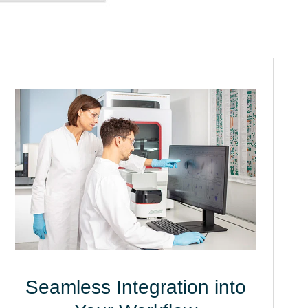
Seamless Integration into