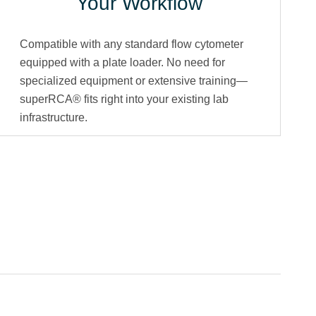
Your Workflow
Compatible with any standard flow cytometer
equipped with a plate loader. No need for
specialized equipment or extensive training—
superRCA® fits right into your existing lab
infrastructure.