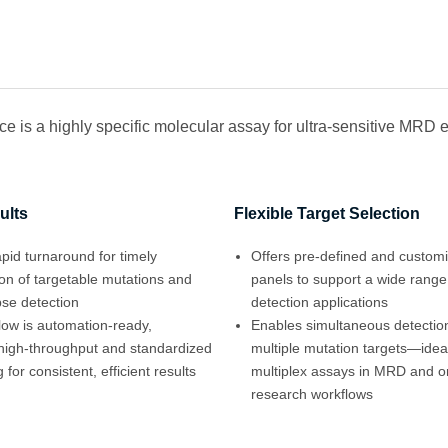
 is a highly specific molecular assay for ultra-sensitive MRD e
ults
Flexible Target Selection
pid turnaround for timely
Offers pre-defined and custom
tion of targetable mutations and
panels to support a wide range
pse detection
detection applications
low is automation-ready,
Enables simultaneous detection
high-throughput and standardized
multiple mutation targets—ideal
 for consistent, efficient results
multiplex assays in MRD and o
research workflows