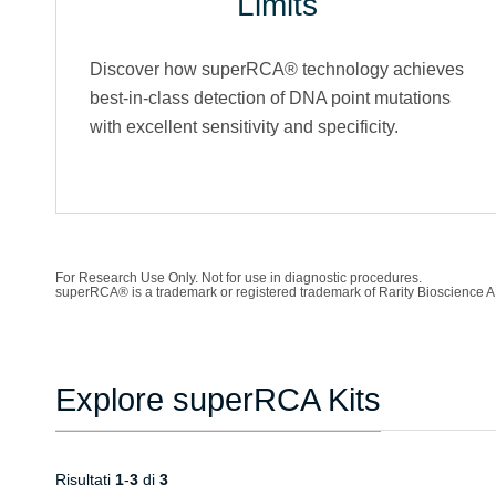
Limits
Discover how superRCA® technology achieves
best-in-class detection of DNA point mutations
with excellent sensitivity and specificity.
For Research Use Only. Not for use in diagnostic procedures.
superRCA® is a trademark or registered trademark of Rarity Bioscience A
Explore superRCA Kits
Risultati
1
-
3
di
3