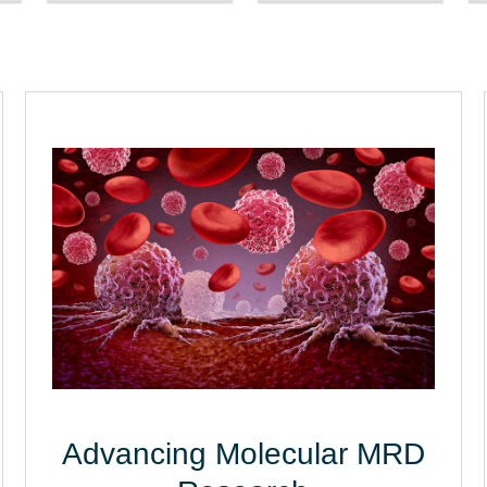
Advancing Molecular MRD