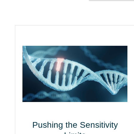
Pushing the Sensitivity