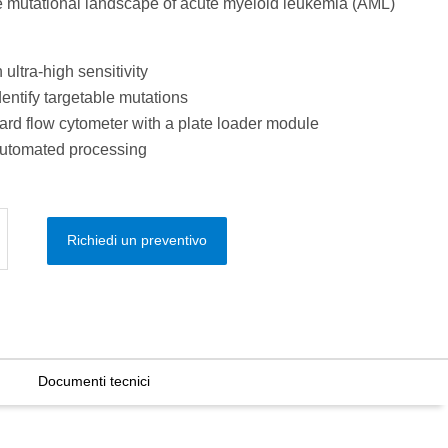
the mutational landscape of acute myeloid leukemia (AML)
ultra-high sensitivity
dentify targetable mutations
rd flow cytometer with a plate loader module
automated processing
Richiedi un preventivo
Documenti tecnici