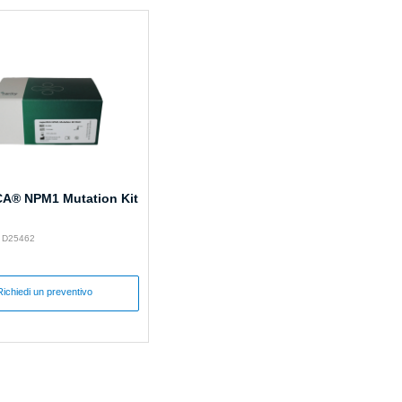
A® NPM1 Mutation Kit
: D25462
Richiedi un preventivo