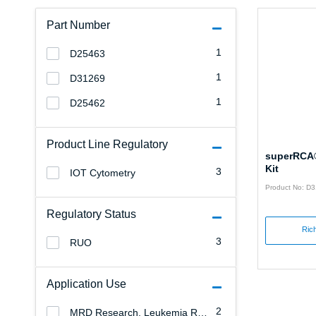
Part Number
1
D25463
1
D31269
1
D25462
Product Line Regulatory
superRCA®
Kit
3
IOT Cytometry
Product No: D
Regulatory Status
Rich
3
RUO
Application Use
2
MRD Research, Leukemia Research