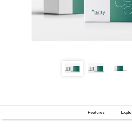
Features
Explo