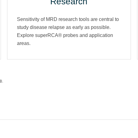
Research
Sensitivity of MRD research tools are central to
study disease relapse as early as possible.
Explore superRCA® probes and application
areas.
B.