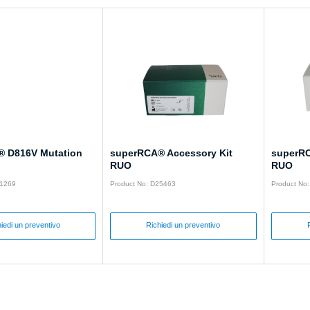
 D816V Mutation
superRCA® Accessory Kit
superRC
RUO
RUO
31269
Product No: D25463
Product No
iedi un preventivo
Richiedi un preventivo