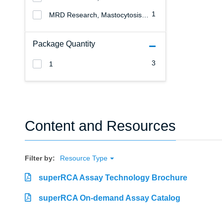
1
MRD Research, Mastocytosis Research
Package Quantity
3
1
Content and Resources
Filter by:
Resource Type
superRCA Assay Technology Brochure
superRCA On-demand Assay Catalog