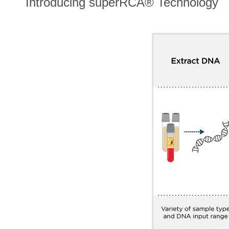
Introducing superRCA® Technology