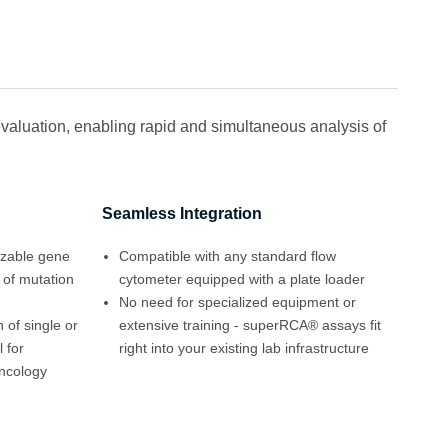
valuation, enabling rapid and simultaneous analysis of
Seamless Integration
izable gene
Compatible with any standard flow
 of mutation
cytometer equipped with a plate loader
No need for specialized equipment or
 of single or
extensive training - superRCA® assays fit
 for
right into your existing lab infrastructure
ncology