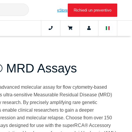
Richiedi un preventivo
eStore
 MRD Assays
dvanced molecular assay for flow cytometry-based
es ultra-sensitive Measurable Residual Disease (MRD)
 research. By precisely amplifying rare genetic
enable clinical researchers to gain a deeper
gression and molecular relapse. Choose from over 150
ssays designed for use with the superRCA® Accessory