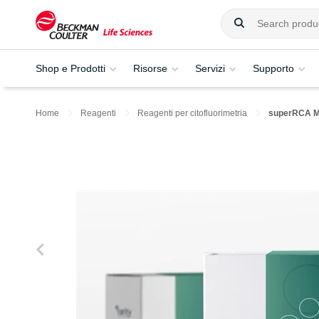
Shop e Prodotti
Risorse
Servizi
Supporto
Home
Reagenti
Reagenti per citofluorimetria
superRCA 