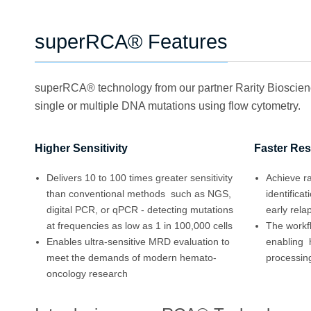
superRCA® Features
superRCA® technology from our partner Rarity Bioscience
single or multiple DNA mutations using flow cytometry.
Higher Sensitivity
Faster Res
Delivers 10 to 100 times greater sensitivity
Achieve ra
than conventional methods such as NGS,
identifica
digital PCR, or qPCR - detecting mutations
early rela
at frequencies as low as 1 in 100,000 cells
The workf
Enables ultra-sensitive MRD evaluation to
enabling 
meet the demands of modern hemato-
processing
oncology research