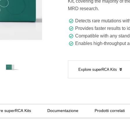
Kit, covering the majority of 
MRD research.
Detects rare mutations with 
Provides faster results to i
Compatible with any standa
Enables high-throughput 
Explore superRCA Kits
re superRCA Kits
Documentazione
Prodotti correlati