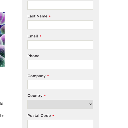
Last Name
*
Email
*
Phone
Company
*
Country
*
le
nto
Postal Code
*