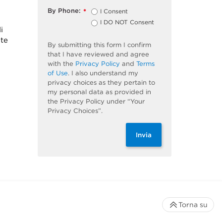
By Phone:
I Consent
*
I DO NOT Consent
i
ite
By submitting this form I confirm
that I have reviewed and agree
with the
Privacy Policy
and
Terms
of Use
. I also understand my
privacy choices as they pertain to
my personal data as provided in
the Privacy Policy under “Your
Privacy Choices”.
Invia
Torna su