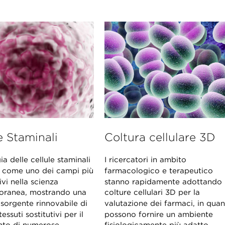
e Staminali
Coltura cellulare 3D
ia delle cellule staminali
I ricercatori in ambito
 come uno dei campi più
farmacologico e terapeutico
ivi nella scienza
stanno rapidamente adottando 
ranea, mostrando una
colture cellulari 3D per la
 sorgente rinnovabile di
valutazione dei farmaci, in qua
tessuti sostitutivi per il
possono fornire un ambiente