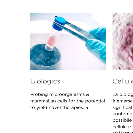
Biologics
Cellul
Probing microorganisms &
La biolog
mammalian cells for the potential
è emersa
to yield novel therapies.
significat
contempo
possibile
cellule e 