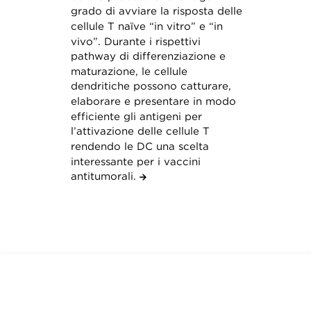
grado di avviare la risposta delle
cellule T naïve “in vitro” e “in
vivo”. Durante i rispettivi
pathway di differenziazione e
maturazione, le cellule
dendritiche possono catturare,
elaborare e presentare in modo
efficiente gli antigeni per
l’attivazione delle cellule T
rendendo le DC una scelta
interessante per i vaccini
antitumorali.