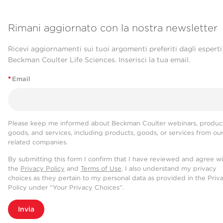
Rimani aggiornato con la nostra newsletter
Ricevi aggiornamenti sui tuoi argomenti preferiti dagli esperti
Beckman Coulter Life Sciences. Inserisci la tua email.
*
Email
Please keep me informed about Beckman Coulter webinars, product
goods, and services, including products, goods, or services from ou
related companies.
By submitting this form I confirm that I have reviewed and agree w
the
Privacy Policy
and
Terms of Use
. I also understand my privacy
choices as they pertain to my personal data as provided in the Priv
Policy under “Your Privacy Choices”.
Invia