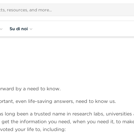
Su di noi
forward by a need to know.
ortant, even life-saving answers, need to know us.
s long been a trusted name in research labs, universities
u get the information you need, when you need it, to mak
oted your life to, including: