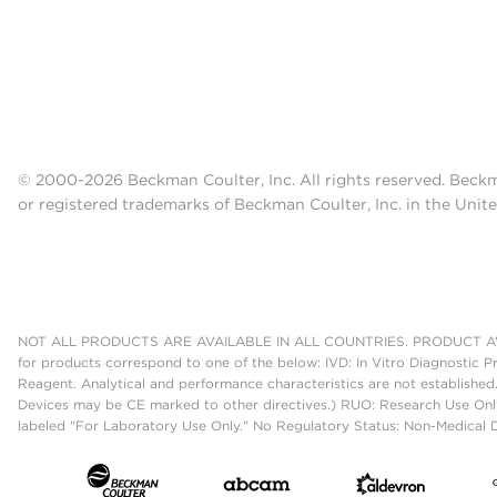
© 2000-2026 Beckman Coulter, Inc. All rights reserved. Beck
or registered trademarks of Beckman Coulter, Inc. in the Unite
NOT ALL PRODUCTS ARE AVAILABLE IN ALL COUNTRIES. PRODUCT AV
for products correspond to one of the below: IVD: In Vitro Diagnostic P
Reagent. Analytical and performance characteristics are not established
Devices may be CE marked to other directives.) RUO: Research Use Only
labeled "For Laboratory Use Only." No Regulatory Status: Non-Medical De