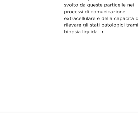
svolto da queste particelle nei
processi di comunicazione
extracellulare e della capacità d
rilevare gli stati patologici tram
biopsia liquida.