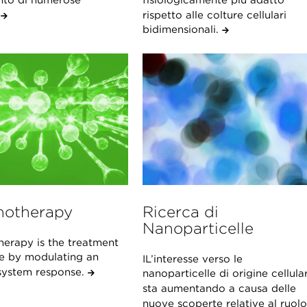
nto di numerose
fisiologicamente più adatto
.
rispetto alle colture cellulari
bidimensionali.
otherapy
Ricerca di
Nanoparticelle
erapy is the treatment
se by modulating an
IL’interesse verso le
ystem response.
nanoparticelle di origine cellula
sta aumentando a causa delle
nuove scoperte relative al ruolo