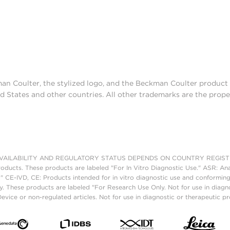
man Coulter, the stylized logo, and the Beckman Coulter produc
d States and other countries. All other trademarks are the prope
AILABILITY AND REGULATORY STATUS DEPENDS ON COUNTRY REGISTRATI
roducts. These products are labeled "For In Vitro Diagnostic Use." ASR: Ana
." CE-IVD, CE: Products intended for in vitro diagnostic use and conforming
. These products are labeled "For Research Use Only. Not for use in diagn
vice or non-regulated articles. Not for use in diagnostic or therapeutic p