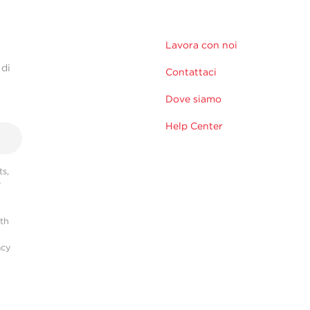
Lavora con noi
 di
Contattaci
Dove siamo
Help Center
s,
r
ith
acy