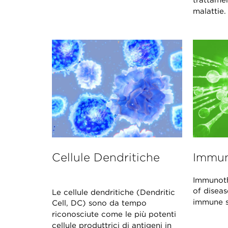
trattame
malattie
Cellule Dendritiche
Immun
Immunoth
of disea
Le cellule dendritiche (Dendritic
immune s
Cell, DC) sono da tempo
riconosciute come le più potenti
cellule produttrici di antigeni in