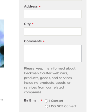
Address
*
City
*
Comments
*
Please keep me informed about
Beckman Coulter webinars,
products, goods, and services,
including products, goods, or
services from our related
companies.
re
By Email:
I Consent
*
I DO NOT Consent