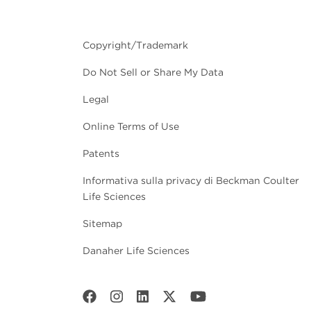
Copyright/Trademark
Do Not Sell or Share My Data
Legal
Online Terms of Use
Patents
Informativa sulla privacy di Beckman Coulter
Life Sciences
Sitemap
Danaher Life Sciences