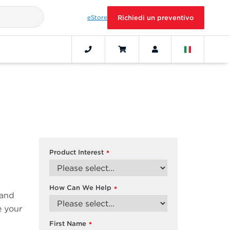
eStore
Richiedi un preventivo
Product Interest
*
How Can We Help
*
 and
e your
First Name
*