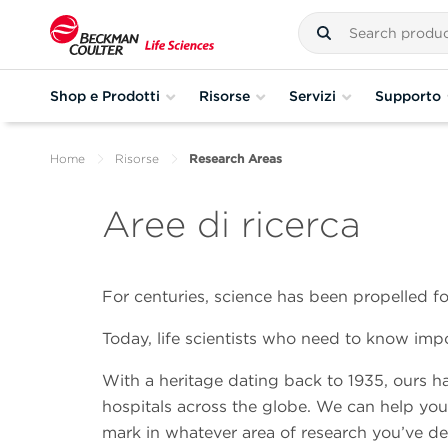
Shop e Prodotti
Risorse
Servizi
Supporto
Home
Risorse
Research Areas
Aree di ricerca
For centuries, science has been propelled 
Today, life scientists who need to know imp
With a heritage dating back to 1935, ours ha
hospitals across the globe. We can help yo
mark in whatever area of research you’ve dev