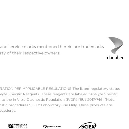
t and service marks mentioned herein are trademarks
rty of their respective owners.
ON PER APPLICABLE REGULATIONS The listed regulatory status
lyte Specific Reagents. These reagents are labeled "Analyte Specific
 to the In Vitro Diagnostic Regulation (IVDR) (EU) 2017/746. (Note:
ostic procedures." LUO: Laboratory Use Only. These products are
rocedures.