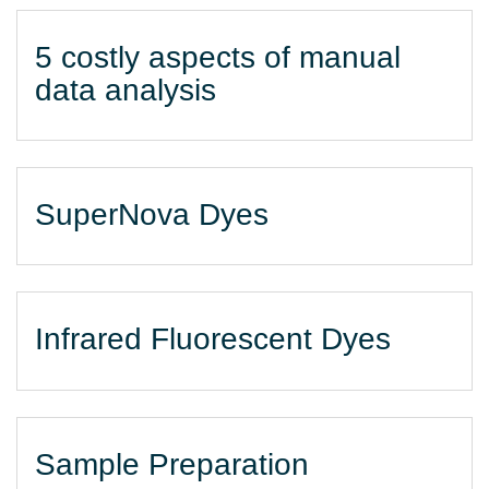
5 costly aspects of manual
data analysis
SuperNova Dyes
Infrared Fluorescent Dyes
Sample Preparation