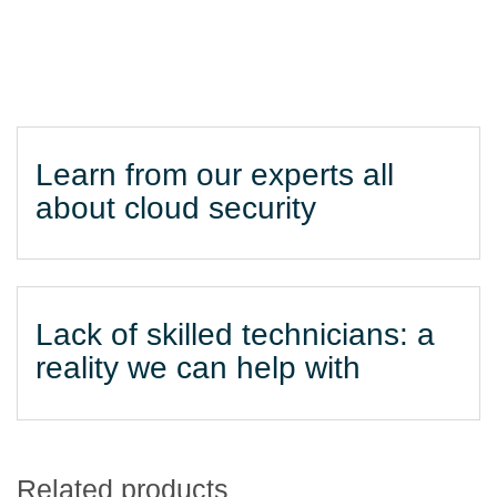
Learn from our experts all
about cloud security
Lack of skilled technicians: a
reality we can help with
Related products