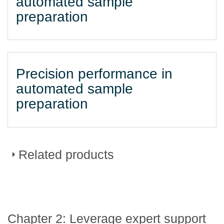
automated sample
preparation
Precision performance in
automated sample
preparation
Related products
DURAClone dried down
Chapter 2: Leverage expert support