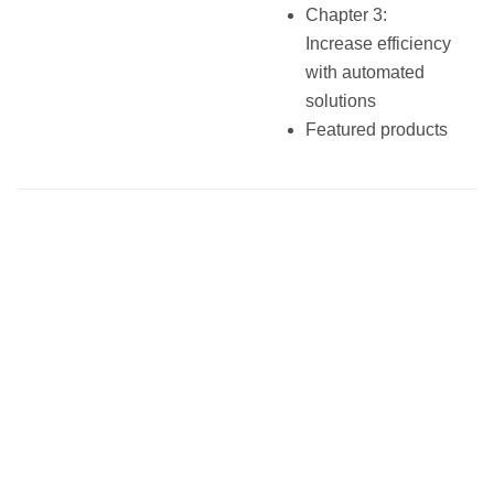
Chapter 3:
Increase efficiency
with automated
solutions
Featured products