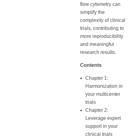
flow cytometry can
simplify the
complexity of clinical
trials, contributing to
more reproducibility
and meaningful
research results.
Contents
Chapter 1:
Harmonization in
your multicenter
trials
Chapter 2:
Leverage expert
support in your
clinical trials