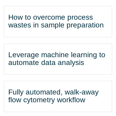
How to overcome process
wastes in sample preparation
Leverage machine learning to
automate data analysis
Fully automated, walk-away
flow cytometry workflow