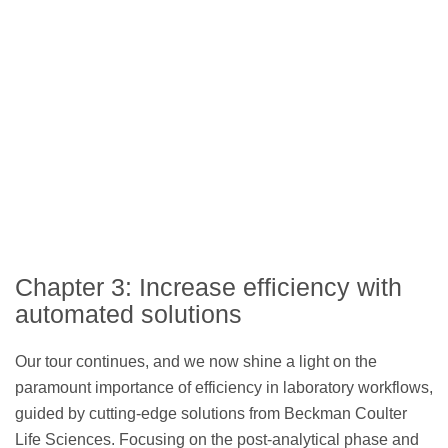
Chapter 3: Increase efficiency with
automated solutions
Our tour continues, and we now shine a light on the
paramount importance of efficiency in laboratory workflows,
guided by cutting-edge solutions from Beckman Coulter
Life Sciences. Focusing on the post-analytical phase and