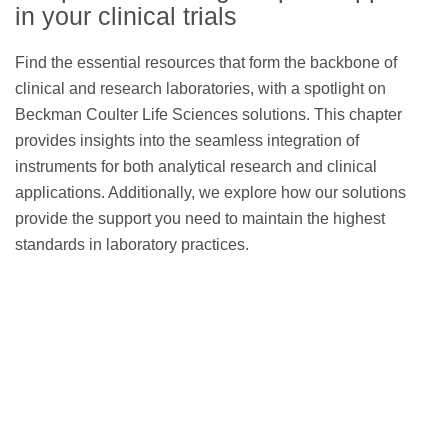
reagent panels
in your clinical trials
Find the essential resources that form the backbone of
clinical and research laboratories, with a spotlight on
Beckman Coulter Life Sciences solutions. This chapter
CellMek SPS Sample
provides insights into the seamless integration of
Preparation System
instruments for both analytical research and clinical
applications. Additionally, we explore how our solutions
provide the support you need to maintain the highest
standards in laboratory practices.
CytoFLEX Flow Cytometer