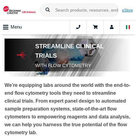
eStore
Menu
STREAMLINE CLINICAL
TRIALS
WITH FLOW CYTOMETRY
We’re equipping labs around the world with the end-to-
end flow cytometry tools they need to streamline
clinical trials. From expert panel design to automated
sample preparation systems, state-of-the-art flow
cytometers to empowering reagents and data analysis,
we can help you harness the true potential of the flow
cytometry lab.