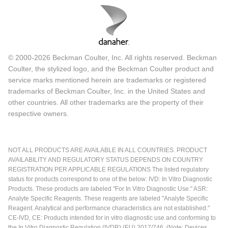
© 2000-2026 Beckman Coulter, Inc. All rights reserved. Beckman
Coulter, the stylized logo, and the Beckman Coulter product and
service marks mentioned herein are trademarks or registered
trademarks of Beckman Coulter, Inc. in the United States and
other countries. All other trademarks are the property of their
respective owners.
NOT ALL PRODUCTS ARE AVAILABLE IN ALL COUNTRIES. PRODUCT
AVAILABILITY AND REGULATORY STATUS DEPENDS ON COUNTRY
REGISTRATION PER APPLICABLE REGULATIONS The listed regulatory
status for products correspond to one of the below: IVD: In Vitro Diagnostic
Products. These products are labeled "For In Vitro Diagnostic Use." ASR:
Analyte Specific Reagents. These reagents are labeled "Analyte Specific
Reagent. Analytical and performance characteristics are not established."
CE-IVD, CE: Products intended for in vitro diagnostic use and conforming to
the In Vitro Diagnostic Regulation (IVDR) (EU) 2017/746. (Note: Devices