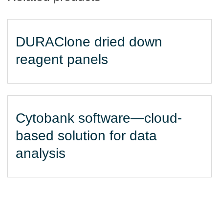
DURAClone dried down
reagent panels
Cytobank software—cloud-
based solution for data
analysis