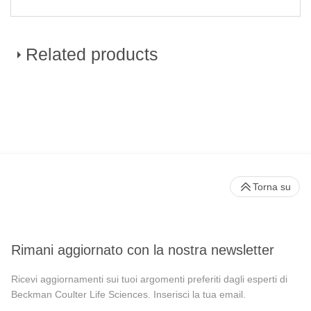
Related products
CytoFLEX LX Flow Cytometer
Torna su
Rimani aggiornato con la nostra newsletter
Ricevi aggiornamenti sui tuoi argomenti preferiti dagli esperti di
Beckman Coulter Life Sciences. Inserisci la tua email.