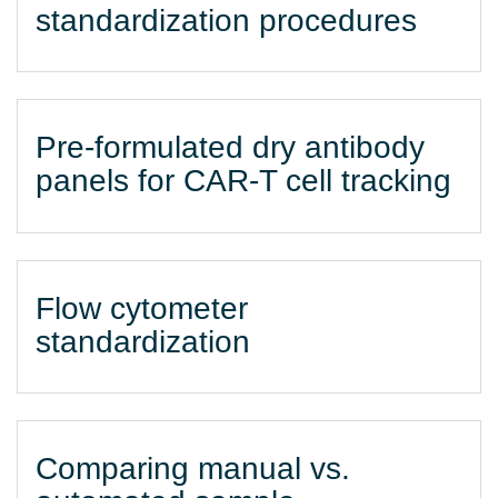
standardization procedures
Pre-formulated dry antibody
panels for CAR-T cell tracking
Flow cytometer
standardization
Comparing manual vs.