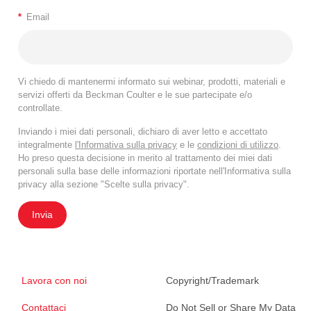
*
Email
Vi chiedo di mantenermi informato sui webinar, prodotti, materiali e
servizi offerti da Beckman Coulter e le sue partecipate e/o
controllate.
Inviando i miei dati personali, dichiaro di aver letto e accettato
integralmente
l'Informativa sulla privacy
e le
condizioni di utilizzo
.
Ho preso questa decisione in merito al trattamento dei miei dati
personali sulla base delle informazioni riportate nell'Informativa sulla
privacy alla sezione "Scelte sulla privacy".
Invia
Lavora con noi
Copyright/Trademark
Contattaci
Do Not Sell or Share My Data