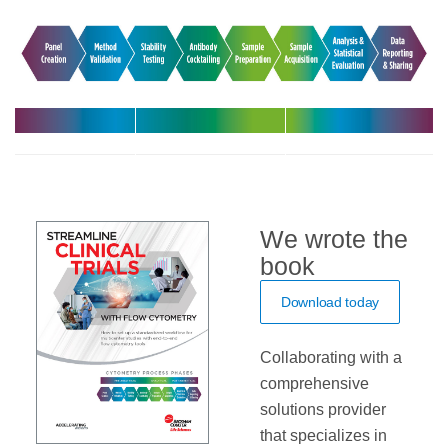
Harmonize
Leverage
Increase
your
expert support
efficiency with
multicenter
in your clinical
automated
trials
trials
solutions
We wrote the
book
Download today
Collaborating with a
comprehensive
solutions provider
that specializes in