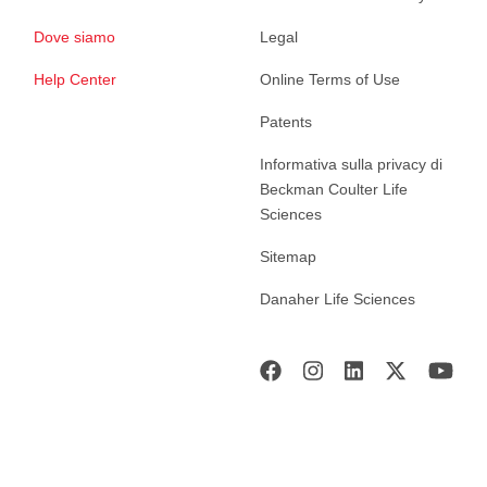
Dove siamo
Legal
Help Center
Online Terms of Use
Patents
Informativa sulla privacy di
Beckman Coulter Life
Sciences
Sitemap
Danaher Life Sciences