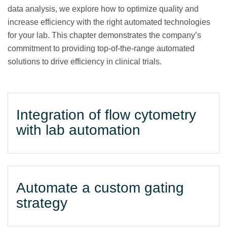
data analysis, we explore how to optimize quality and
increase efficiency with the right automated technologies
for your lab. This chapter demonstrates the company’s
commitment to providing top-of-the-range automated
solutions to drive efficiency in clinical trials.
Integration of flow cytometry
with lab automation
Automate a custom gating
strategy