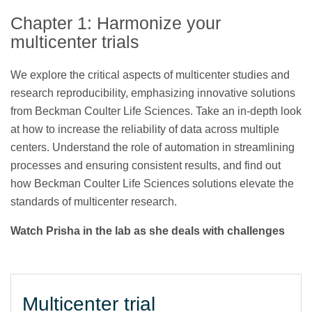
Chapter 1: Harmonize your
multicenter trials
We explore the critical aspects of multicenter studies and
research reproducibility, emphasizing innovative solutions
from Beckman Coulter Life Sciences. Take an in-depth look
at how to increase the reliability of data across multiple
centers. Understand the role of automation in streamlining
processes and ensuring consistent results, and find out
how Beckman Coulter Life Sciences solutions elevate the
standards of multicenter research.
Watch Prisha in the lab as she deals with challenges
Multicenter trial