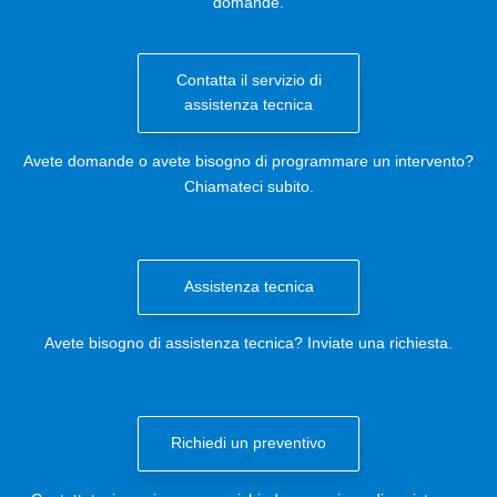
domande.
Contatta il servizio di
assistenza tecnica
Avete domande o avete bisogno di programmare un intervento?
Chiamateci subito.
Assistenza tecnica
Avete bisogno di assistenza tecnica? Inviate una richiesta.
Richiedi un preventivo