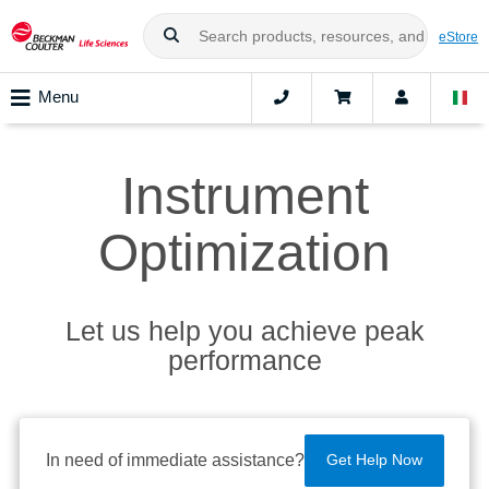
eStore
Menu
Instrument
Optimization
Let us help you achieve peak
performance
In need of immediate assistance?
Get Help Now