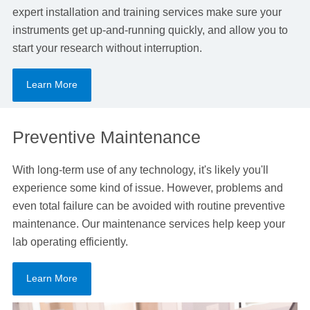
expert installation and training services make sure your
instruments get up-and-running quickly, and allow you to
start your research without interruption.
Learn More
Preventive Maintenance
With long-term use of any technology, it's likely you'll
experience some kind of issue. However, problems and
even total failure can be avoided with routine preventive
maintenance. Our maintenance services help keep your
lab operating efficiently.
Learn More