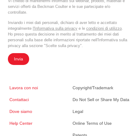
Vi chiedo di mantenermi informato sui webinar, prodotti, materiali e
servizi offerti da Beckman Coulter e le sue partecipate e/o
controllate.
Inviando i miei dati personali, dichiaro di aver letto e accettato
integralmente
l'Informativa sulla privacy
e le
condizioni di utilizzo
.
Ho preso questa decisione in merito al trattamento dei miei dati
personali sulla base delle informazioni riportate nell'Informativa sulla
privacy alla sezione "Scelte sulla privacy".
Invia
Lavora con noi
Copyright/Trademark
Contattaci
Do Not Sell or Share My Data
Dove siamo
Legal
Help Center
Online Terms of Use
Patents