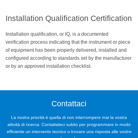
Installation Qualification Certification
Installation qualification, or IQ, is a documented
verification process indicating that the instrument or piece
of equipment has been properly delivered, installed and
configured according to standards set by the manufacturer
or by an approved installation checklist.
Contattaci
La nostra priorità è quella di non interrompere mai la vostra
attività di ricerca. Contattateci subito per programmare in modo
efficiente un intervento tecnico o trovare una risposta alle vostre