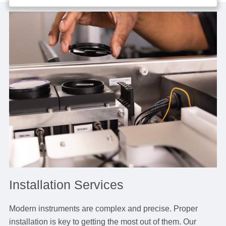
Installation Services
Modern instruments are complex and precise. Proper
installation is key to getting the most out of them. Our