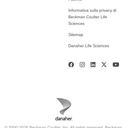
Informativa sulla privacy di
Beckman Coulter Life
Sciences
Sitemap
Danaher Life Sciences
© 2000-2026 Beckman Coulter, Inc. All rights reserved. Beckman