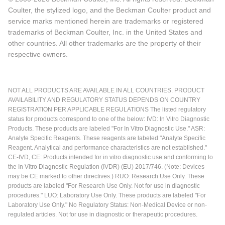
Coulter, the stylized logo, and the Beckman Coulter product and
service marks mentioned herein are trademarks or registered
trademarks of Beckman Coulter, Inc. in the United States and
other countries. All other trademarks are the property of their
respective owners.
NOT ALL PRODUCTS ARE AVAILABLE IN ALL COUNTRIES. PRODUCT
AVAILABILITY AND REGULATORY STATUS DEPENDS ON COUNTRY
REGISTRATION PER APPLICABLE REGULATIONS The listed regulatory
status for products correspond to one of the below: IVD: In Vitro Diagnostic
Products. These products are labeled "For In Vitro Diagnostic Use." ASR:
Analyte Specific Reagents. These reagents are labeled "Analyte Specific
Reagent. Analytical and performance characteristics are not established."
CE-IVD, CE: Products intended for in vitro diagnostic use and conforming to
the In Vitro Diagnostic Regulation (IVDR) (EU) 2017/746. (Note: Devices
may be CE marked to other directives.) RUO: Research Use Only. These
products are labeled "For Research Use Only. Not for use in diagnostic
procedures." LUO: Laboratory Use Only. These products are labeled "For
Laboratory Use Only." No Regulatory Status: Non-Medical Device or non-
regulated articles. Not for use in diagnostic or therapeutic procedures.