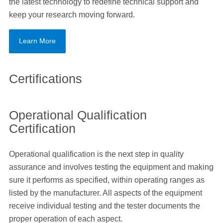
the latest technology to redefine technical support and
keep your research moving forward.
Learn More
Certifications
Operational Qualification
Certification
Operational qualification is the next step in quality
assurance and involves testing the equipment and making
sure it performs as specified, within operating ranges as
listed by the manufacturer. All aspects of the equipment
receive individual testing and the tester documents the
proper operation of each aspect.