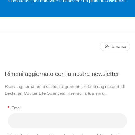
Contattateci per rinnovare o richiedere un piano di assistenza.
Torna su
Rimani aggiornato con la nostra newsletter
Ricevi aggiornamenti sui tuoi argomenti preferiti dagli esperti di
Beckman Coulter Life Sciences. Inserisci la tua email.
*
Email