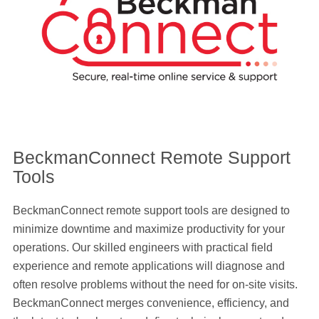
BeckmanConnect Remote Support
Tools
BeckmanConnect remote support tools are designed to
minimize downtime and maximize productivity for your
operations. Our skilled engineers with practical field
experience and remote applications will diagnose and
often resolve problems without the need for on-site visits.
BeckmanConnect merges convenience, efficiency, and