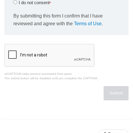
I do not consent
By submitting this form I confirm that I have
reviewed and agree with the
Terms of Use
.
reCAPTCHA helps prevent automated form spam.
The submit button will be disabled until you complete the CAPTCHA.