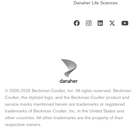
Danaher Life Sciences
© 2000-2026 Beckman Coulter, Inc. All rights reserved. Beckman
Coulter, the stylized logo, and the Beckman Coulter product and
service marks mentioned herein are trademarks or registered
trademarks of Beckman Coulter, Inc. in the United States and
other countries. All other trademarks are the property of their
respective owners.