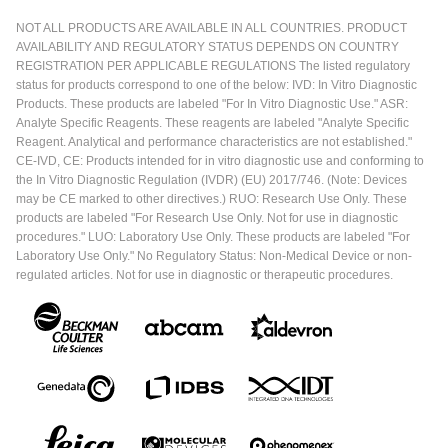
NOT ALL PRODUCTS ARE AVAILABLE IN ALL COUNTRIES. PRODUCT
AVAILABILITY AND REGULATORY STATUS DEPENDS ON COUNTRY
REGISTRATION PER APPLICABLE REGULATIONS The listed regulatory
status for products correspond to one of the below: IVD: In Vitro Diagnostic
Products. These products are labeled "For In Vitro Diagnostic Use." ASR:
Analyte Specific Reagents. These reagents are labeled "Analyte Specific
Reagent. Analytical and performance characteristics are not established."
CE-IVD, CE: Products intended for in vitro diagnostic use and conforming to
the In Vitro Diagnostic Regulation (IVDR) (EU) 2017/746. (Note: Devices
may be CE marked to other directives.) RUO: Research Use Only. These
products are labeled "For Research Use Only. Not for use in diagnostic
procedures." LUO: Laboratory Use Only. These products are labeled "For
Laboratory Use Only." No Regulatory Status: Non-Medical Device or non-
regulated articles. Not for use in diagnostic or therapeutic procedures.