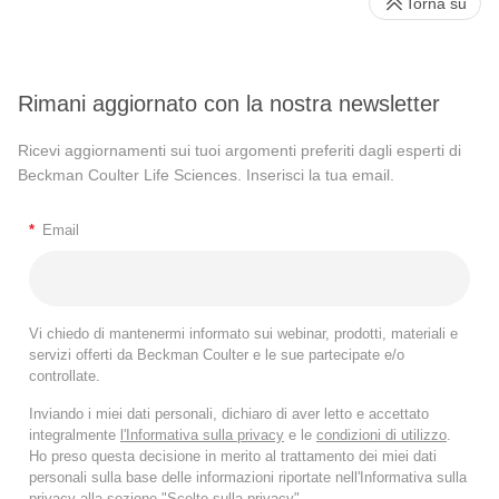
Torna su
Rimani aggiornato con la nostra newsletter
Ricevi aggiornamenti sui tuoi argomenti preferiti dagli esperti di
Beckman Coulter Life Sciences. Inserisci la tua email.
*
Email
Vi chiedo di mantenermi informato sui webinar, prodotti, materiali e
servizi offerti da Beckman Coulter e le sue partecipate e/o
controllate.
Inviando i miei dati personali, dichiaro di aver letto e accettato
integralmente
l'Informativa sulla privacy
e le
condizioni di utilizzo
.
Ho preso questa decisione in merito al trattamento dei miei dati
personali sulla base delle informazioni riportate nell'Informativa sulla
privacy alla sezione "Scelte sulla privacy".