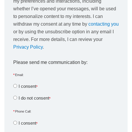
my preferences and interactions, including
whether I’ve opened your messages, will be used
to personalize content to my interests. I can
withdraw my consent at any time by
contacting you
or by using the unsubscribe option in any email I
receive. For more details, I can review your
Privacy Policy
.
Please send me communication by:
Email:
I consent
I do not consent
Phone Call:
I consent