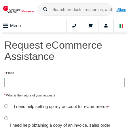
eStore
Menu
Request eCommerce
Assistance
Email
What is the nature of your request?
I need help setting up my account for eCommerce
I need help obtaining a copy of an invoice, sales order