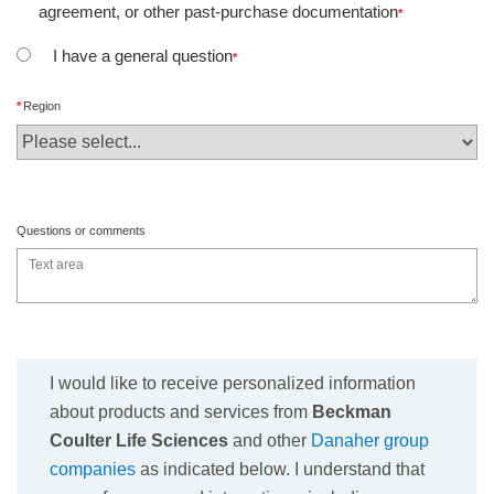
agreement, or other past-purchase documentation
I have a general question
Region
Questions or comments
I would like to receive personalized information
about products and services from
Beckman
Coulter Life Sciences
and other
Danaher group
companies
as indicated below. I understand that