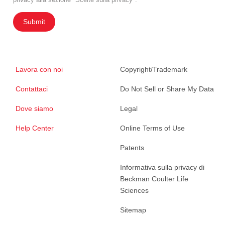
Submit
Lavora con noi
Copyright/Trademark
Contattaci
Do Not Sell or Share My Data
Dove siamo
Legal
Help Center
Online Terms of Use
Patents
Informativa sulla privacy di
Beckman Coulter Life
Sciences
Sitemap