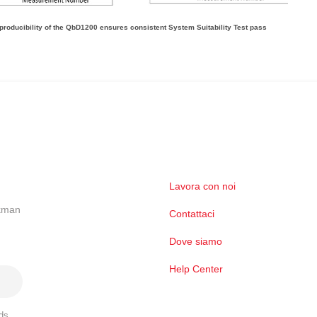
producibility of the QbD1200 ensures consistent System Suitability Test pass
Lavora con noi
ckman
Contattaci
Dove siamo
Help Center
ds,