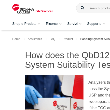
Shop e Prodotti
Risorse
Servizi
Supporto
Home
Assistenza
FAQ
Product
Passing System Suita
How does the QbD120
System Suitability Te
Analyzers th
pass the Sys
USP and the 
two separate
if the TOC a