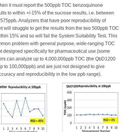
then it must report the 500ppb TOC benzoquinone
lts to within +/-15% of the sucrose results, i.e. between
75ppb. Analyzers that have poor reproducibility of
will struggle to get the results from the two 500ppb TOC
thin 15% and so will fail the System Suitability Test. This
ommon problem with general purpose, wide-ranging TOC
t designed specifically for pharmaceutical use (some
rs can analyze up to 4,000,000ppb TOC (the QbD1200
p to 100,000ppb) and are just not designed to give
ccuracy and reproducibility in the low ppb range).