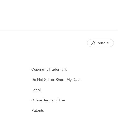
Torna su
Copyright/Trademark
Do Not Sell or Share My Data
Legal
Online Terms of Use
Patents