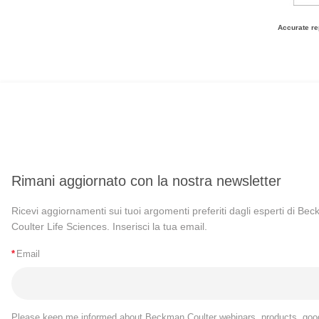
Accurate re
Rimani aggiornato con la nostra newsletter
Ricevi aggiornamenti sui tuoi argomenti preferiti dagli esperti di Be
Coulter Life Sciences. Inserisci la tua email.
*
Email
Please keep me informed about Beckman Coulter webinars, products, goo