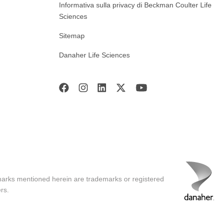
Informativa sulla privacy di Beckman Coulter Life
Sciences
Sitemap
Danaher Life Sciences
marks mentioned herein are trademarks or registered
rs.