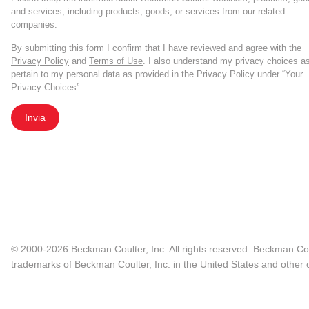
and services, including products, goods, or services from our related
companies.
By submitting this form I confirm that I have reviewed and agree with the
Privacy Policy
and
Terms of Use
. I also understand my privacy choices a
pertain to my personal data as provided in the Privacy Policy under “Your
Privacy Choices”.
Invia
© 2000-2026 Beckman Coulter, Inc. All rights reserved. Beckman Cou
trademarks of Beckman Coulter, Inc. in the United States and other c