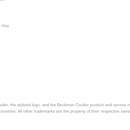
s they
lter, the stylized logo, and the Beckman Coulter product and service 
ountries. All other trademarks are the property of their respective owne