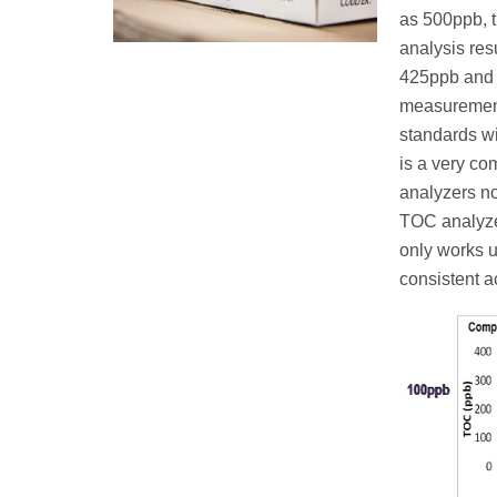
as 500ppb, 
analysis resu
425ppb and 5
measurement 
standards wi
is a very c
analyzers no
TOC analyze
only works u
consistent a