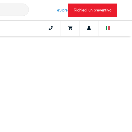
Richiedi un preventivo
eStore