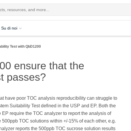
Su di noi
bility Test with QbD1200
0 ensure that the
st passes?
at have poor TOC analysis reproducibility can struggle to
tem Suitability Test defined in the USP and EP. Both the
EP require the TOC analyzer to report the analysis of
 500ppb TOC solutions within +/-15% of each other, e.g.
nalyzer reports the 500ppb TOC sucrose solution results