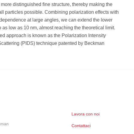
 more distinguished fine structure, thereby making the
all particles possible. Combining polarization effects with
dependence at large angles, we can extend the lower
to as low as 10 nm, almost reaching the theoretical limit.
d approach is known as the Polarization Intensity
 Scattering (PIDS) technique patented by Beckman
Lavora con noi
ckman
Contattaci