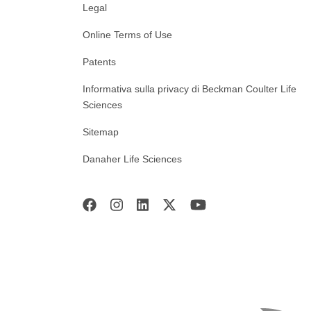
Legal
Online Terms of Use
Patents
Informativa sulla privacy di Beckman Coulter Life
Sciences
Sitemap
Danaher Life Sciences