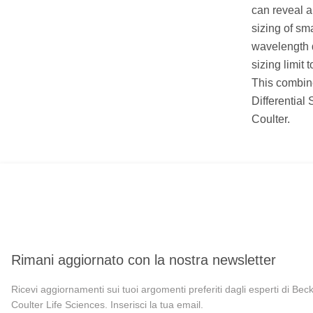
can reveal a
sizing of sm
wavelength 
sizing limit 
This combine
Differential
Coulter.
Rimani aggiornato con la nostra newsletter
Ricevi aggiornamenti sui tuoi argomenti preferiti dagli esperti di Be
Coulter Life Sciences. Inserisci la tua email.