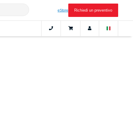
Richiedi un preventivo
eStore