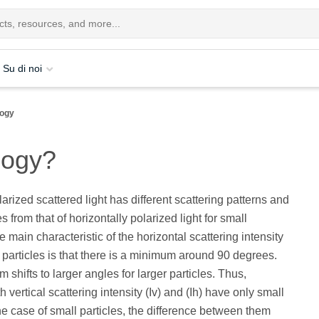
Su di noi
logy
logy?
larized scattered light has different scattering patterns and
es from that of horizontally polarized light for small
e main characteristic of the horizontal scattering intensity
ll particles is that there is a minimum around 90 degrees.
shifts to larger angles for larger particles. Thus,
 vertical scattering intensity (Iv) and (Ih) have only small
the case of small particles, the difference between them