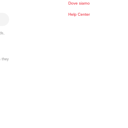
Dove siamo
Help Center
ds,
s they