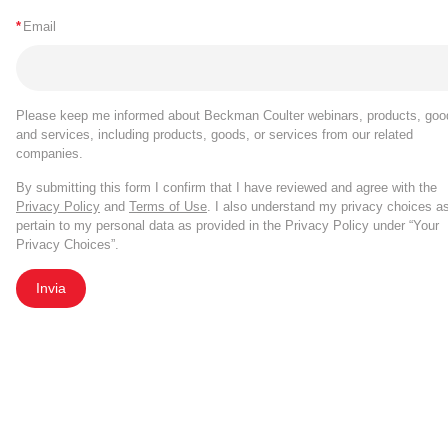
*
Email
Please keep me informed about Beckman Coulter webinars, products, goo
and services, including products, goods, or services from our related
companies.
By submitting this form I confirm that I have reviewed and agree with the
Privacy Policy
and
Terms of Use
. I also understand my privacy choices a
pertain to my personal data as provided in the Privacy Policy under “Your
Privacy Choices”.
Invia