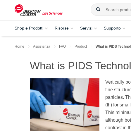
Shop e Prodotti
Risorse
Servizi
Supporto
Home
Assistenza
FAQ
Product
What is PIDS Techno
What is PIDS Techno
Vertically po
fine structur
particles. Th
(Ih) for sma
This minimum 
although both
contrast in 