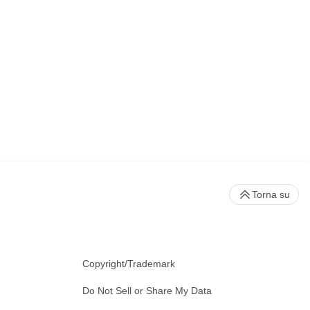
Torna su
Copyright/Trademark
Do Not Sell or Share My Data