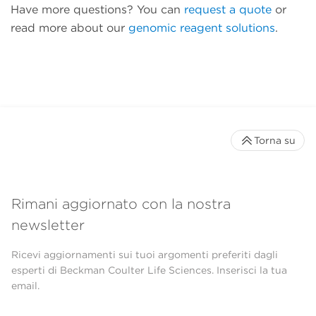
Have more questions? You can
request a quote
or
read more about our
genomic reagent solutions
.
Torna su
Rimani aggiornato con la nostra
newsletter
Ricevi aggiornamenti sui tuoi argomenti preferiti dagli
esperti di Beckman Coulter Life Sciences. Inserisci la tua
email.