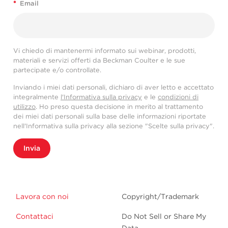
*
Email
Vi chiedo di mantenermi informato sui webinar, prodotti,
materiali e servizi offerti da Beckman Coulter e le sue
partecipate e/o controllate.
Inviando i miei dati personali, dichiaro di aver letto e accettato
integralmente
l'Informativa sulla privacy
e le
condizioni di
utilizzo
. Ho preso questa decisione in merito al trattamento
dei miei dati personali sulla base delle informazioni riportate
nell'Informativa sulla privacy alla sezione "Scelte sulla privacy".
Invia
Lavora con noi
Copyright/Trademark
Contattaci
Do Not Sell or Share My
Data