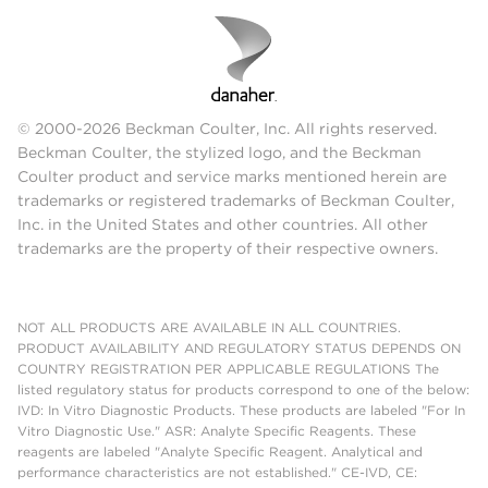
© 2000-2026 Beckman Coulter, Inc. All rights reserved.
Beckman Coulter, the stylized logo, and the Beckman
Coulter product and service marks mentioned herein are
trademarks or registered trademarks of Beckman Coulter,
Inc. in the United States and other countries. All other
trademarks are the property of their respective owners.
NOT ALL PRODUCTS ARE AVAILABLE IN ALL COUNTRIES.
PRODUCT AVAILABILITY AND REGULATORY STATUS DEPENDS ON
COUNTRY REGISTRATION PER APPLICABLE REGULATIONS The
listed regulatory status for products correspond to one of the below:
IVD: In Vitro Diagnostic Products. These products are labeled "For In
Vitro Diagnostic Use." ASR: Analyte Specific Reagents. These
reagents are labeled "Analyte Specific Reagent. Analytical and
performance characteristics are not established." CE-IVD, CE: