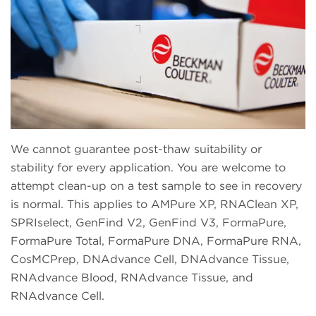
We cannot guarantee post-thaw suitability or
stability for every application. You are welcome to
attempt clean-up on a test sample to see in recovery
is normal. This applies to AMPure XP, RNAClean XP,
SPRIselect, GenFind V2, GenFind V3, FormaPure,
FormaPure Total, FormaPure DNA, FormaPure RNA,
CosMCPrep, DNAdvance Cell, DNAdvance Tissue,
RNAdvance Blood, RNAdvance Tissue, and
RNAdvance Cell.