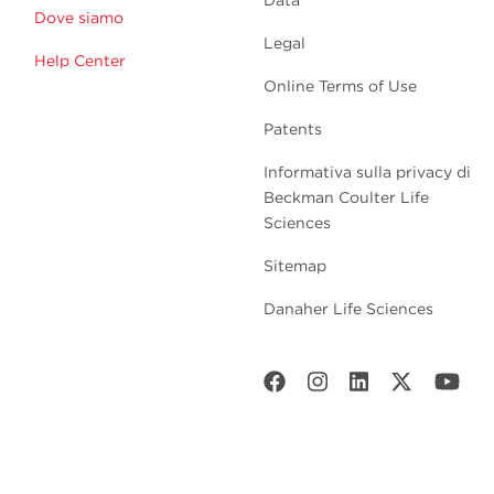
Dove siamo
Legal
Help Center
Online Terms of Use
Patents
Informativa sulla privacy di
Beckman Coulter Life
Sciences
Sitemap
Danaher Life Sciences