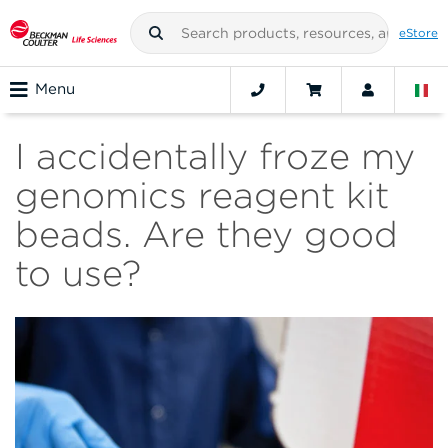
eStore
Menu
I accidentally froze my
genomics reagent kit
beads. Are they good
to use?