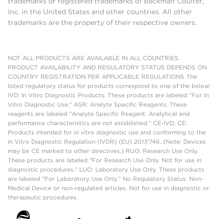
trademarks or registered trademarks of Beckman Coulter,
Inc. in the United States and other countries. All other
trademarks are the property of their respective owners.
NOT ALL PRODUCTS ARE AVAILABLE IN ALL COUNTRIES.
PRODUCT AVAILABILITY AND REGULATORY STATUS DEPENDS ON
COUNTRY REGISTRATION PER APPLICABLE REGULATIONS The
listed regulatory status for products correspond to one of the below:
IVD: In Vitro Diagnostic Products. These products are labeled "For In
Vitro Diagnostic Use." ASR: Analyte Specific Reagents. These
reagents are labeled "Analyte Specific Reagent. Analytical and
performance characteristics are not established." CE-IVD, CE:
Products intended for in vitro diagnostic use and conforming to the
In Vitro Diagnostic Regulation (IVDR) (EU) 2017/746. (Note: Devices
may be CE marked to other directives.) RUO: Research Use Only.
These products are labeled "For Research Use Only. Not for use in
diagnostic procedures." LUO: Laboratory Use Only. These products
are labeled "For Laboratory Use Only." No Regulatory Status: Non-
Medical Device or non-regulated articles. Not for use in diagnostic or
therapeutic procedures.