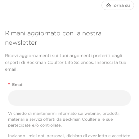
Torna su
Rimani aggiornato con la nostra
newsletter
Ricevi aggiornamenti sui tuoi argomenti preferiti dagli
esperti di Beckman Coulter Life Sciences. Inserisci la tua
email.
*
Email
Vi chiedo di mantenermi informato sui webinar, prodotti,
materiali e servizi offerti da Beckman Coulter e le sue
partecipate e/o controllate.
Inviando i miei dati personali, dichiaro di aver letto e accettato