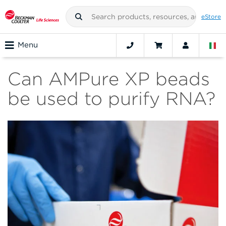
eStore
Menu
Can AMPure XP beads
be used to purify RNA?