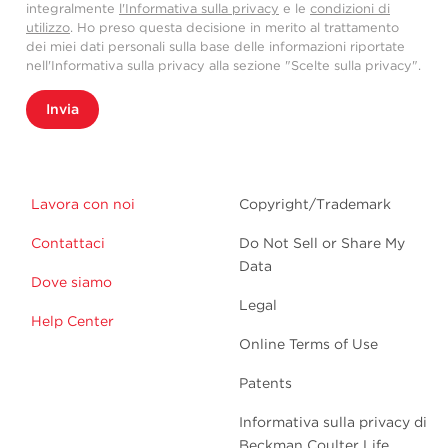
integralmente
l'Informativa sulla privacy
e le
condizioni di
utilizzo
. Ho preso questa decisione in merito al trattamento
dei miei dati personali sulla base delle informazioni riportate
nell'Informativa sulla privacy alla sezione "Scelte sulla privacy".
Invia
Lavora con noi
Copyright/Trademark
Contattaci
Do Not Sell or Share My
Data
Dove siamo
Legal
Help Center
Online Terms of Use
Patents
Informativa sulla privacy di
Beckman Coulter Life