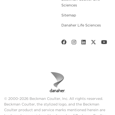
Sciences
Sitemap
Danaher Life Sciences
© 2000-2026 Beckman Coulter, Inc. All rights reserved.
Beckman Coulter, the stylized logo, and the Beckman
Coulter product and service marks mentioned herein are