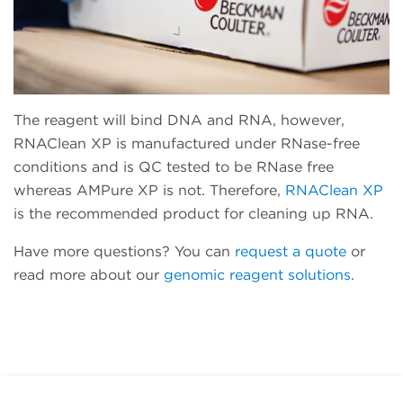
The reagent will bind DNA and RNA, however,
RNAClean XP is manufactured under RNase-free
conditions and is QC tested to be RNase free
whereas AMPure XP is not. Therefore,
RNAClean XP
is the recommended product for cleaning up RNA.
Have more questions? You can
request a quote
or
read more about our
genomic reagent solutions
.