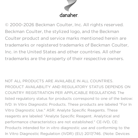
© 2000-2026 Beckman Coulter, Inc. All rights reserved.
Beckman Coulter, the stylized logo, and the Beckman
Coulter product and service marks mentioned herein are
trademarks or registered trademarks of Beckman Coulter,
Inc. in the United States and other countries. All other
trademarks are the property of their respective owners.
NOT ALL PRODUCTS ARE AVAILABLE IN ALL COUNTRIES.
PRODUCT AVAILABILITY AND REGULATORY STATUS DEPENDS ON
COUNTRY REGISTRATION PER APPLICABLE REGULATIONS The
listed regulatory status for products correspond to one of the below:
IVD: In Vitro Diagnostic Products. These products are labeled "For In
Vitro Diagnostic Use." ASR: Analyte Specific Reagents. These
reagents are labeled "Analyte Specific Reagent. Analytical and
performance characteristics are not established." CE-IVD, CE:
Products intended for in vitro diagnostic use and conforming to the
In Vitro Diagnostic Regulation (IVDR) (EU) 2017/746. (Note: Devices