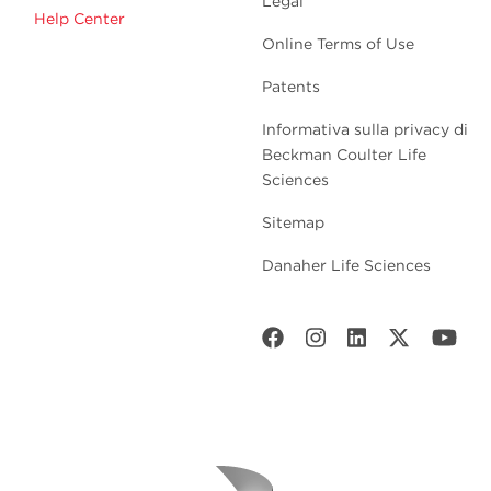
Legal
Help Center
Online Terms of Use
Patents
Informativa sulla privacy di
Beckman Coulter Life
Sciences
Sitemap
Danaher Life Sciences