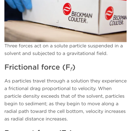
Three forces act on a solute particle suspended in a
solvent and subjected to a gravitational field.
Frictional force (F
)
f
As particles travel through a solution they experience
a frictional drag proportional to velocity. When
particle density exceeds that of the solvent, particles
begin to sediment; as they begin to move along a
radial path toward the cell bottom, velocity increases
as radial distance increases.