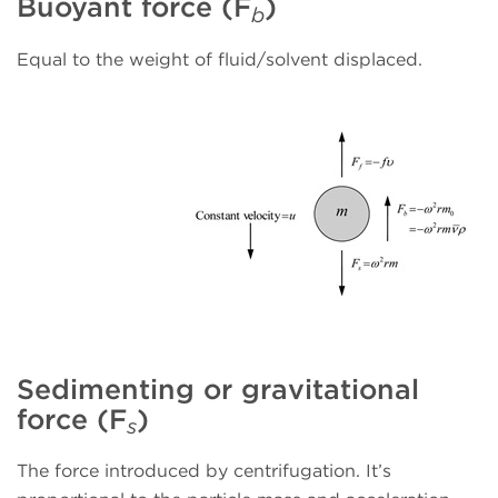
Buoyant force (F
)
b
Equal to the weight of fluid/solvent displaced.
Sedimenting or gravitational
force (F
)
s
The force introduced by centrifugation. It’s