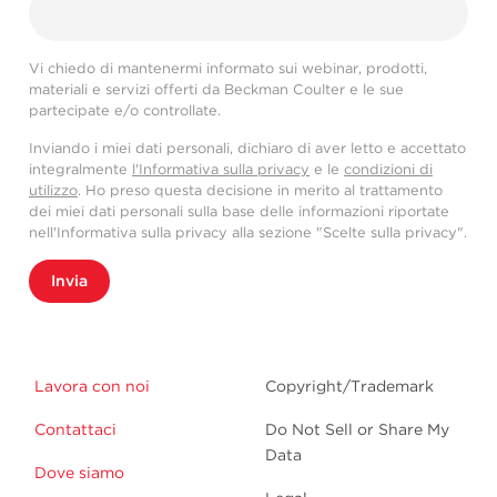
Vi chiedo di mantenermi informato sui webinar, prodotti,
materiali e servizi offerti da Beckman Coulter e le sue
partecipate e/o controllate.
Inviando i miei dati personali, dichiaro di aver letto e accettato
integralmente
l'Informativa sulla privacy
e le
condizioni di
utilizzo
. Ho preso questa decisione in merito al trattamento
dei miei dati personali sulla base delle informazioni riportate
nell'Informativa sulla privacy alla sezione "Scelte sulla privacy".
Invia
Lavora con noi
Copyright/Trademark
Contattaci
Do Not Sell or Share My
Data
Dove siamo