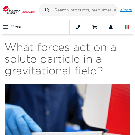
eStore
Menu
What forces act on a
solute particle in a
gravitational field?