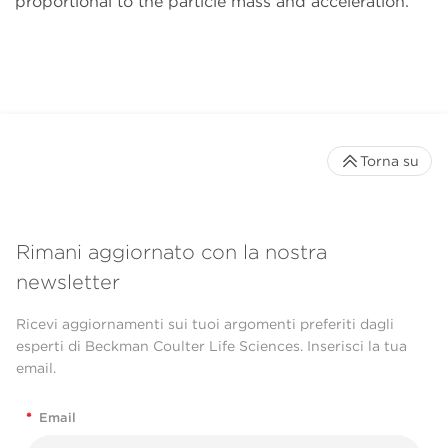
proportional to the particle mass and acceleration.
Torna su
Rimani aggiornato con la nostra
newsletter
Ricevi aggiornamenti sui tuoi argomenti preferiti dagli
esperti di Beckman Coulter Life Sciences. Inserisci la tua
email.
*
Email