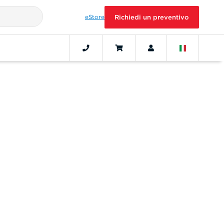
eStore
Richiedi un preventivo