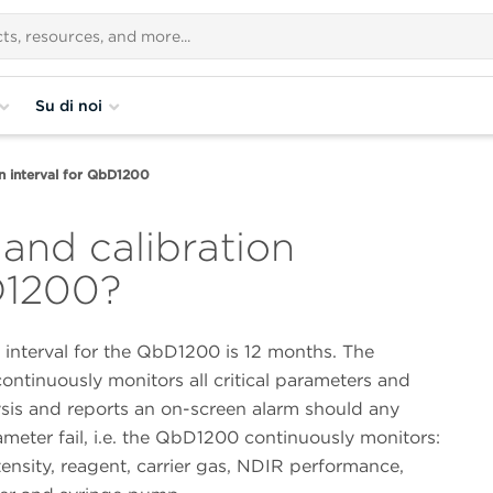
Su di noi
on interval for QbD1200
 and calibration
bD1200?
 interval for the QbD1200 is 12 months. The
ntinuously monitors all critical parameters and
ysis and reports an on-screen alarm should any
rameter fail, i.e. the QbD1200 continuously monitors:
tensity, reagent, carrier gas, NDIR performance,