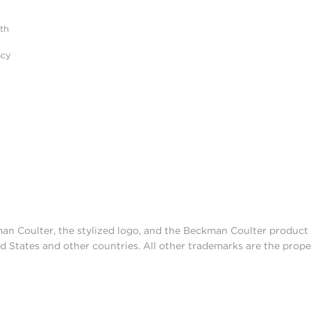
ith
acy
man Coulter, the stylized logo, and the Beckman Coulter produc
d States and other countries. All other trademarks are the prope