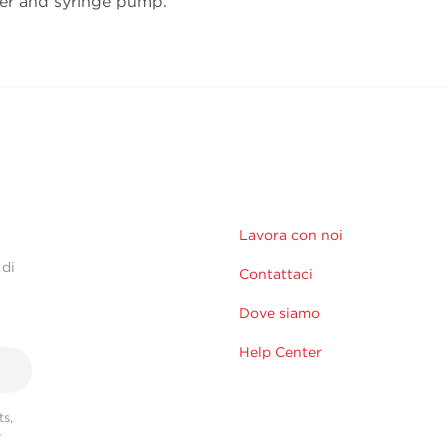
ler and syringe pump.
Lavora con noi
 di
Contattaci
Dove siamo
Help Center
s,
r