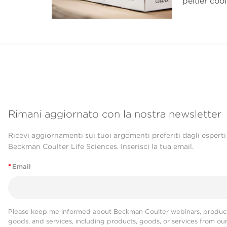
peltier coo
Rimani aggiornato con la nostra newsletter
Ricevi aggiornamenti sui tuoi argomenti preferiti dagli esperti
Beckman Coulter Life Sciences. Inserisci la tua email.
*
Email
Please keep me informed about Beckman Coulter webinars, product
goods, and services, including products, goods, or services from ou