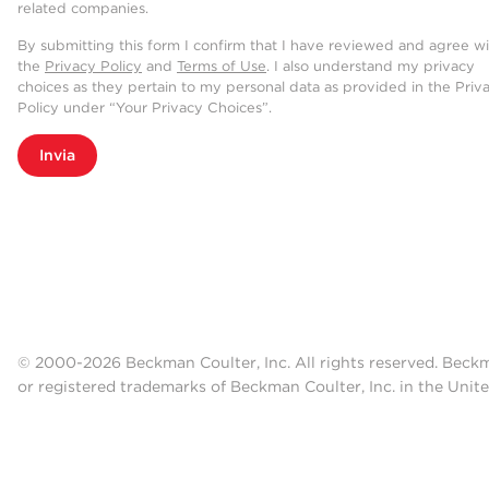
related companies.
By submitting this form I confirm that I have reviewed and agree w
the
Privacy Policy
and
Terms of Use
. I also understand my privacy
choices as they pertain to my personal data as provided in the Priv
Policy under “Your Privacy Choices”.
Invia
© 2000-2026 Beckman Coulter, Inc. All rights reserved. Beck
or registered trademarks of Beckman Coulter, Inc. in the Unite