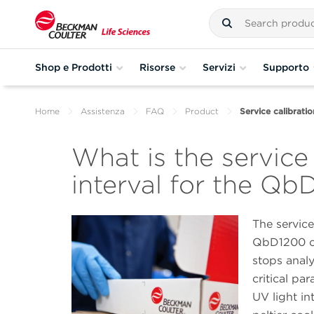
Shop e Prodotti
Risorse
Servizi
Supporto
Home
Assistenza
FAQ
Product
Service calibrati
What is the service
interval for the Q
The service
QbD1200 co
stops anal
critical pa
UV light in