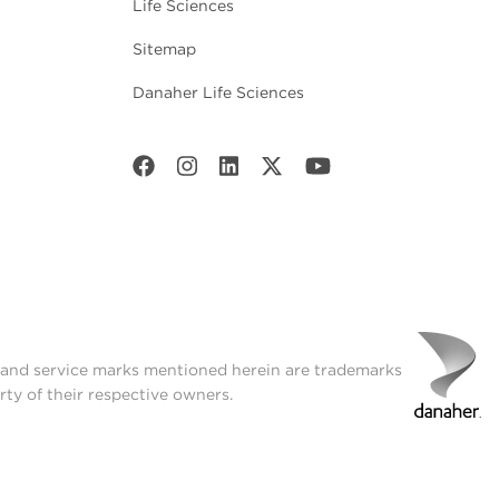
Life Sciences
Sitemap
Danaher Life Sciences
t and service marks mentioned herein are trademarks
rty of their respective owners.