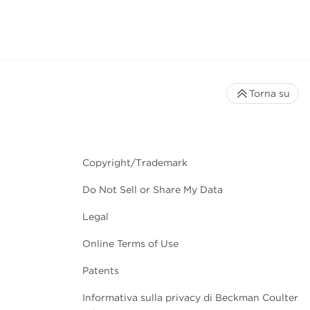
Torna su
Copyright/Trademark
Do Not Sell or Share My Data
Legal
Online Terms of Use
Patents
Informativa sulla privacy di Beckman Coulter