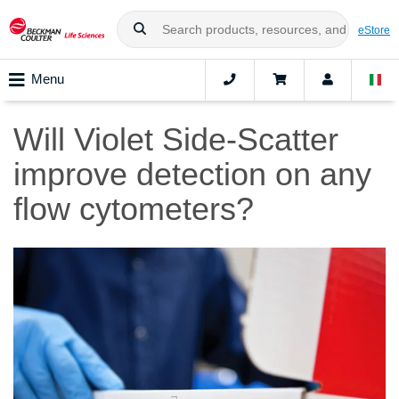
eStore
Menu
Will Violet Side-Scatter
improve detection on any
flow cytometers?