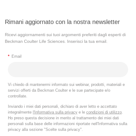
Rimani aggiornato con la nostra newsletter
Ricevi aggiornamenti sui tuoi argomenti preferiti dagli esperti di
Beckman Coulter Life Sciences. Inserisci la tua email.
*
Email
Vi chiedo di mantenermi informato sui webinar, prodotti, materiali e
servizi offerti da Beckman Coulter e le sue partecipate e/o
controllate.
Inviando i miei dati personali, dichiaro di aver letto e accettato
integralmente
l'Informativa sulla privacy
e le
condizioni di utilizzo
.
Ho preso questa decisione in merito al trattamento dei miei dati
personali sulla base delle informazioni riportate nell'Informativa sulla
privacy alla sezione "Scelte sulla privacy".