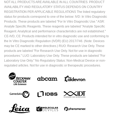
NOT ALL PRODUCTS ARE AVAILABLE IN ALL COUNTRIES. PRODUCT
AVAILABILITY AND REGULATORY STATUS DEPENDS ON COUNTRY
REGISTRATION PER APPLICABLE REGULATIONS The listed regulatory
status for products correspond to one of the below: IVD: In Vitro Diagnostic
Products. These products are labeled "For In Vitro Diagnostic Use." ASR:
Analyte Specific Reagents. These reagents are labeled "Analyte Specific
Reagent. Analytical and performance characteristics are not established."
CE-IVD, CE: Products intended for in vitro diagnostic use and conforming to
the In Vitro Diagnostic Regulation (IVDR) (EU) 2017/746. (Note: Devices
may be CE marked to other directives.) RUO: Research Use Only. These
products are labeled "For Research Use Only. Not for use in diagnostic
procedures." LUO: Laboratory Use Only. These products are labeled "For
Laboratory Use Only." No Regulatory Status: Non-Medical Device or non-
regulated articles. Not for use in diagnostic or therapeutic procedures.