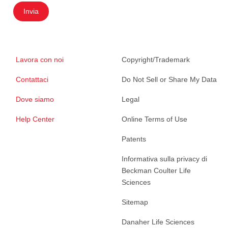
Invia
Lavora con noi
Copyright/Trademark
Contattaci
Do Not Sell or Share My Data
Dove siamo
Legal
Help Center
Online Terms of Use
Patents
Informativa sulla privacy di
Beckman Coulter Life
Sciences
Sitemap
Danaher Life Sciences