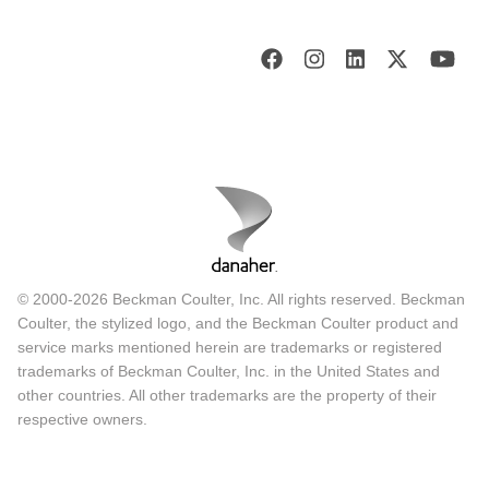
© 2000-2026 Beckman Coulter, Inc. All rights reserved. Beckman
Coulter, the stylized logo, and the Beckman Coulter product and
service marks mentioned herein are trademarks or registered
trademarks of Beckman Coulter, Inc. in the United States and
other countries. All other trademarks are the property of their
respective owners.