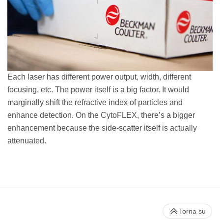
Each laser has different power output, width, different
focusing, etc. The power itself is a big factor. It would
marginally shift the refractive index of particles and
enhance detection. On the CytoFLEX, there’s a bigger
enhancement because the side-scatter itself is actually
attenuated.
Torna su