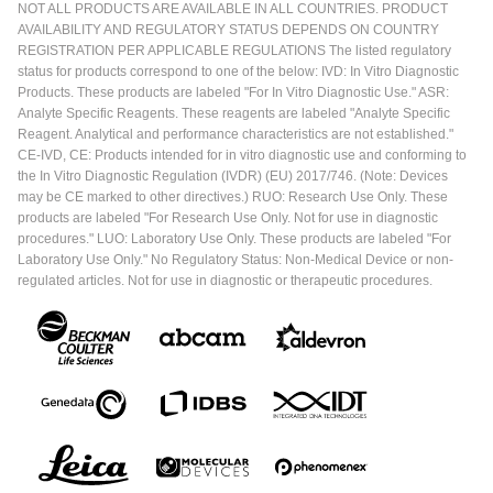
NOT ALL PRODUCTS ARE AVAILABLE IN ALL COUNTRIES. PRODUCT
AVAILABILITY AND REGULATORY STATUS DEPENDS ON COUNTRY
REGISTRATION PER APPLICABLE REGULATIONS The listed regulatory
status for products correspond to one of the below: IVD: In Vitro Diagnostic
Products. These products are labeled "For In Vitro Diagnostic Use." ASR:
Analyte Specific Reagents. These reagents are labeled "Analyte Specific
Reagent. Analytical and performance characteristics are not established."
CE-IVD, CE: Products intended for in vitro diagnostic use and conforming to
the In Vitro Diagnostic Regulation (IVDR) (EU) 2017/746. (Note: Devices
may be CE marked to other directives.) RUO: Research Use Only. These
products are labeled "For Research Use Only. Not for use in diagnostic
procedures." LUO: Laboratory Use Only. These products are labeled "For
Laboratory Use Only." No Regulatory Status: Non-Medical Device or non-
regulated articles. Not for use in diagnostic or therapeutic procedures.