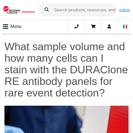
eStore
Menu
What sample volume and
how many cells can I
stain with the DURAClone
RE antibody panels for
rare event detection?