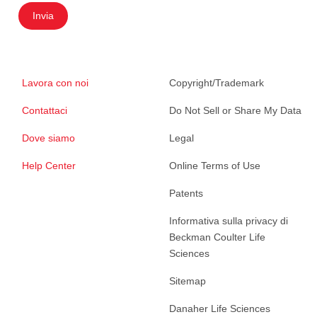
Invia
Lavora con noi
Copyright/Trademark
Contattaci
Do Not Sell or Share My Data
Dove siamo
Legal
Help Center
Online Terms of Use
Patents
Informativa sulla privacy di
Beckman Coulter Life
Sciences
Sitemap
Danaher Life Sciences