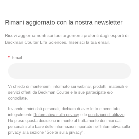
Rimani aggiornato con la nostra newsletter
Ricevi aggiornamenti sui tuoi argomenti preferiti dagli esperti di
Beckman Coulter Life Sciences. Inserisci la tua email.
*
Email
Vi chiedo di mantenermi informato sui webinar, prodotti, materiali e
servizi offerti da Beckman Coulter e le sue partecipate e/o
controllate.
Inviando i miei dati personali, dichiaro di aver letto e accettato
integralmente
l'Informativa sulla privacy
e le
condizioni di utilizzo
.
Ho preso questa decisione in merito al trattamento dei miei dati
personali sulla base delle informazioni riportate nell'Informativa sulla
privacy alla sezione "Scelte sulla privacy".