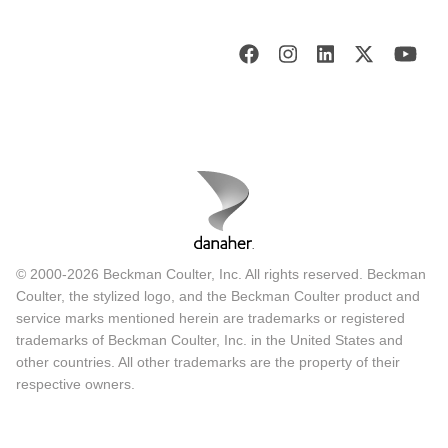
© 2000-2026 Beckman Coulter, Inc. All rights reserved. Beckman
Coulter, the stylized logo, and the Beckman Coulter product and
service marks mentioned herein are trademarks or registered
trademarks of Beckman Coulter, Inc. in the United States and
other countries. All other trademarks are the property of their
respective owners.