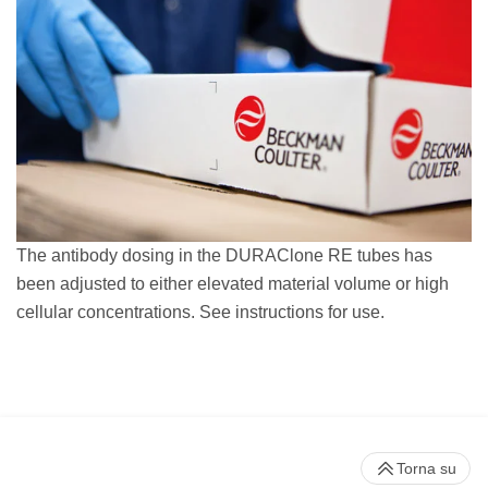
The antibody dosing in the DURAClone RE tubes has
been adjusted to either elevated material volume or high
cellular concentrations. See instructions for use.
Torna su