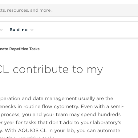
Su di noi
ate Repetitive Tasks
 contribute to my
paration and data management usually are the
enecks in routine flow cytometry. Even with a semi-
process, you and your team may spend hundreds
r year for tasks that don‘t add to your laboratory‘s
ty. With AQUIOS CL in your lab, you can automate