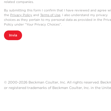
related companies.
By submitting this form I confirm that I have reviewed and agree w
the
Privacy Policy
and
Terms of Use
. I also understand my privacy
choices as they pertain to my personal data as provided in the Priv
Policy under “Your Privacy Choices”.
Invia
© 2000-2026 Beckman Coulter, Inc. All rights reserved. Beck
or registered trademarks of Beckman Coulter, Inc. in the Unite