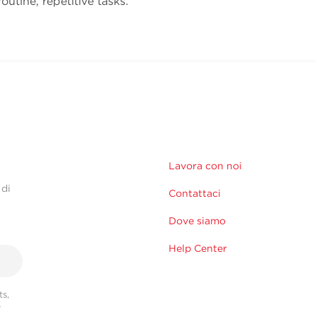
outine, repetitive tasks.
Lavora con noi
 di
Contattaci
Dove siamo
Help Center
s,
r