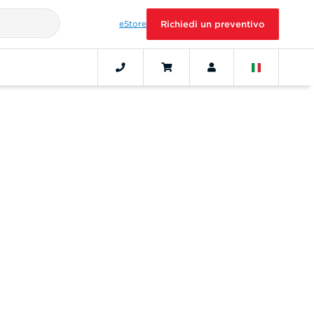
eStore
Richiedi un preventivo