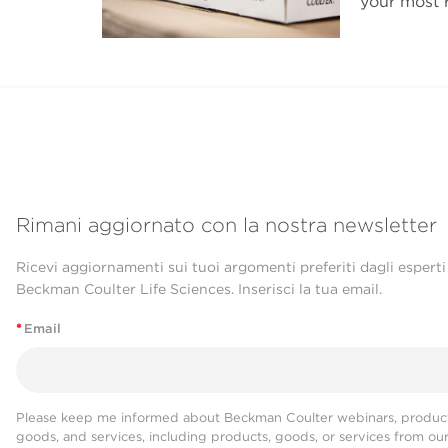
your most r
Rimani aggiornato con la nostra newsletter
Ricevi aggiornamenti sui tuoi argomenti preferiti dagli esperti
Beckman Coulter Life Sciences. Inserisci la tua email.
*
Email
Please keep me informed about Beckman Coulter webinars, product
goods, and services, including products, goods, or services from ou