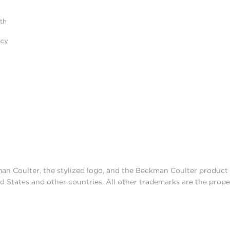
ith
acy
man Coulter, the stylized logo, and the Beckman Coulter produc
d States and other countries. All other trademarks are the prope