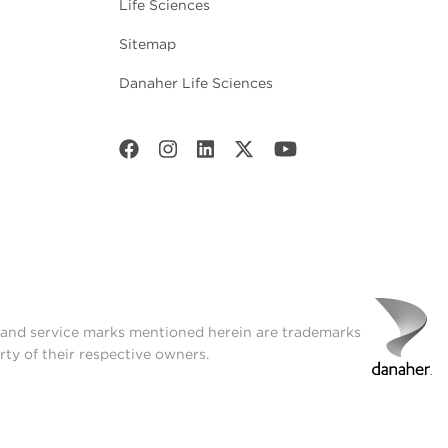
Life Sciences
Sitemap
Danaher Life Sciences
t and service marks mentioned herein are trademarks
rty of their respective owners.