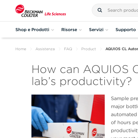
Shop e Prodotti
Risorse
Servizi
Supporto
Home
Assistenza
FAQ
Product
AQUIOS CL Autom
How can AQUIOS CL
lab’s productivity?
Sample pre
major bottl
automated 
of hours pe
productivi