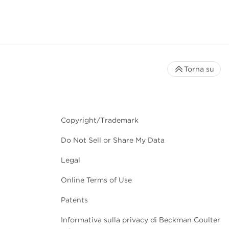
Torna su
Copyright/Trademark
Do Not Sell or Share My Data
Legal
Online Terms of Use
Patents
Informativa sulla privacy di Beckman Coulter