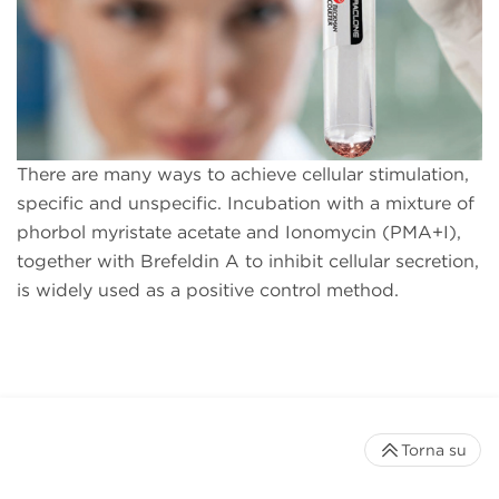
There are many ways to achieve cellular stimulation,
specific and unspecific. Incubation with a mixture of
phorbol myristate acetate and Ionomycin (PMA+I),
together with Brefeldin A to inhibit cellular secretion,
is widely used as a positive control method.
Torna su