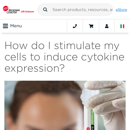
eStore
Menu
How do I stimulate my
cells to induce cytokine
expression?