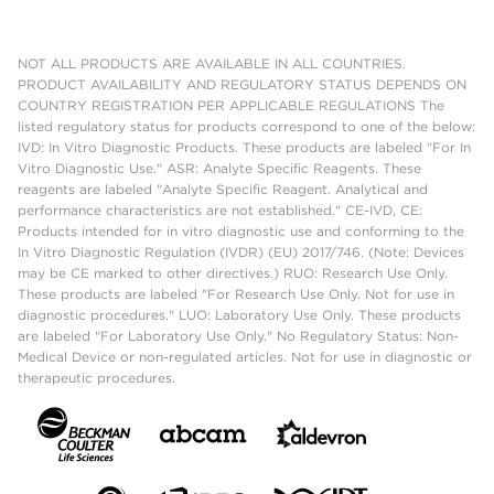
NOT ALL PRODUCTS ARE AVAILABLE IN ALL COUNTRIES.
PRODUCT AVAILABILITY AND REGULATORY STATUS DEPENDS ON
COUNTRY REGISTRATION PER APPLICABLE REGULATIONS The
listed regulatory status for products correspond to one of the below:
IVD: In Vitro Diagnostic Products. These products are labeled "For In
Vitro Diagnostic Use." ASR: Analyte Specific Reagents. These
reagents are labeled "Analyte Specific Reagent. Analytical and
performance characteristics are not established." CE-IVD, CE:
Products intended for in vitro diagnostic use and conforming to the
In Vitro Diagnostic Regulation (IVDR) (EU) 2017/746. (Note: Devices
may be CE marked to other directives.) RUO: Research Use Only.
These products are labeled "For Research Use Only. Not for use in
diagnostic procedures." LUO: Laboratory Use Only. These products
are labeled "For Laboratory Use Only." No Regulatory Status: Non-
Medical Device or non-regulated articles. Not for use in diagnostic or
therapeutic procedures.