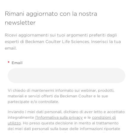
Rimani aggiornato con la nostra
newsletter
Ricevi aggiornamenti sui tuoi argomenti preferiti dagli
esperti di Beckman Coulter Life Sciences. Inserisci la tua
email.
*
Email
Vi chiedo di mantenermi informato sui webinar, prodotti,
materiali e servizi offerti da Beckman Coulter e le sue
partecipate e/o controllate.
Inviando i miei dati personali, dichiaro di aver letto e accettato
integralmente
l'Informativa sulla privacy
e le
condizioni di
utilizzo
. Ho preso questa decisione in merito al trattamento
dei miei dati personali sulla base delle informazioni riportate