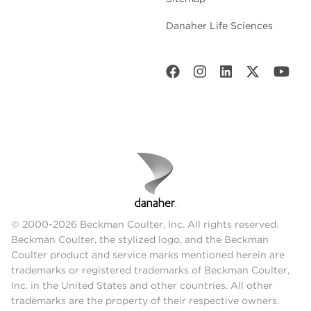
Danaher Life Sciences
© 2000-2026 Beckman Coulter, Inc. All rights reserved.
Beckman Coulter, the stylized logo, and the Beckman
Coulter product and service marks mentioned herein are
trademarks or registered trademarks of Beckman Coulter,
Inc. in the United States and other countries. All other
trademarks are the property of their respective owners.