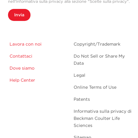
nell'Informativa sulla privacy alla sezione "Scelte sulla privacy".
Invia
Lavora con noi
Copyright/Trademark
Contattaci
Do Not Sell or Share My
Data
Dove siamo
Legal
Help Center
Online Terms of Use
Patents
Informativa sulla privacy di
Beckman Coulter Life
Sciences
Sitemap