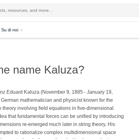
Su di noi
 the name Kaluza?
nz Eduard Kaluza (November 9, 1885 - January 19,
 German mathematician and physicist known for the
 theory involving field equations in five-dimensional
dea that fundamental forces can be unified by introducing
imensions re-emerged much later in string theory. His
empted to rationalize complex multidimensional space