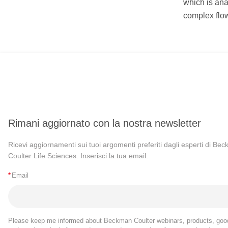
which is ana
complex flow
Rimani aggiornato con la nostra newsletter
Ricevi aggiornamenti sui tuoi argomenti preferiti dagli esperti di Be
Coulter Life Sciences. Inserisci la tua email.
*
Email
Please keep me informed about Beckman Coulter webinars, products, goo