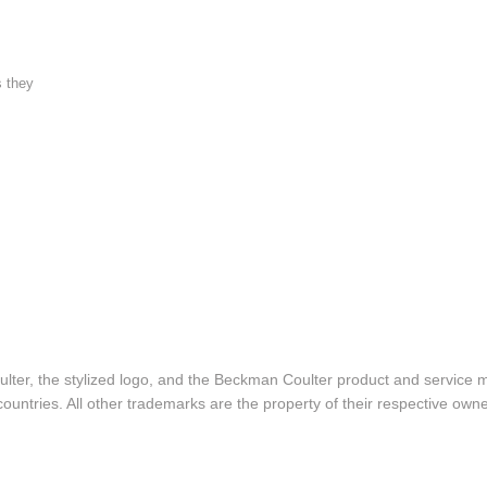
s they
lter, the stylized logo, and the Beckman Coulter product and service 
ountries. All other trademarks are the property of their respective owne