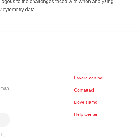
logous to the challenges faced with when analyzing
 cytometry data.
Lavora con noi
ckman
Contattaci
Dove siamo
Help Center
ds,