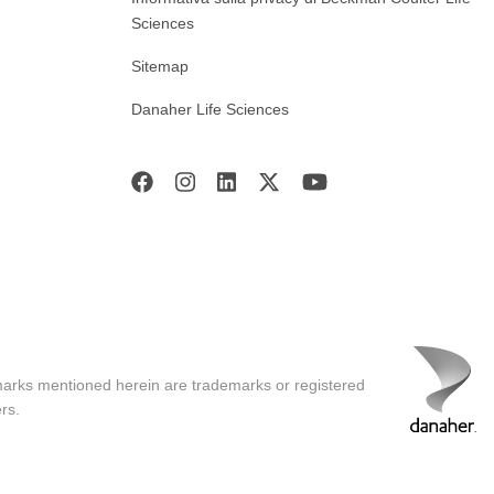
Sciences
Sitemap
Danaher Life Sciences
marks mentioned herein are trademarks or registered
rs.