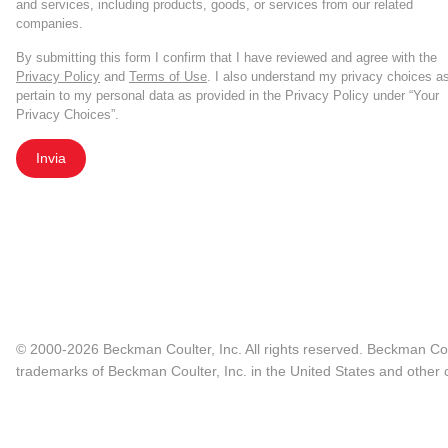
and services, including products, goods, or services from our related
companies.
By submitting this form I confirm that I have reviewed and agree with the
Privacy Policy
and
Terms of Use
. I also understand my privacy choices a
pertain to my personal data as provided in the Privacy Policy under “Your
Privacy Choices”.
Invia
© 2000-2026 Beckman Coulter, Inc. All rights reserved. Beckman Cou
trademarks of Beckman Coulter, Inc. in the United States and other c