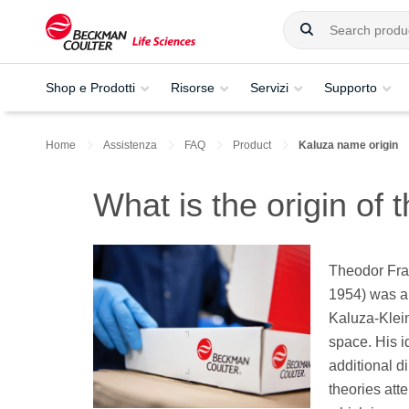
Shop e Prodotti
Risorse
Servizi
Supporto
Home
Assistenza
FAQ
Product
Kaluza name origin
What is the origin of
Theodor Fra
1954) was a
Kaluza-Klein
space. His i
additional d
theories att