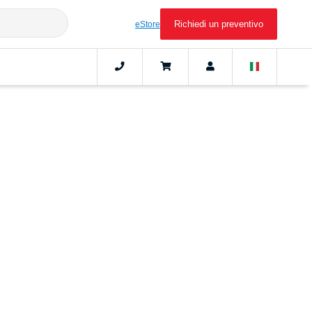
Richiedi un preventivo
eStore