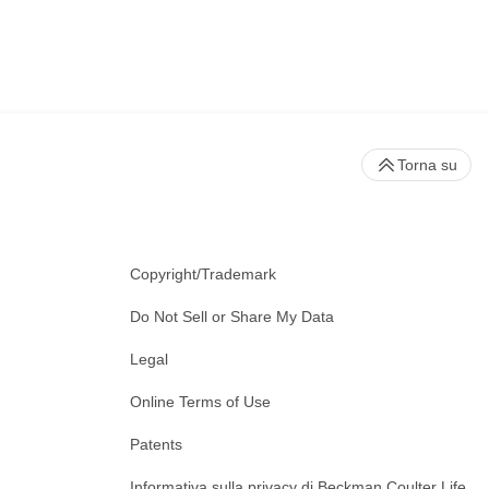
Torna su
Copyright/Trademark
Do Not Sell or Share My Data
Legal
Online Terms of Use
Patents
Informativa sulla privacy di Beckman Coulter Life