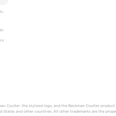
s,
r
ith
acy
man Coulter, the stylized logo, and the Beckman Coulter produc
d States and other countries. All other trademarks are the prope