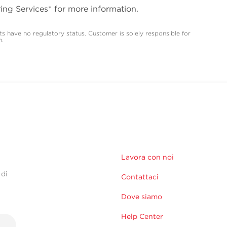
ing Services* for more information.
s have no regulatory status. Customer is solely responsible for
m.
Lavora con noi
 di
Contattaci
Dove siamo
Help Center