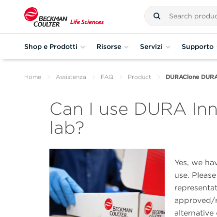
Shop e Prodotti
Risorse
Servizi
Supporto
Home
Assistenza
FAQ
Product
DURAClone DURA I
Can I use DURA Inno
lab?
Yes, we hav
use. Pleas
representat
approved/re
alternative