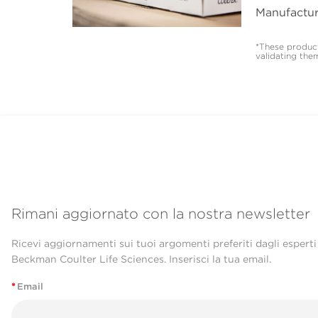
Manufactur
*These product
validating the
Rimani aggiornato con la nostra newsletter
Ricevi aggiornamenti sui tuoi argomenti preferiti dagli esperti
Beckman Coulter Life Sciences. Inserisci la tua email.
*
Email