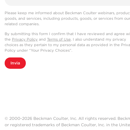
Please keep me informed about Beckman Coulter webinars, product
goods, and services, including products, goods, or services from ou
related companies.
By submitting this form I confirm that I have reviewed and agree w
the
Privacy Policy
and
Terms of Use
. I also understand my privacy
choices as they pertain to my personal data as provided in the Priv
Policy under “Your Privacy Choices”.
Invia
© 2000-2026 Beckman Coulter, Inc. All rights reserved. Beck
or registered trademarks of Beckman Coulter, Inc. in the Unite