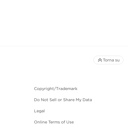
Torna su
Copyright/Trademark
Do Not Sell or Share My Data
Legal
Online Terms of Use