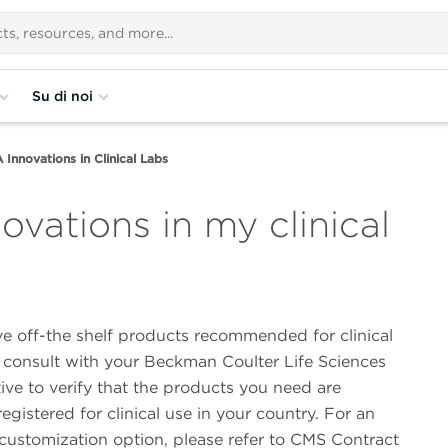
Su di noi
nnovations in Clinical Labs
vations in my clinical
e off-the shelf products recommended for clinical
e consult with your Beckman Coulter Life Sciences
ive to verify that the products you need are
gistered for clinical use in your country. For an
 customization option, please refer to CMS Contract