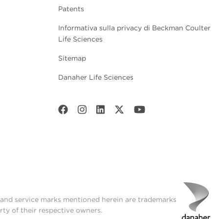
Patents
Informativa sulla privacy di Beckman Coulter
Life Sciences
Sitemap
Danaher Life Sciences
t and service marks mentioned herein are trademarks
rty of their respective owners.