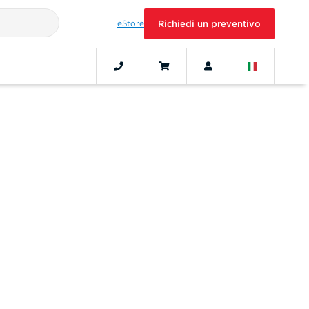
eStore
Richiedi un preventivo