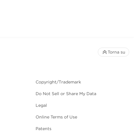
Torna su
Copyright/Trademark
Do Not Sell or Share My Data
Legal
Online Terms of Use
Patents