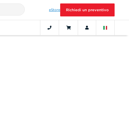
eStore
Richiedi un preventivo