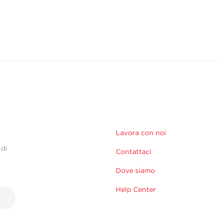
Lavora con noi
 di
Contattaci
Dove siamo
Help Center