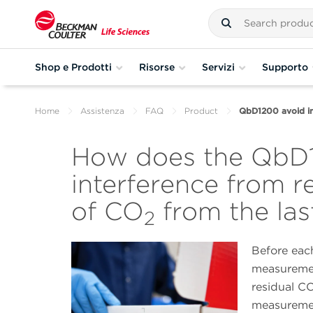
Shop e Prodotti
Risorse
Servizi
Supporto
Home
Assistenza
FAQ
Product
QbD1200 avoid in
How does the QbD
interference from r
of CO
from the la
2
Before each
measuremen
residual C
measureme