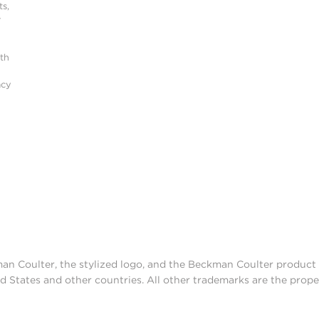
s,
r
ith
acy
man Coulter, the stylized logo, and the Beckman Coulter produc
d States and other countries. All other trademarks are the prope