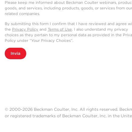
Please keep me informed about Beckman Coulter webinars, product
goods, and services, including products, goods, or services from ou
related companies.
By submitting this form I confirm that I have reviewed and agree w
the
Privacy Policy
and
Terms of Use
. I also understand my privacy
choices as they pertain to my personal data as provided in the Priv
Policy under “Your Privacy Choices”.
Invia
© 2000-2026 Beckman Coulter, Inc. All rights reserved. Beck
or registered trademarks of Beckman Coulter, Inc. in the Unite