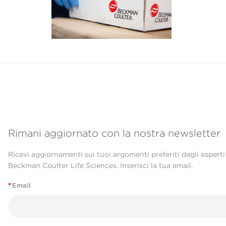
Rimani aggiornato con la nostra newsletter
Ricevi aggiornamenti sui tuoi argomenti preferiti dagli esperti
Beckman Coulter Life Sciences. Inserisci la tua email.
*
Email