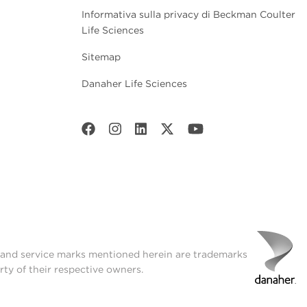
Informativa sulla privacy di Beckman Coulter
Life Sciences
Sitemap
Danaher Life Sciences
t and service marks mentioned herein are trademarks
rty of their respective owners.