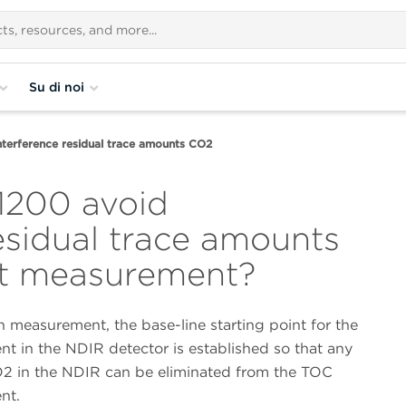
Su di noi
terference residual trace amounts CO2
1200 avoid
esidual trace amounts
st measurement?
 measurement, the base-line starting point for the
t in the NDIR detector is established so that any
O2 in the NDIR can be eliminated from the TOC
nt.