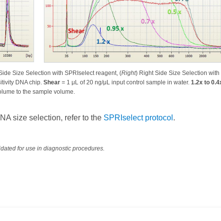
 Side Size Selection with SPRIselect reagent, (
Right
) Right Side Size Selection with
tivity DNA chip.
Shear
= 1 μL of 20 ng/μL input control sample in water.
1.2x to 0.4
 volume to the sample volume.
 size selection, refer to the
SPRIselect protocol
.
dated for use in diagnostic procedures.