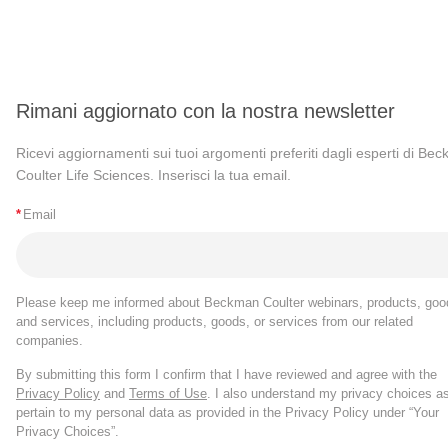
Rimani aggiornato con la nostra newsletter
Ricevi aggiornamenti sui tuoi argomenti preferiti dagli esperti di Be
Coulter Life Sciences. Inserisci la tua email.
*
Email
Please keep me informed about Beckman Coulter webinars, products, goo
and services, including products, goods, or services from our related
companies.
By submitting this form I confirm that I have reviewed and agree with the
Privacy Policy
and
Terms of Use
. I also understand my privacy choices a
pertain to my personal data as provided in the Privacy Policy under “Your
Privacy Choices”.