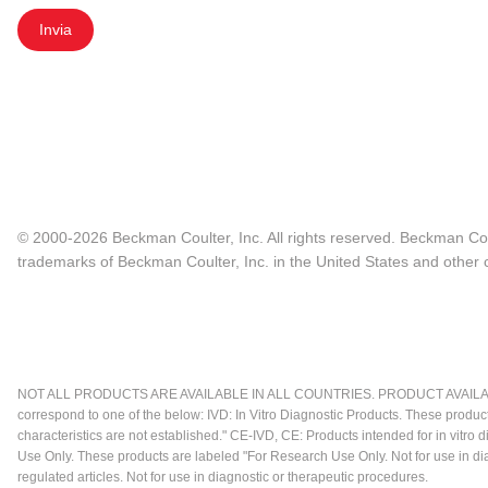
Invia
© 2000-2026 Beckman Coulter, Inc. All rights reserved. Beckman Cou
trademarks of Beckman Coulter, Inc. in the United States and other c
NOT ALL PRODUCTS ARE AVAILABLE IN ALL COUNTRIES. PRODUCT AVAILABI
correspond to one of the below: IVD: In Vitro Diagnostic Products. These produc
characteristics are not established." CE-IVD, CE: Products intended for in vitr
Use Only. These products are labeled "For Research Use Only. Not for use in d
regulated articles. Not for use in diagnostic or therapeutic procedures.