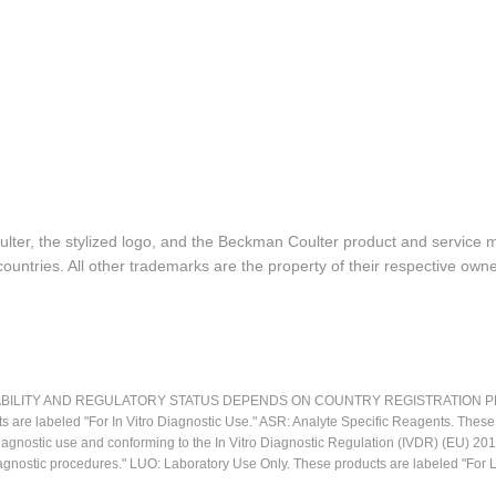
lter, the stylized logo, and the Beckman Coulter product and service 
ountries. All other trademarks are the property of their respective owne
LITY AND REGULATORY STATUS DEPENDS ON COUNTRY REGISTRATION PER APPL
ts are labeled "For In Vitro Diagnostic Use." ASR: Analyte Specific Reagents. Thes
o diagnostic use and conforming to the In Vitro Diagnostic Regulation (IVDR) (EU) 
iagnostic procedures." LUO: Laboratory Use Only. These products are labeled "For