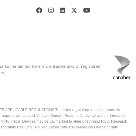
marks mentioned herein are trademarks or registered
rs.
ICABLE REGULATIONS The listed regulatory status for products
e reagents are labeled "Analyte Specific Reagent. Analytical and performance
2017/746. (Note: Devices may be CE marked to other directives.) RUO: Research
 Laboratory Use Only." No Regulatory Status: Non-Medical Device or non-