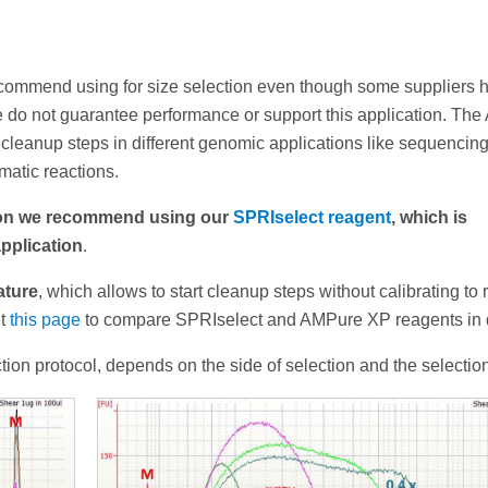
ecommend using for size selection even though some suppliers 
e do not guarantee performance or support this application. Th
cleanup steps in different genomic applications like sequencing
atic reactions.
tion we recommend using our
SPRIselect reagent
, which is
application
.
ature
, which allows to start cleanup steps without calibrating to
it
this page
to compare SPRIselect and AMPure XP reagents in d
tion protocol, depends on the side of selection and the selection