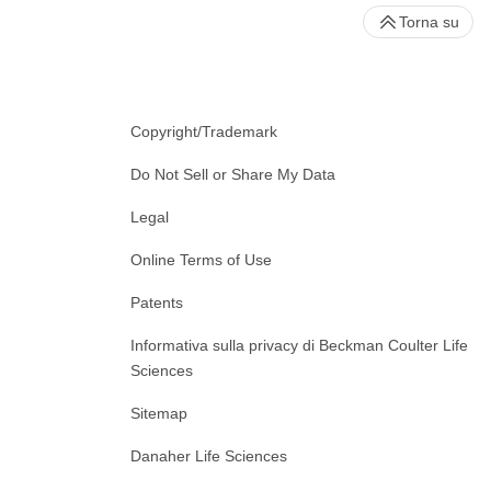
Torna su
Copyright/Trademark
Do Not Sell or Share My Data
Legal
Online Terms of Use
Patents
Informativa sulla privacy di Beckman Coulter Life
Sciences
Sitemap
Danaher Life Sciences