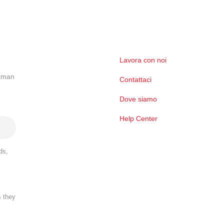
Lavora con noi
ckman
Contattaci
Dove siamo
Help Center
ds,
s they