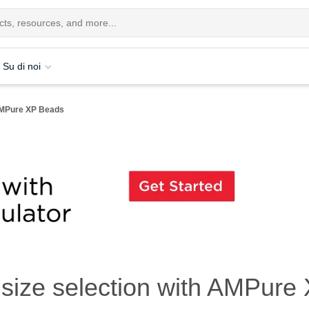
Su di noi
 AMPure XP Beads
size selection with AMPure