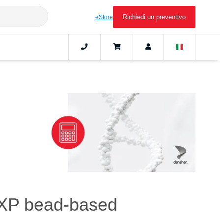
Richiedi un preventivo
eStore
 XP bead-based