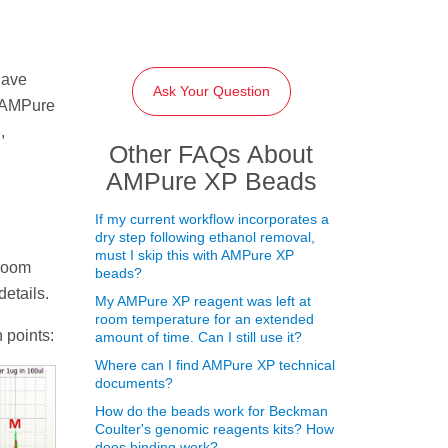
have
Ask Your Question
e AMPure
,
Other FAQs About
AMPure XP Beads
If my current workflow incorporates a
dry step following ethanol removal,
must I skip this with AMPure XP
 room
beads?
etails.
My AMPure XP reagent was left at
room temperature for an extended
 points:
amount of time. Can I still use it?
Where can I find AMPure XP technical
documents?
How do the beads work for Beckman
Coulter's genomic reagents kits? How
does binding work?