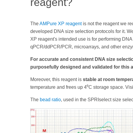
reagent?
The
AMPure XP reagent
is not the reagent we r
developed DNA size selection protocols for it. W
XP reagent's intended use is for performing DNA 
qPCR/ddPCR/PCR, microarrays, and other enzym
For accurate and consistent DNA size selec
purposefully designed and validated for this 
Moreover, this reagent is
stable at room temper
temperature and frees up 4⁰C storage space. Vis
The
bead ratio
, used in the SPRIselect size selec