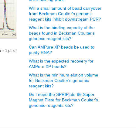
Will a small amount of bead carryover
from Beckman Coulter's genomic
reagent kits inhibit downstream PCR?
What is the binding capacity of the
beads found in Beckman Coulter's
genomic reagent kits?
Can AMPure XP beads be used to
x
= 1 μL of
purify RNA?
What is the expected recovery for
AMPure XP beads?
What is the minimum elution volume
for Beckman Coulter's genomic
reagent kits?
Do I need the SPRIPlate 96 Super
Magnet Plate for Beckman Coulter's
genomic reagents kits?