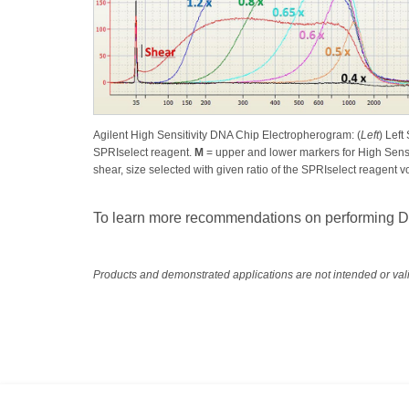
Agilent High Sensitivity DNA Chip Electropherogram: (
Left
) Left
SPRIselect reagent.
M
= upper and lower markers for High Sensi
shear, size selected with given ratio of the SPRIselect reagent
To learn more recommendations on performing DNA
Products and demonstrated applications are not intended or vali