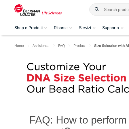
Shop e Prodotti
Risorse
Servizi
Supporto
Home
Assistenza
FAQ
Product
Size Selection with
FAQ: How to perform 