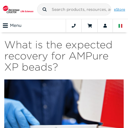
eStore
Menu
What is the expected
recovery for AMPure
XP beads?