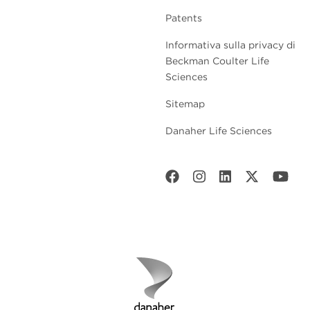
Patents
Informativa sulla privacy di
Beckman Coulter Life
Sciences
Sitemap
Danaher Life Sciences