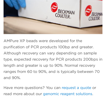
AMPure XP beads were developed for the
purification of PCR products 100bp and greater.
Although recovery can vary depending on sample
type, expected recovery for PCR products 200bps in
length and greater is up to 90%. Normal recovery
ranges from 60 to 90%, and is typically between 70
and 90%.
Have more questions? You can
request a quote
or
read more about our
genomic reagent solutions
.