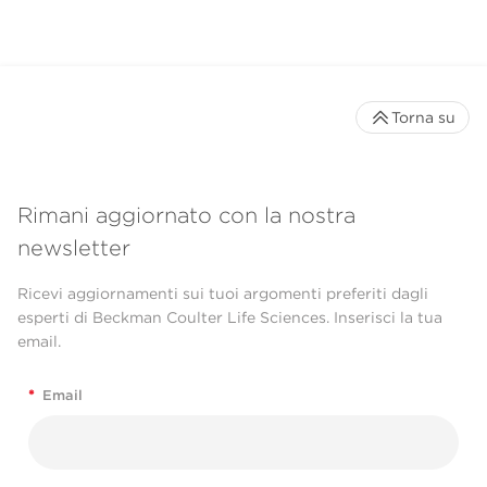
Torna su
Rimani aggiornato con la nostra
newsletter
Ricevi aggiornamenti sui tuoi argomenti preferiti dagli
esperti di Beckman Coulter Life Sciences. Inserisci la tua
email.
*
Email