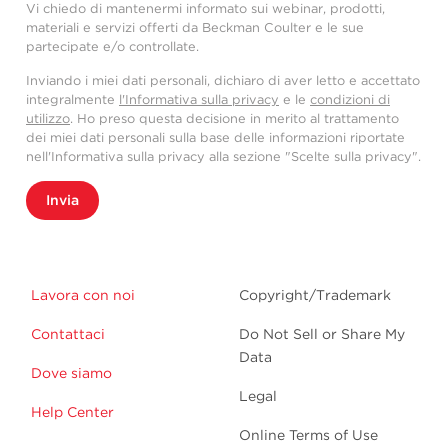
Vi chiedo di mantenermi informato sui webinar, prodotti,
materiali e servizi offerti da Beckman Coulter e le sue
partecipate e/o controllate.
Inviando i miei dati personali, dichiaro di aver letto e accettato
integralmente
l'Informativa sulla privacy
e le
condizioni di
utilizzo
. Ho preso questa decisione in merito al trattamento
dei miei dati personali sulla base delle informazioni riportate
nell'Informativa sulla privacy alla sezione "Scelte sulla privacy".
Invia
Lavora con noi
Copyright/Trademark
Contattaci
Do Not Sell or Share My
Data
Dove siamo
Legal
Help Center
Online Terms of Use