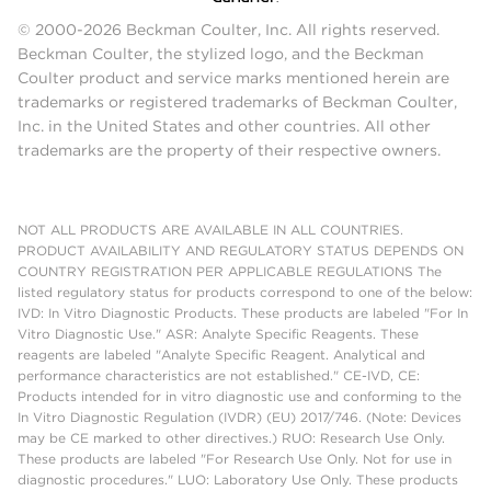
© 2000-2026 Beckman Coulter, Inc. All rights reserved.
Beckman Coulter, the stylized logo, and the Beckman
Coulter product and service marks mentioned herein are
trademarks or registered trademarks of Beckman Coulter,
Inc. in the United States and other countries. All other
trademarks are the property of their respective owners.
NOT ALL PRODUCTS ARE AVAILABLE IN ALL COUNTRIES.
PRODUCT AVAILABILITY AND REGULATORY STATUS DEPENDS ON
COUNTRY REGISTRATION PER APPLICABLE REGULATIONS The
listed regulatory status for products correspond to one of the below:
IVD: In Vitro Diagnostic Products. These products are labeled "For In
Vitro Diagnostic Use." ASR: Analyte Specific Reagents. These
reagents are labeled "Analyte Specific Reagent. Analytical and
performance characteristics are not established." CE-IVD, CE:
Products intended for in vitro diagnostic use and conforming to the
In Vitro Diagnostic Regulation (IVDR) (EU) 2017/746. (Note: Devices
may be CE marked to other directives.) RUO: Research Use Only.
These products are labeled "For Research Use Only. Not for use in
diagnostic procedures." LUO: Laboratory Use Only. These products