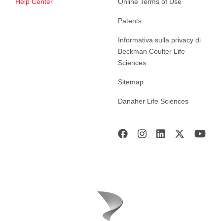
Help Center
Online Terms of Use
Patents
Informativa sulla privacy di
Beckman Coulter Life
Sciences
Sitemap
Danaher Life Sciences