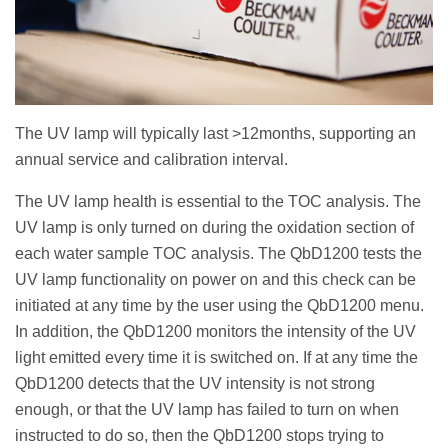
The UV lamp will typically last >12months, supporting an
annual service and calibration interval.
The UV lamp health is essential to the TOC analysis. The
UV lamp is only turned on during the oxidation section of
each water sample TOC analysis. The QbD1200 tests the
UV lamp functionality on power on and this check can be
initiated at any time by the user using the QbD1200 menu.
In addition, the QbD1200 monitors the intensity of the UV
light emitted every time it is switched on. If at any time the
QbD1200 detects that the UV intensity is not strong
enough, or that the UV lamp has failed to turn on when
instructed to do so, then the QbD1200 stops trying to