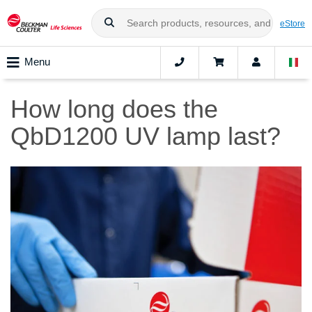
eStore
Menu
How long does the
QbD1200 UV lamp last?