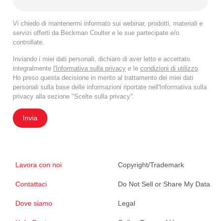
Vi chiedo di mantenermi informato sui webinar, prodotti, materiali e
servizi offerti da Beckman Coulter e le sue partecipate e/o
controllate.
Inviando i miei dati personali, dichiaro di aver letto e accettato
integralmente
l'Informativa sulla privacy
e le
condizioni di utilizzo
.
Ho preso questa decisione in merito al trattamento dei miei dati
personali sulla base delle informazioni riportate nell'Informativa sulla
privacy alla sezione "Scelte sulla privacy".
Invia
Lavora con noi
Copyright/Trademark
Contattaci
Do Not Sell or Share My Data
Dove siamo
Legal