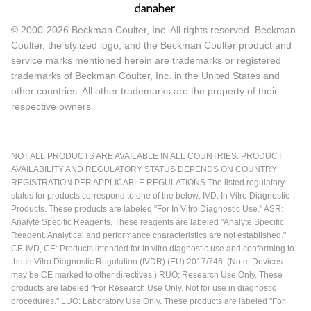
© 2000-2026 Beckman Coulter, Inc. All rights reserved. Beckman
Coulter, the stylized logo, and the Beckman Coulter product and
service marks mentioned herein are trademarks or registered
trademarks of Beckman Coulter, Inc. in the United States and
other countries. All other trademarks are the property of their
respective owners.
NOT ALL PRODUCTS ARE AVAILABLE IN ALL COUNTRIES. PRODUCT
AVAILABILITY AND REGULATORY STATUS DEPENDS ON COUNTRY
REGISTRATION PER APPLICABLE REGULATIONS The listed regulatory
status for products correspond to one of the below: IVD: In Vitro Diagnostic
Products. These products are labeled "For In Vitro Diagnostic Use." ASR:
Analyte Specific Reagents. These reagents are labeled "Analyte Specific
Reagent. Analytical and performance characteristics are not established."
CE-IVD, CE: Products intended for in vitro diagnostic use and conforming to
the In Vitro Diagnostic Regulation (IVDR) (EU) 2017/746. (Note: Devices
may be CE marked to other directives.) RUO: Research Use Only. These
products are labeled "For Research Use Only. Not for use in diagnostic
procedures." LUO: Laboratory Use Only. These products are labeled "For