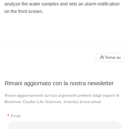
analyze the water samples and sets an alarm notification
on the front screen.
Torna su
Rimani aggiornato con la nostra newsletter
Ricevi aggiornamenti sui tuoi argomenti preferiti dagli esperti di
Beckman Coulter Life Sciences. Inserisci la tua email.
*
Email