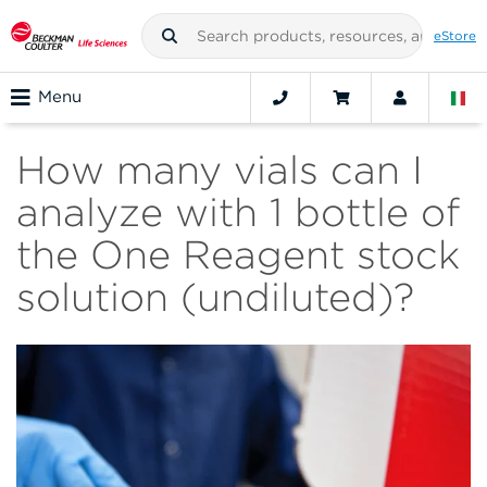
eStore
Menu
How many vials can I
analyze with 1 bottle of
the One Reagent stock
solution (undiluted)?