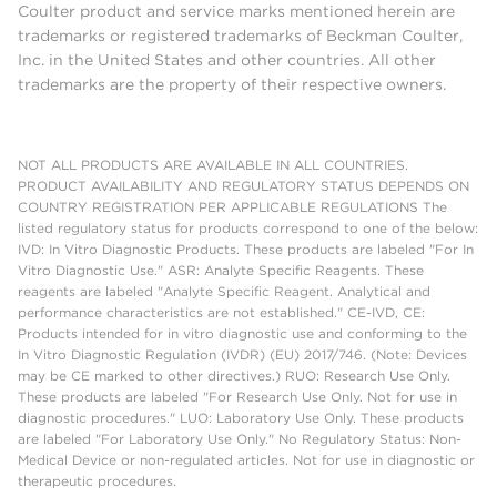
Coulter product and service marks mentioned herein are
trademarks or registered trademarks of Beckman Coulter,
Inc. in the United States and other countries. All other
trademarks are the property of their respective owners.
NOT ALL PRODUCTS ARE AVAILABLE IN ALL COUNTRIES.
PRODUCT AVAILABILITY AND REGULATORY STATUS DEPENDS ON
COUNTRY REGISTRATION PER APPLICABLE REGULATIONS The
listed regulatory status for products correspond to one of the below:
IVD: In Vitro Diagnostic Products. These products are labeled "For In
Vitro Diagnostic Use." ASR: Analyte Specific Reagents. These
reagents are labeled "Analyte Specific Reagent. Analytical and
performance characteristics are not established." CE-IVD, CE:
Products intended for in vitro diagnostic use and conforming to the
In Vitro Diagnostic Regulation (IVDR) (EU) 2017/746. (Note: Devices
may be CE marked to other directives.) RUO: Research Use Only.
These products are labeled "For Research Use Only. Not for use in
diagnostic procedures." LUO: Laboratory Use Only. These products
are labeled "For Laboratory Use Only." No Regulatory Status: Non-
Medical Device or non-regulated articles. Not for use in diagnostic or
therapeutic procedures.