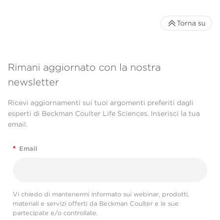
Torna su
Rimani aggiornato con la nostra
newsletter
Ricevi aggiornamenti sui tuoi argomenti preferiti dagli
esperti di Beckman Coulter Life Sciences. Inserisci la tua
email.
*
Email
Vi chiedo di mantenermi informato sui webinar, prodotti,
materiali e servizi offerti da Beckman Coulter e le sue
partecipate e/o controllate.