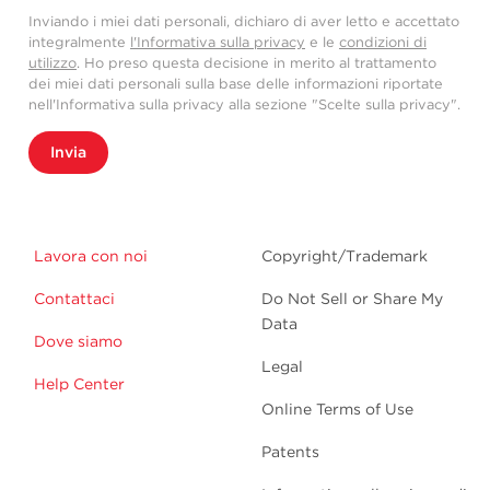
Inviando i miei dati personali, dichiaro di aver letto e accettato
integralmente
l'Informativa sulla privacy
e le
condizioni di
utilizzo
. Ho preso questa decisione in merito al trattamento
dei miei dati personali sulla base delle informazioni riportate
nell'Informativa sulla privacy alla sezione "Scelte sulla privacy".
Invia
Lavora con noi
Copyright/Trademark
Contattaci
Do Not Sell or Share My
Data
Dove siamo
Legal
Help Center
Online Terms of Use
Patents