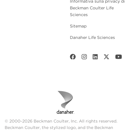
Informativa sulla privacy di
Beckman Coulter Life
Sciences
Sitemap
Danaher Life Sciences
© 2000-2026 Beckman Coulter, Inc. All rights reserved.
Beckman Coulter, the stylized logo, and the Beckman