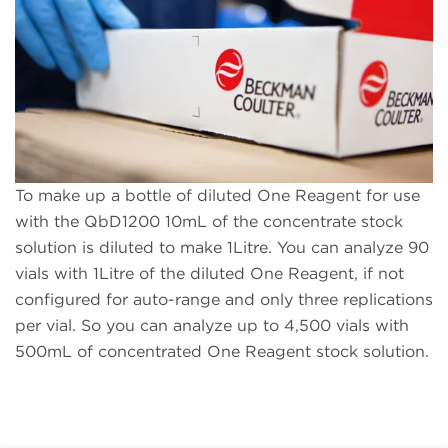
To make up a bottle of diluted One Reagent for use
with the QbD1200 10mL of the concentrate stock
solution is diluted to make 1Litre. You can analyze 90
vials with 1Litre of the diluted One Reagent, if not
configured for auto-range and only three replications
per vial. So you can analyze up to 4,500 vials with
500mL of concentrated One Reagent stock solution.