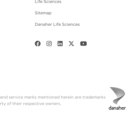
Life Sciences
Sitemap
Danaher Life Sciences
t and service marks mentioned herein are trademarks
rty of their respective owners.