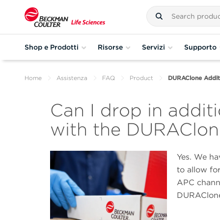
Shop e Prodotti
Risorse
Servizi
Supporto
Home
Assistenza
FAQ
Product
DURAClone Additi
Can I drop in additi
with the DURAClon
Yes. We ha
to allow fo
APC channel
DURAClone 