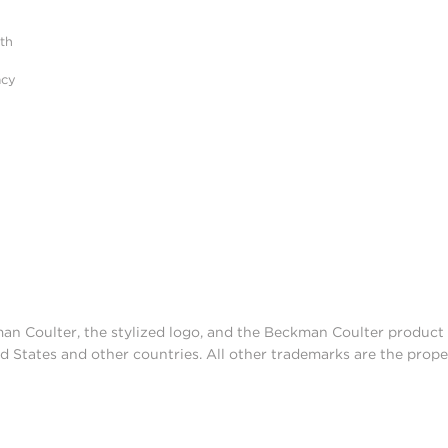
ith
acy
man Coulter, the stylized logo, and the Beckman Coulter produc
d States and other countries. All other trademarks are the prope