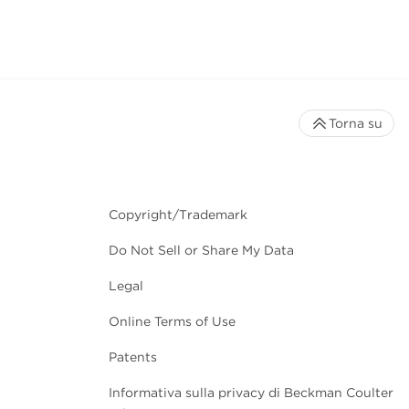
Torna su
Copyright/Trademark
Do Not Sell or Share My Data
Legal
Online Terms of Use
Patents
Informativa sulla privacy di Beckman Coulter