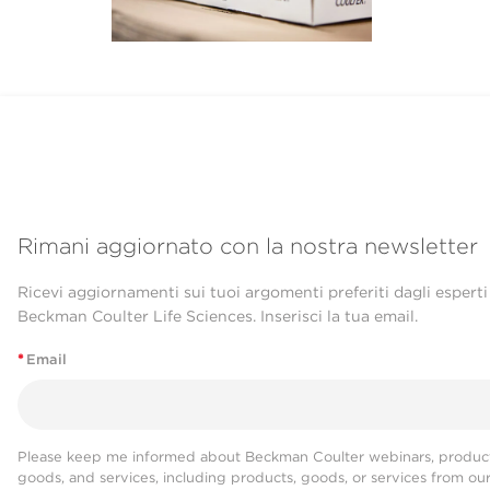
Rimani aggiornato con la nostra newsletter
Ricevi aggiornamenti sui tuoi argomenti preferiti dagli esperti
Beckman Coulter Life Sciences. Inserisci la tua email.
*
Email
Please keep me informed about Beckman Coulter webinars, product
goods, and services, including products, goods, or services from ou