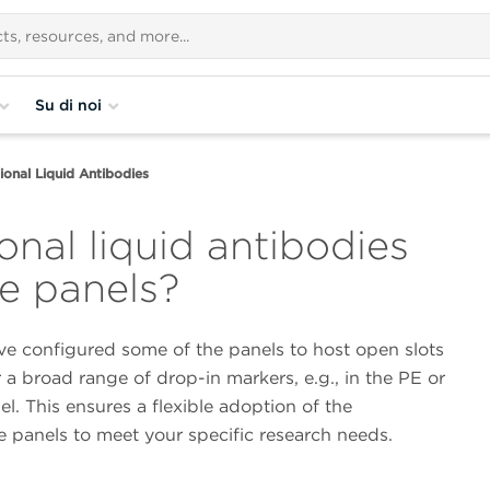
Su di noi
onal Liquid Antibodies
onal liquid antibodies
e panels?
ve configured some of the panels to host open slots
r a broad range of drop-in markers, e.g., in the PE or
. This ensures a flexible adoption of the
panels to meet your specific research needs.