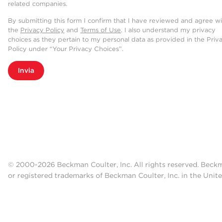
related companies.
By submitting this form I confirm that I have reviewed and agree w
the
Privacy Policy
and
Terms of Use
. I also understand my privacy
choices as they pertain to my personal data as provided in the Priv
Policy under “Your Privacy Choices”.
Invia
© 2000-2026 Beckman Coulter, Inc. All rights reserved. Beck
or registered trademarks of Beckman Coulter, Inc. in the Unite