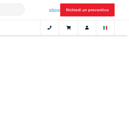
eStore
Richiedi un preventivo