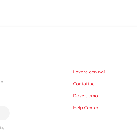
Lavora con noi
 di
Contattaci
Dove siamo
Help Center
s,
r