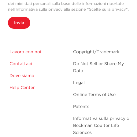
dei miei dati personali sulla base delle informazioni riportate
nell'Informativa sulla privacy alla sezione "Scelte sulla privacy".
Invia
Lavora con noi
Copyright/Trademark
Contattaci
Do Not Sell or Share My
Data
Dove siamo
Legal
Help Center
Online Terms of Use
Patents
Informativa sulla privacy di
Beckman Coulter Life
Sciences