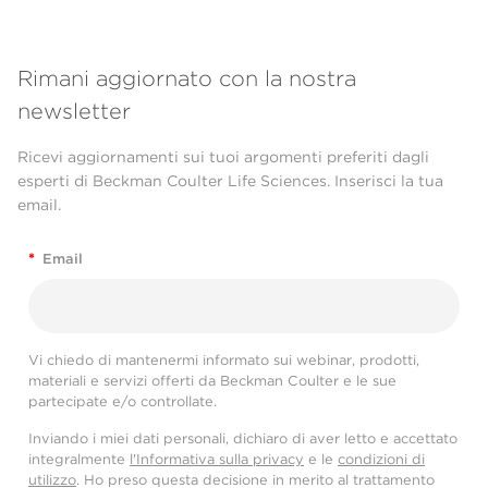
Rimani aggiornato con la nostra
newsletter
Ricevi aggiornamenti sui tuoi argomenti preferiti dagli
esperti di Beckman Coulter Life Sciences. Inserisci la tua
email.
*
Email
Vi chiedo di mantenermi informato sui webinar, prodotti,
materiali e servizi offerti da Beckman Coulter e le sue
partecipate e/o controllate.
Inviando i miei dati personali, dichiaro di aver letto e accettato
integralmente
l'Informativa sulla privacy
e le
condizioni di
utilizzo
. Ho preso questa decisione in merito al trattamento