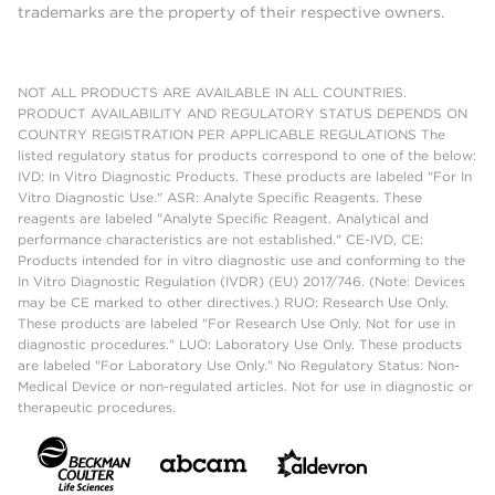
trademarks are the property of their respective owners.
NOT ALL PRODUCTS ARE AVAILABLE IN ALL COUNTRIES.
PRODUCT AVAILABILITY AND REGULATORY STATUS DEPENDS ON
COUNTRY REGISTRATION PER APPLICABLE REGULATIONS The
listed regulatory status for products correspond to one of the below:
IVD: In Vitro Diagnostic Products. These products are labeled "For In
Vitro Diagnostic Use." ASR: Analyte Specific Reagents. These
reagents are labeled "Analyte Specific Reagent. Analytical and
performance characteristics are not established." CE-IVD, CE:
Products intended for in vitro diagnostic use and conforming to the
In Vitro Diagnostic Regulation (IVDR) (EU) 2017/746. (Note: Devices
may be CE marked to other directives.) RUO: Research Use Only.
These products are labeled "For Research Use Only. Not for use in
diagnostic procedures." LUO: Laboratory Use Only. These products
are labeled "For Laboratory Use Only." No Regulatory Status: Non-
Medical Device or non-regulated articles. Not for use in diagnostic or
therapeutic procedures.