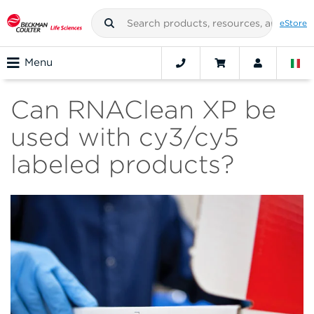
eStore
Menu
Can RNAClean XP be
used with cy3/cy5
labeled products?