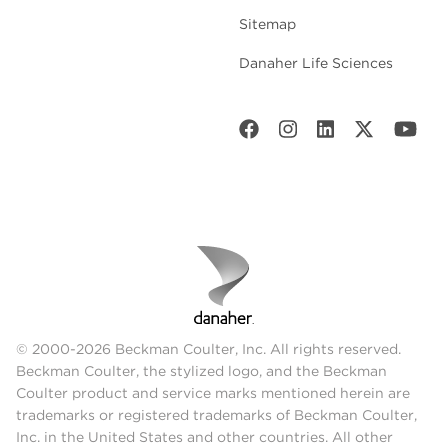
Sitemap
Danaher Life Sciences
© 2000-2026 Beckman Coulter, Inc. All rights reserved.
Beckman Coulter, the stylized logo, and the Beckman
Coulter product and service marks mentioned herein are
trademarks or registered trademarks of Beckman Coulter,
Inc. in the United States and other countries. All other