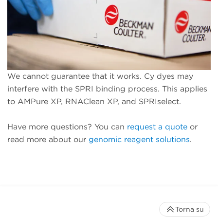
We cannot guarantee that it works. Cy dyes may
interfere with the SPRI binding process. This applies
to AMPure XP, RNAClean XP, and SPRIselect.
Have more questions? You can
request a quote
or
read more about our
genomic reagent solutions
.
Torna su