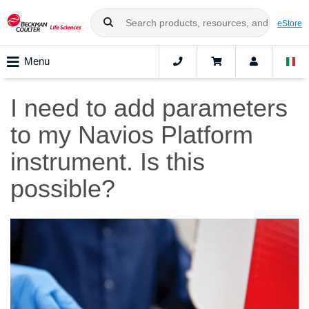
eStore
Menu
I need to add parameters
to my Navios Platform
instrument. Is this
possible?