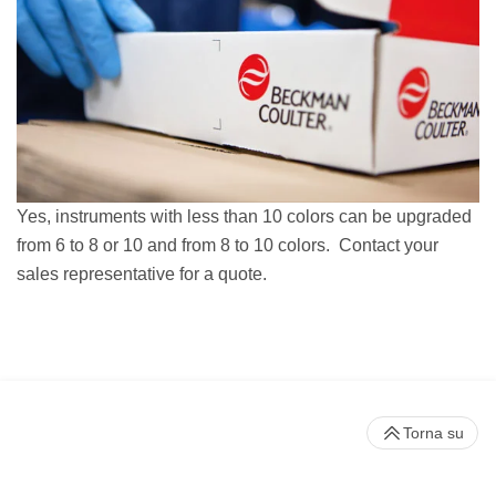
Yes, instruments with less than 10 colors can be upgraded
from 6 to 8 or 10 and from 8 to 10 colors. Contact your
sales representative for a quote.
Torna su