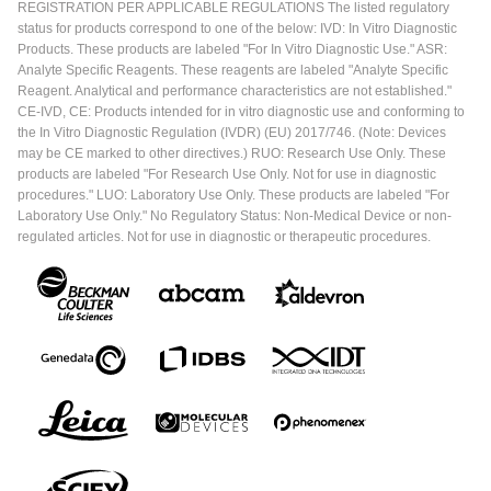
REGISTRATION PER APPLICABLE REGULATIONS The listed regulatory
status for products correspond to one of the below: IVD: In Vitro Diagnostic
Products. These products are labeled "For In Vitro Diagnostic Use." ASR:
Analyte Specific Reagents. These reagents are labeled "Analyte Specific
Reagent. Analytical and performance characteristics are not established."
CE-IVD, CE: Products intended for in vitro diagnostic use and conforming to
the In Vitro Diagnostic Regulation (IVDR) (EU) 2017/746. (Note: Devices
may be CE marked to other directives.) RUO: Research Use Only. These
products are labeled "For Research Use Only. Not for use in diagnostic
procedures." LUO: Laboratory Use Only. These products are labeled "For
Laboratory Use Only." No Regulatory Status: Non-Medical Device or non-
regulated articles. Not for use in diagnostic or therapeutic procedures.