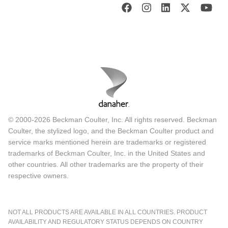
© 2000-2026 Beckman Coulter, Inc. All rights reserved. Beckman
Coulter, the stylized logo, and the Beckman Coulter product and
service marks mentioned herein are trademarks or registered
trademarks of Beckman Coulter, Inc. in the United States and
other countries. All other trademarks are the property of their
respective owners.
NOT ALL PRODUCTS ARE AVAILABLE IN ALL COUNTRIES. PRODUCT
AVAILABILITY AND REGULATORY STATUS DEPENDS ON COUNTRY