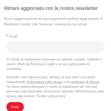
Rimani aggiornato con la nostra newsletter
Ricevi aggiornamenti sui tuoi argomenti preferiti dagli esperti di
Beckman Coulter Life Sciences. Inserisci la tua email.
*
Email
Vi chiedo di mantenermi informato sui webinar, prodotti, materiali e
servizi offerti da Beckman Coulter e le sue partecipate e/o
controllate.
Inviando i miei dati personali, dichiaro di aver letto e accettato
integralmente
l'Informativa sulla privacy
e le
condizioni di utilizzo
.
Ho preso questa decisione in merito al trattamento dei miei dati
personali sulla base delle informazioni riportate nell'Informativa sulla
privacy alla sezione "Scelte sulla privacy".
Invia