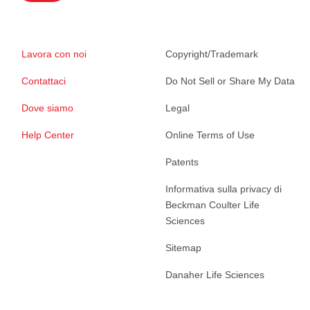
Lavora con noi
Copyright/Trademark
Contattaci
Do Not Sell or Share My Data
Dove siamo
Legal
Help Center
Online Terms of Use
Patents
Informativa sulla privacy di
Beckman Coulter Life
Sciences
Sitemap
Danaher Life Sciences