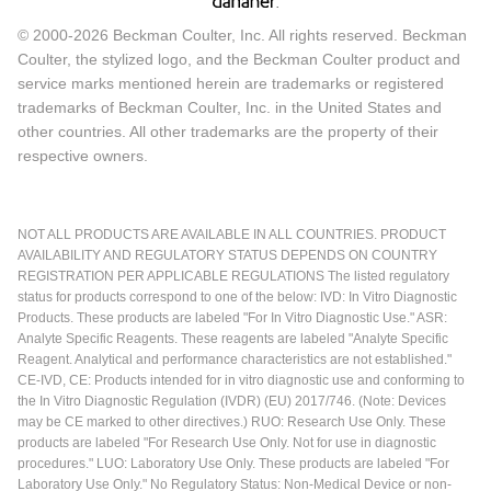
© 2000-2026 Beckman Coulter, Inc. All rights reserved. Beckman
Coulter, the stylized logo, and the Beckman Coulter product and
service marks mentioned herein are trademarks or registered
trademarks of Beckman Coulter, Inc. in the United States and
other countries. All other trademarks are the property of their
respective owners.
NOT ALL PRODUCTS ARE AVAILABLE IN ALL COUNTRIES. PRODUCT
AVAILABILITY AND REGULATORY STATUS DEPENDS ON COUNTRY
REGISTRATION PER APPLICABLE REGULATIONS The listed regulatory
status for products correspond to one of the below: IVD: In Vitro Diagnostic
Products. These products are labeled "For In Vitro Diagnostic Use." ASR:
Analyte Specific Reagents. These reagents are labeled "Analyte Specific
Reagent. Analytical and performance characteristics are not established."
CE-IVD, CE: Products intended for in vitro diagnostic use and conforming to
the In Vitro Diagnostic Regulation (IVDR) (EU) 2017/746. (Note: Devices
may be CE marked to other directives.) RUO: Research Use Only. These
products are labeled "For Research Use Only. Not for use in diagnostic
procedures." LUO: Laboratory Use Only. These products are labeled "For
Laboratory Use Only." No Regulatory Status: Non-Medical Device or non-