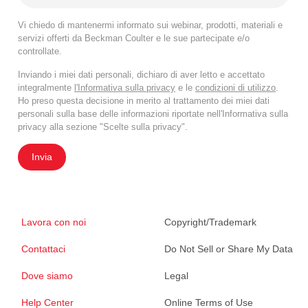
Vi chiedo di mantenermi informato sui webinar, prodotti, materiali e
servizi offerti da Beckman Coulter e le sue partecipate e/o
controllate.
Inviando i miei dati personali, dichiaro di aver letto e accettato
integralmente
l'Informativa sulla privacy
e le
condizioni di utilizzo
.
Ho preso questa decisione in merito al trattamento dei miei dati
personali sulla base delle informazioni riportate nell'Informativa sulla
privacy alla sezione "Scelte sulla privacy".
Invia
Lavora con noi
Copyright/Trademark
Contattaci
Do Not Sell or Share My Data
Dove siamo
Legal
Help Center
Online Terms of Use