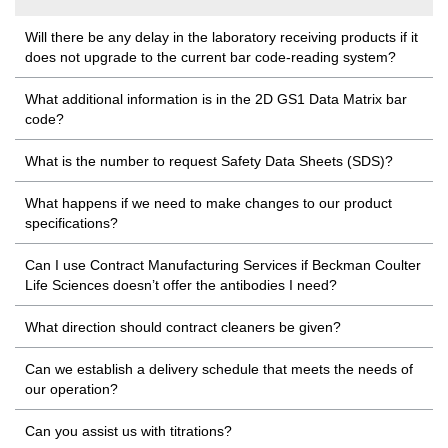
Will there be any delay in the laboratory receiving products if it
does not upgrade to the current bar code-reading system?
What additional information is in the 2D GS1 Data Matrix bar
code?
What is the number to request Safety Data Sheets (SDS)?
What happens if we need to make changes to our product
specifications?
Can I use Contract Manufacturing Services if Beckman Coulter
Life Sciences doesn’t offer the antibodies I need?
What direction should contract cleaners be given?
Can we establish a delivery schedule that meets the needs of
our operation?
Can you assist us with titrations?