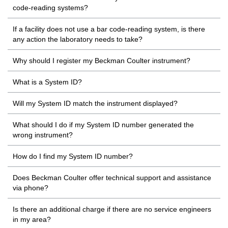
code-reading systems?
If a facility does not use a bar code-reading system, is there
any action the laboratory needs to take?
Why should I register my Beckman Coulter instrument?
What is a System ID?
Will my System ID match the instrument displayed?
What should I do if my System ID number generated the
wrong instrument?
How do I find my System ID number?
Does Beckman Coulter offer technical support and assistance
via phone?
Is there an additional charge if there are no service engineers
in my area?