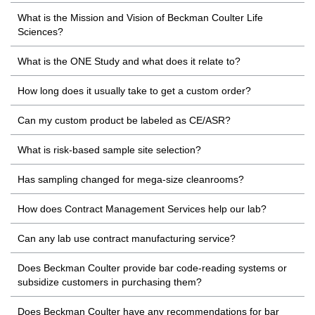
What is the Mission and Vision of Beckman Coulter Life
Sciences?
What is the ONE Study and what does it relate to?
How long does it usually take to get a custom order?
Can my custom product be labeled as CE/ASR?
What is risk-based sample site selection?
Has sampling changed for mega-size cleanrooms?
How does Contract Management Services help our lab?
Can any lab use contract manufacturing service?
Does Beckman Coulter provide bar code-reading systems or
subsidize customers in purchasing them?
Does Beckman Coulter have any recommendations for bar