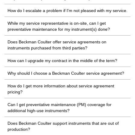
How do I escalate a problem if I'm not pleased with my service.
While my service representative is on-site, can I get
preventative maintenance for my instrument(s) done?
Does Beckman Coulter offer service agreements on
instruments purchased from third parties?
How can I upgrade my contract in the middle of the term?
Why should I choose a Beckman Coulter service agreement?
How do I get more information about service agreement
pricing?
Can I get preventative maintenance (PM) coverage for
additional high-use instruments?
Does Beckman Coulter support instruments that are out of
production?