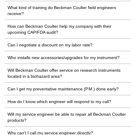
What kind of training do Beckman Coulter field engineers
receive?
How can Beckman Coulter help my company with their
upcoming CAP/FDA audit?
Can I negotiate a discount on my labor rate?
Who installs new accessories/upgrades for my instrument?
Will Beckman Coulter offer service on research instruments
located in a biohazard area?
Can I get my preventative maintenance (P.M.) done early?
How do I know which engineer will respond to my call?
Will my service engineer be able to repair all Beckman Coulter
products?
Why can’t I call my service engineer directly?