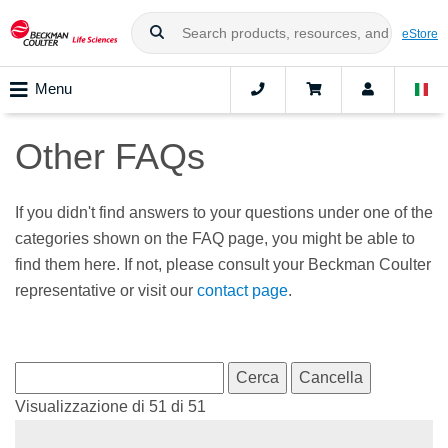
eStore
Menu
Other FAQs
If you didn't find answers to your questions under one of the
categories shown on the FAQ page, you might be able to
find them here. If not, please consult your Beckman Coulter
representative or visit our
contact page
.
Visualizzazione di 51 di 51