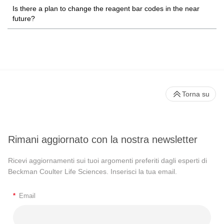
Is there a plan to change the reagent bar codes in the near
future?
Torna su
Rimani aggiornato con la nostra newsletter
Ricevi aggiornamenti sui tuoi argomenti preferiti dagli esperti di
Beckman Coulter Life Sciences. Inserisci la tua email.
*
Email