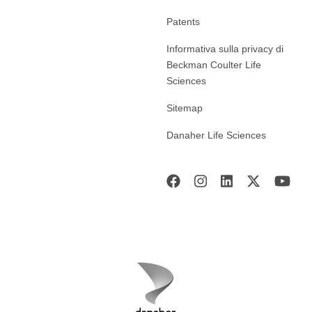
Patents
Informativa sulla privacy di
Beckman Coulter Life
Sciences
Sitemap
Danaher Life Sciences