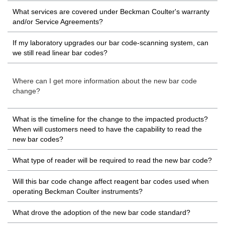
What services are covered under Beckman Coulter's warranty
and/or Service Agreements?
If my laboratory upgrades our bar code-scanning system, can
we still read linear bar codes?
Where can I get more information about the new bar code
change?
What is the timeline for the change to the impacted products?
When will customers need to have the capability to read the
new bar codes?
What type of reader will be required to read the new bar code?
Will this bar code change affect reagent bar codes used when
operating Beckman Coulter instruments?
What drove the adoption of the new bar code standard?