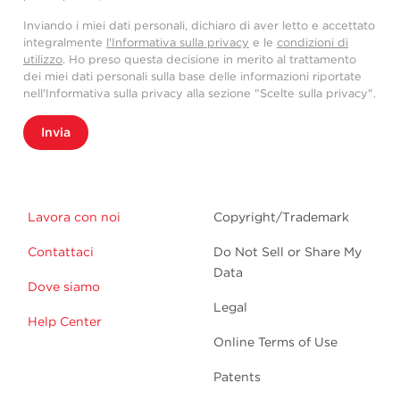
Inviando i miei dati personali, dichiaro di aver letto e accettato
integralmente
l'Informativa sulla privacy
e le
condizioni di
utilizzo
. Ho preso questa decisione in merito al trattamento
dei miei dati personali sulla base delle informazioni riportate
nell'Informativa sulla privacy alla sezione "Scelte sulla privacy".
Invia
Lavora con noi
Copyright/Trademark
Contattaci
Do Not Sell or Share My
Data
Dove siamo
Legal
Help Center
Online Terms of Use
Patents