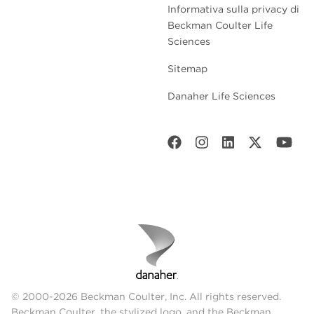
Informativa sulla privacy di
Beckman Coulter Life
Sciences
Sitemap
Danaher Life Sciences
© 2000-2026 Beckman Coulter, Inc. All rights reserved.
Beckman Coulter, the stylized logo, and the Beckman