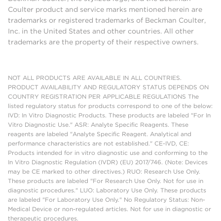
Coulter product and service marks mentioned herein are
trademarks or registered trademarks of Beckman Coulter,
Inc. in the United States and other countries. All other
trademarks are the property of their respective owners.
NOT ALL PRODUCTS ARE AVAILABLE IN ALL COUNTRIES.
PRODUCT AVAILABILITY AND REGULATORY STATUS DEPENDS ON
COUNTRY REGISTRATION PER APPLICABLE REGULATIONS The
listed regulatory status for products correspond to one of the below:
IVD: In Vitro Diagnostic Products. These products are labeled "For In
Vitro Diagnostic Use." ASR: Analyte Specific Reagents. These
reagents are labeled "Analyte Specific Reagent. Analytical and
performance characteristics are not established." CE-IVD, CE:
Products intended for in vitro diagnostic use and conforming to the
In Vitro Diagnostic Regulation (IVDR) (EU) 2017/746. (Note: Devices
may be CE marked to other directives.) RUO: Research Use Only.
These products are labeled "For Research Use Only. Not for use in
diagnostic procedures." LUO: Laboratory Use Only. These products
are labeled "For Laboratory Use Only." No Regulatory Status: Non-
Medical Device or non-regulated articles. Not for use in diagnostic or
therapeutic procedures.