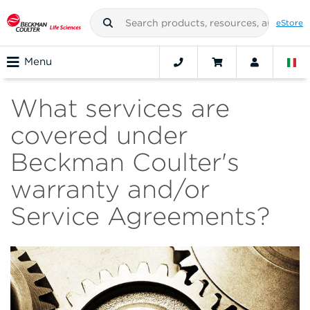
eStore
Menu
What services are
covered under
Beckman Coulter's
warranty and/or
Service Agreements?