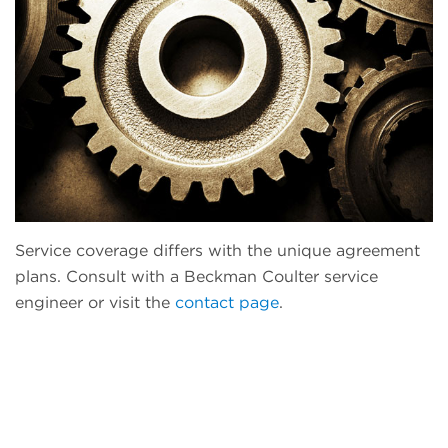
Service coverage differs with the unique agreement
plans. Consult with a Beckman Coulter service
engineer or visit the
contact page
.