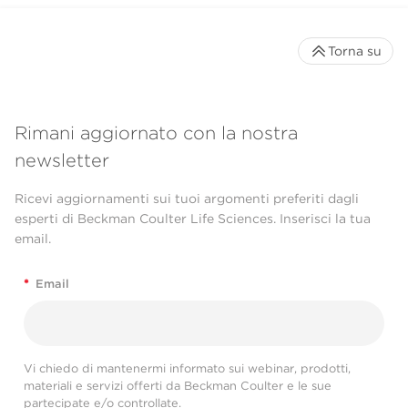
Torna su
Rimani aggiornato con la nostra
newsletter
Ricevi aggiornamenti sui tuoi argomenti preferiti dagli
esperti di Beckman Coulter Life Sciences. Inserisci la tua
email.
*
Email
Vi chiedo di mantenermi informato sui webinar, prodotti,
materiali e servizi offerti da Beckman Coulter e le sue
partecipate e/o controllate.