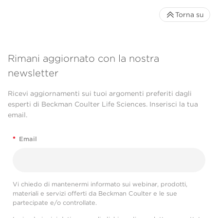
Torna su
Rimani aggiornato con la nostra
newsletter
Ricevi aggiornamenti sui tuoi argomenti preferiti dagli
esperti di Beckman Coulter Life Sciences. Inserisci la tua
email.
*
Email
Vi chiedo di mantenermi informato sui webinar, prodotti,
materiali e servizi offerti da Beckman Coulter e le sue
partecipate e/o controllate.