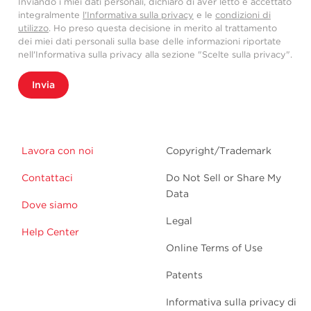
Inviando i miei dati personali, dichiaro di aver letto e accettato
integralmente
l'Informativa sulla privacy
e le
condizioni di
utilizzo
. Ho preso questa decisione in merito al trattamento
dei miei dati personali sulla base delle informazioni riportate
nell'Informativa sulla privacy alla sezione "Scelte sulla privacy".
Invia
Lavora con noi
Copyright/Trademark
Contattaci
Do Not Sell or Share My
Data
Dove siamo
Legal
Help Center
Online Terms of Use
Patents
Informativa sulla privacy di