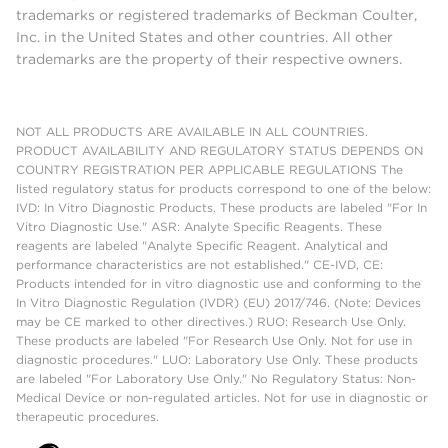
trademarks or registered trademarks of Beckman Coulter,
Inc. in the United States and other countries. All other
trademarks are the property of their respective owners.
NOT ALL PRODUCTS ARE AVAILABLE IN ALL COUNTRIES.
PRODUCT AVAILABILITY AND REGULATORY STATUS DEPENDS ON
COUNTRY REGISTRATION PER APPLICABLE REGULATIONS The
listed regulatory status for products correspond to one of the below:
IVD: In Vitro Diagnostic Products. These products are labeled "For In
Vitro Diagnostic Use." ASR: Analyte Specific Reagents. These
reagents are labeled "Analyte Specific Reagent. Analytical and
performance characteristics are not established." CE-IVD, CE:
Products intended for in vitro diagnostic use and conforming to the
In Vitro Diagnostic Regulation (IVDR) (EU) 2017/746. (Note: Devices
may be CE marked to other directives.) RUO: Research Use Only.
These products are labeled "For Research Use Only. Not for use in
diagnostic procedures." LUO: Laboratory Use Only. These products
are labeled "For Laboratory Use Only." No Regulatory Status: Non-
Medical Device or non-regulated articles. Not for use in diagnostic or
therapeutic procedures.