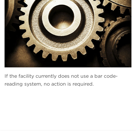
If the facility currently does not use a bar code-
reading system, no action is required.