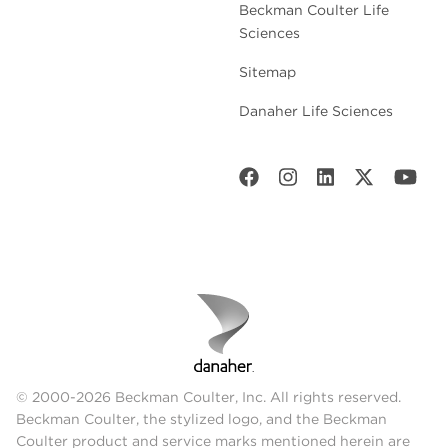
Beckman Coulter Life
Sciences
Sitemap
Danaher Life Sciences
© 2000-2026 Beckman Coulter, Inc. All rights reserved.
Beckman Coulter, the stylized logo, and the Beckman
Coulter product and service marks mentioned herein are