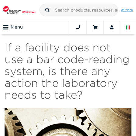
eStore
Menu
If a facility does not
use a bar code-reading
system, is there any
action the laboratory
needs to take?