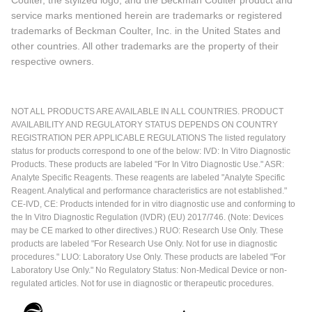
service marks mentioned herein are trademarks or registered
trademarks of Beckman Coulter, Inc. in the United States and
other countries. All other trademarks are the property of their
respective owners.
NOT ALL PRODUCTS ARE AVAILABLE IN ALL COUNTRIES. PRODUCT
AVAILABILITY AND REGULATORY STATUS DEPENDS ON COUNTRY
REGISTRATION PER APPLICABLE REGULATIONS The listed regulatory
status for products correspond to one of the below: IVD: In Vitro Diagnostic
Products. These products are labeled "For In Vitro Diagnostic Use." ASR:
Analyte Specific Reagents. These reagents are labeled "Analyte Specific
Reagent. Analytical and performance characteristics are not established."
CE-IVD, CE: Products intended for in vitro diagnostic use and conforming to
the In Vitro Diagnostic Regulation (IVDR) (EU) 2017/746. (Note: Devices
may be CE marked to other directives.) RUO: Research Use Only. These
products are labeled "For Research Use Only. Not for use in diagnostic
procedures." LUO: Laboratory Use Only. These products are labeled "For
Laboratory Use Only." No Regulatory Status: Non-Medical Device or non-
regulated articles. Not for use in diagnostic or therapeutic procedures.