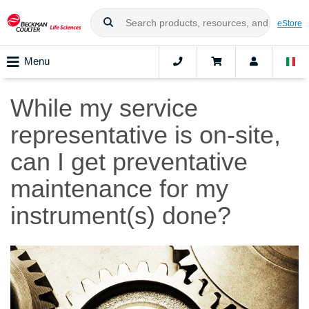
eStore
Menu
While my service
representative is on-site,
can I get preventative
maintenance for my
instrument(s) done?