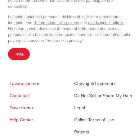
servizi offerti da Beckman Coulter e le sue partecipate e/o
controllate.
Inviando i miei dati personali, dichiaro di aver letto e accettato
integralmente
l'Informativa sulla privacy
e le
condizioni di utilizzo
.
Ho preso questa decisione in merito al trattamento dei miei dati
personali sulla base delle informazioni riportate nell'Informativa sulla
privacy alla sezione "Scelte sulla privacy".
Invia
Lavora con noi
Copyright/Trademark
Contattaci
Do Not Sell or Share My Data
Dove siamo
Legal
Help Center
Online Terms of Use
Patents