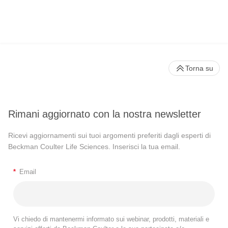
Torna su
Rimani aggiornato con la nostra newsletter
Ricevi aggiornamenti sui tuoi argomenti preferiti dagli esperti di
Beckman Coulter Life Sciences. Inserisci la tua email.
*
Email
Vi chiedo di mantenermi informato sui webinar, prodotti, materiali e