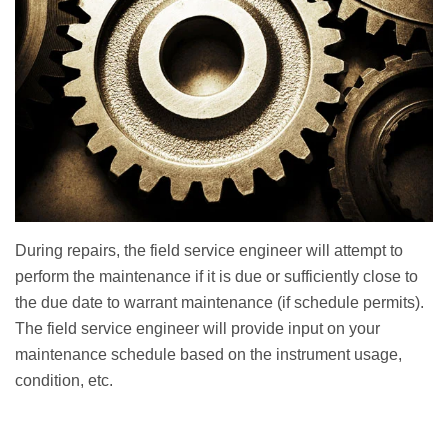
During repairs, the field service engineer will attempt to
perform the maintenance if it is due or sufficiently close to
the due date to warrant maintenance (if schedule permits).
The field service engineer will provide input on your
maintenance schedule based on the instrument usage,
condition, etc.