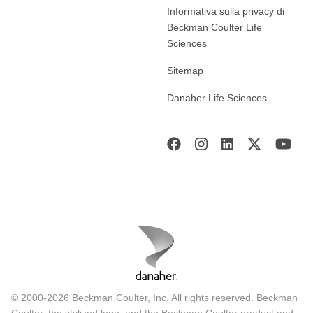
Informativa sulla privacy di
Beckman Coulter Life
Sciences
Sitemap
Danaher Life Sciences
© 2000-2026 Beckman Coulter, Inc. All rights reserved. Beckman
Coulter, the stylized logo, and the Beckman Coulter product and