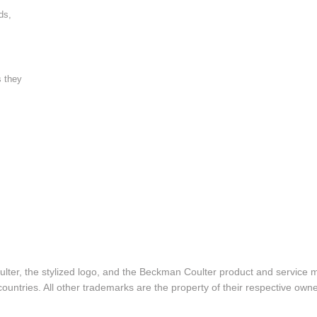
ds,
s they
lter, the stylized logo, and the Beckman Coulter product and service 
ountries. All other trademarks are the property of their respective owne