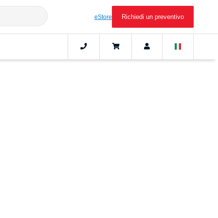
Richiedi un preventivo
eStore