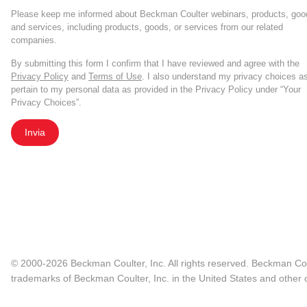
Please keep me informed about Beckman Coulter webinars, products, goo
and services, including products, goods, or services from our related
companies.
By submitting this form I confirm that I have reviewed and agree with the
Privacy Policy
and
Terms of Use
. I also understand my privacy choices a
pertain to my personal data as provided in the Privacy Policy under “Your
Privacy Choices”.
Invia
© 2000-2026 Beckman Coulter, Inc. All rights reserved. Beckman Cou
trademarks of Beckman Coulter, Inc. in the United States and other c