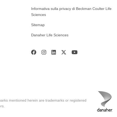
Informativa sulla privacy di Beckman Coulter Life
Sciences
Sitemap
Danaher Life Sciences
marks mentioned herein are trademarks or registered
rs.