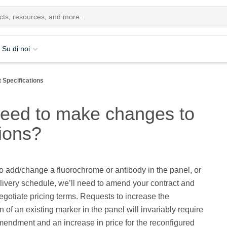
Su di noi
 Specifications
need to make changes to
tions?
to add/change a fluorochrome or antibody in the panel, or
elivery schedule, we’ll need to amend your contract and
egotiate pricing terms. Requests to increase the
n of an existing marker in the panel will invariably require
mendment and an increase in price for the reconfigured