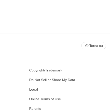
Torna su
Copyright/Trademark
Do Not Sell or Share My Data
Legal
Online Terms of Use
Patents