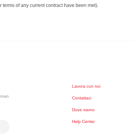
er terms of any current contract have been met).
Lavora con noi
ckman
Contattaci
Dove siamo
Help Center