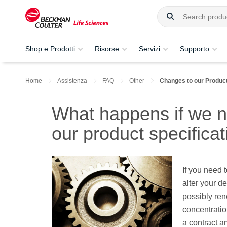
Shop e Prodotti
Risorse
Servizi
Supporto
Home
Assistenza
FAQ
Other
Changes to our Product
What happens if we 
our product specifica
If you need 
alter your d
possibly ren
concentratio
a contract a