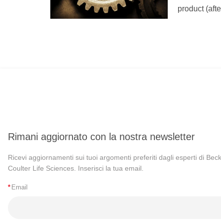
product (aft
Rimani aggiornato con la nostra newsletter
Ricevi aggiornamenti sui tuoi argomenti preferiti dagli esperti di Be
Coulter Life Sciences. Inserisci la tua email.
*
Email