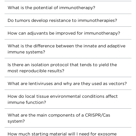
What is the potential of immunotherapy?
Do tumors develop resistance to immunotherapies?
How can adjuvants be improved for immunotherapy?
What is the difference between the innate and adaptive
immune systems?
Is there an isolation protocol that tends to yield the
most reproducible results?
What are lentiviruses and why are they used as vectors?
How do local tissue environmental conditions affect
immune function?
What are the main components of a CRISPR/Cas
system?
How much starting material will I need for exosome