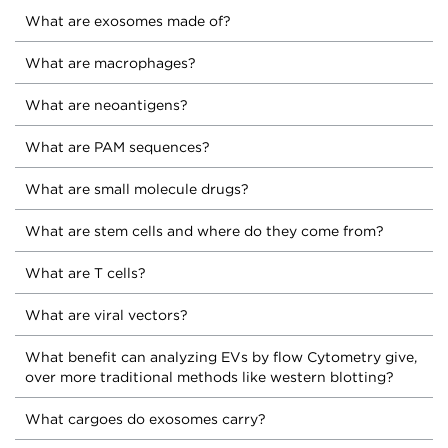
What are exosomes made of?
What are macrophages?
What are neoantigens?
What are PAM sequences?
What are small molecule drugs?
What are stem cells and where do they come from?
What are T cells?
What are viral vectors?
What benefit can analyzing EVs by flow Cytometry give,
over more traditional methods like western blotting?
What cargoes do exosomes carry?