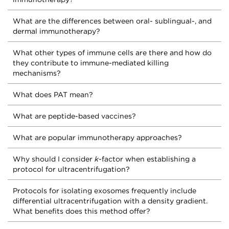
What are the differences between oral- sublingual-, and
dermal immunotherapy?
What other types of immune cells are there and how do
they contribute to immune-mediated killing
mechanisms?
What does PAT mean?
What are peptide-based vaccines?
What are popular immunotherapy approaches?
Why should I consider
k
-factor when establishing a
protocol for ultracentrifugation?
Protocols for isolating exosomes frequently include
differential ultracentrifugation with a density gradient.
What benefits does this method offer?