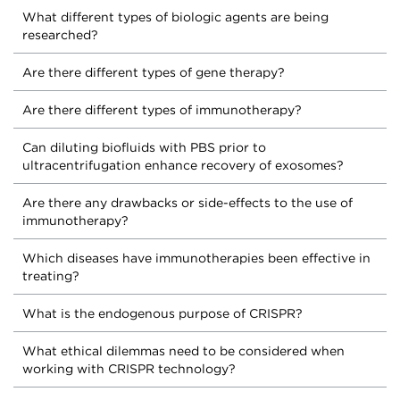
What different types of biologic agents are being
researched?
Are there different types of gene therapy?
Are there different types of immunotherapy?
Can diluting biofluids with PBS prior to
ultracentrifugation enhance recovery of exosomes?
Are there any drawbacks or side-effects to the use of
immunotherapy?
Which diseases have immunotherapies been effective in
treating?
What is the endogenous purpose of CRISPR?
What ethical dilemmas need to be considered when
working with CRISPR technology?