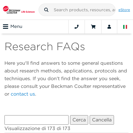
eStore
Menu
Research FAQs
Here you'll find answers to some general questions
about research methods, applications, protocols and
techniques. If you don't find the answer you seek,
please consult your Beckman Coulter representative
or
contact us
.
Visualizzazione di 173 di 173