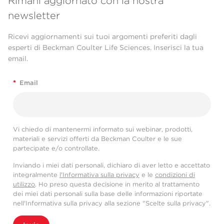
Rimani aggiornato con la nostra
newsletter
Ricevi aggiornamenti sui tuoi argomenti preferiti dagli
esperti di Beckman Coulter Life Sciences. Inserisci la tua
email.
*
Email
Vi chiedo di mantenermi informato sui webinar, prodotti,
materiali e servizi offerti da Beckman Coulter e le sue
partecipate e/o controllate.
Inviando i miei dati personali, dichiaro di aver letto e accettato
integralmente
l'Informativa sulla privacy
e le
condizioni di
utilizzo
. Ho preso questa decisione in merito al trattamento
dei miei dati personali sulla base delle informazioni riportate
nell'Informativa sulla privacy alla sezione "Scelte sulla privacy".