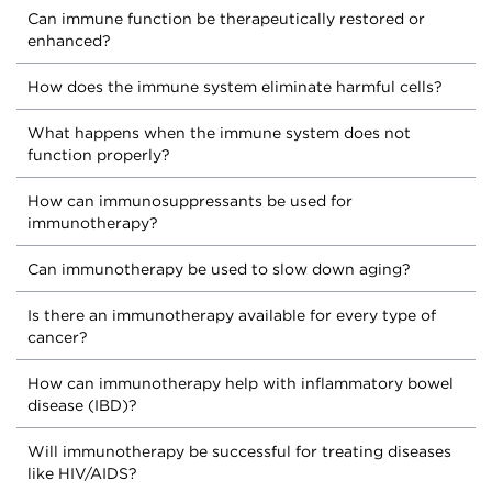
Can immune function be therapeutically restored or
enhanced?
How does the immune system eliminate harmful cells?
What happens when the immune system does not
function properly?
How can immunosuppressants be used for
immunotherapy?
Can immunotherapy be used to slow down aging?
Is there an immunotherapy available for every type of
cancer?
How can immunotherapy help with inflammatory bowel
disease (IBD)?
Will immunotherapy be successful for treating diseases
like HIV/AIDS?