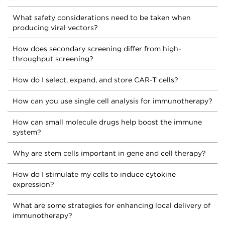
What safety considerations need to be taken when
producing viral vectors?
How does secondary screening differ from high-
throughput screening?
How do I select, expand, and store CAR-T cells?
How can you use single cell analysis for immunotherapy?
How can small molecule drugs help boost the immune
system?
Why are stem cells important in gene and cell therapy?
How do I stimulate my cells to induce cytokine
expression?
What are some strategies for enhancing local delivery of
immunotherapy?