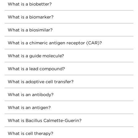
What is a biobetter?
What is a biomarker?
What is a biosimilar?
What is a chimeric antigen receptor (CAR)?
What is a guide molecule?
What is a lead compound?
What is adoptive cell transfer?
What is an antibody?
What is an antigen?
What is Bacillus Calmette-Guerin?
What is cell therapy?