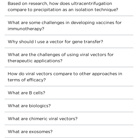
Based on research, how does ultracentrifugation
compare to precipitation as an isolation technique?
What are some challenges in developing vaccines for
immunotherapy?
Why should I use a vector for gene transfer?
What are the challenges of using viral vectors for
therapeutic applications?
How do viral vectors compare to other approaches in
terms of efficacy?
What are B cells?
What are biologics?
What are chimeric viral vectors?
What are exosomes?