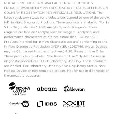
NOT ALL PRODUCTS ARE AVAILABLE IN ALL COUNTRIES.
PRODUCT AVAILABILITY AND REGULATORY STATUS DEPENDS ON
COUNTRY REGISTRATION PER APPLICABLE REGULATIONS The
listed regulatory status for products correspond to one of the below:
IVD: In Vitro Diagnostic Products. These products are labeled "For In
Vitro Diagnostic Use." ASR: Analyte Specific Reagents. These
reagents are labeled "Analyte Specific Reagent. Analytical and
performance characteristics are not established." CE-IVD, CE:
Products intended for in vitro diagnostic use and conforming to the
In Vitro Diagnostic Regulation (IVDR) (EU) 2017/746. (Note: Devices
may be CE marked to other directives.) RUO: Research Use Only.
These products are labeled "For Research Use Only. Not for use in
diagnostic procedures." LUO: Laboratory Use Only. These products
are labeled "For Laboratory Use Only." No Regulatory Status: Non-
Medical Device or non-regulated articles. Not for use in diagnostic or
therapeutic procedures.