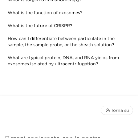
What is the function of exosomes?
What is the future of CRISPR?
How can I differentiate between particulate in the
sample, the sample probe, or the sheath solution?
What are typical protein, DNA, and RNA yields from
exosomes isolated by ultracentrifugation?
Torna su