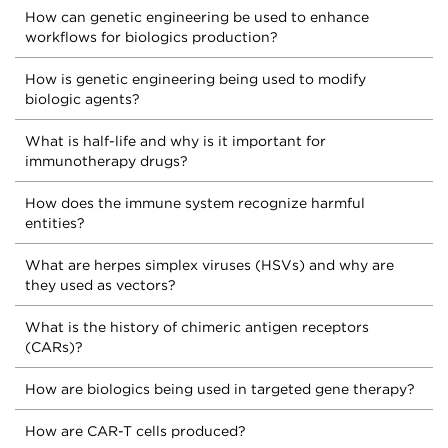
How can genetic engineering be used to enhance
workflows for biologics production?
How is genetic engineering being used to modify
biologic agents?
What is half-life and why is it important for
immunotherapy drugs?
How does the immune system recognize harmful
entities?
What are herpes simplex viruses (HSVs) and why are
they used as vectors?
What is the history of chimeric antigen receptors
(CARs)?
How are biologics being used in targeted gene therapy?
How are CAR-T cells produced?