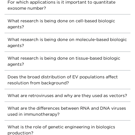
For which applications is it important to quantitate
exosome number?
What research is being done on cell-based biologic
agents?
What research is being done on molecule-based biologic
agents?
What research is being done on tissue-based biologic
agents?
Does the broad distribution of EV populations affect
resolution from background?
What are retroviruses and why are they used as vectors?
What are the differences between RNA and DNA viruses
used in immunotherapy?
What is the role of genetic engineering in biologics
production?