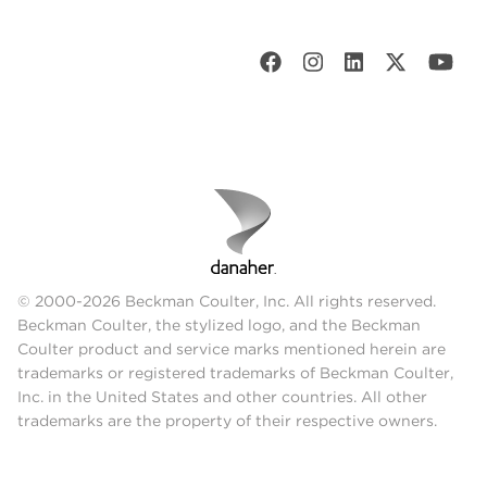
© 2000-2026 Beckman Coulter, Inc. All rights reserved.
Beckman Coulter, the stylized logo, and the Beckman
Coulter product and service marks mentioned herein are
trademarks or registered trademarks of Beckman Coulter,
Inc. in the United States and other countries. All other
trademarks are the property of their respective owners.