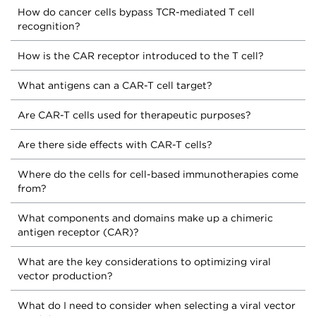
How do cancer cells bypass TCR-mediated T cell
recognition?
How is the CAR receptor introduced to the T cell?
What antigens can a CAR-T cell target?
Are CAR-T cells used for therapeutic purposes?
Are there side effects with CAR-T cells?
Where do the cells for cell-based immunotherapies come
from?
What components and domains make up a chimeric
antigen receptor (CAR)?
What are the key considerations to optimizing viral
vector production?
What do I need to consider when selecting a viral vector