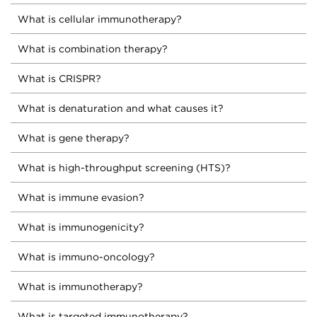
What is cellular immunotherapy?
What is combination therapy?
What is CRISPR?
What is denaturation and what causes it?
What is gene therapy?
What is high-throughput screening (HTS)?
What is immune evasion?
What is immunogenicity?
What is immuno-oncology?
What is immunotherapy?
What is targeted immunotherapy?