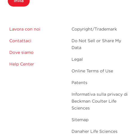
Invia
Lavora con noi
Copyright/Trademark
Contattaci
Do Not Sell or Share My
Data
Dove siamo
Legal
Help Center
Online Terms of Use
Patents
Informativa sulla privacy di
Beckman Coulter Life
Sciences
Sitemap
Danaher Life Sciences