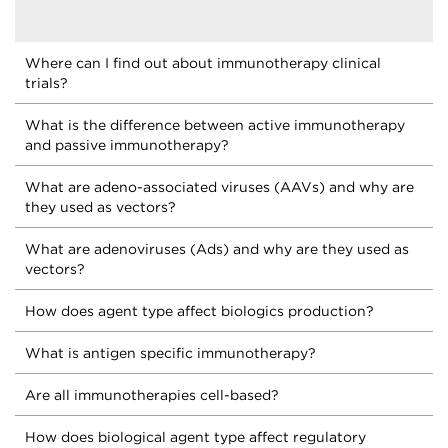
Where can I find out about immunotherapy clinical
trials?
What is the difference between active immunotherapy
and passive immunotherapy?
What are adeno-associated viruses (AAVs) and why are
they used as vectors?
What are adenoviruses (Ads) and why are they used as
vectors?
How does agent type affect biologics production?
What is antigen specific immunotherapy?
Are all immunotherapies cell-based?
How does biological agent type affect regulatory