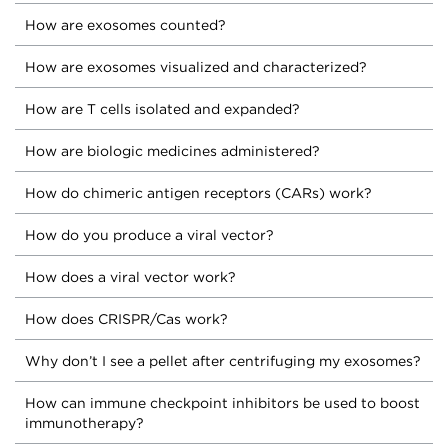
How are exosomes counted?
How are exosomes visualized and characterized?
How are T cells isolated and expanded?
How are biologic medicines administered?
How do chimeric antigen receptors (CARs) work?
How do you produce a viral vector?
How does a viral vector work?
How does CRISPR/Cas work?
Why don’t I see a pellet after centrifuging my exosomes?
How can immune checkpoint inhibitors be used to boost
immunotherapy?