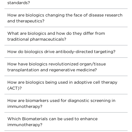
standards?
How are biologics changing the face of disease research
and therapeutics?
What are biologics and how do they differ from
traditional pharmaceuticals?
How do biologics drive antibody-directed targeting?
How have biologics revolutionized organ/tissue
transplantation and regenerative medicine?
How are biologics being used in adoptive cell therapy
(ACT)?
How are biomarkers used for diagnostic screening in
immunotherapy?
Which Biomaterials can be used to enhance
immunotherapy?