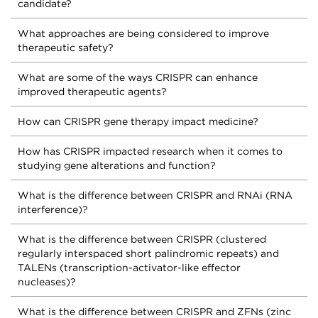
candidate?
What approaches are being considered to improve
therapeutic safety?
What are some of the ways CRISPR can enhance
improved therapeutic agents?
How can CRISPR gene therapy impact medicine?
How has CRISPR impacted research when it comes to
studying gene alterations and function?
What is the difference between CRISPR and RNAi (RNA
interference)?
What is the difference between CRISPR (clustered
regularly interspaced short palindromic repeats) and
TALENs (transcription-activator-like effector
nucleases)?
What is the difference between CRISPR and ZFNs (zinc