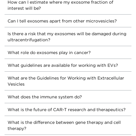
How can I estimate where my exosome fraction of
interest will be?
Can I tell exosomes apart from other microvesicles?
Is there a risk that my exosomes will be damaged during
ultracentrifugation?
What role do exosomes play in cancer?
What guidelines are available for working with EVs?
What are the Guidelines for Working with Extracellular
Vesicles
What does the immune system do?
What is the future of CAR-T research and therapeutics?
What is the difference between gene therapy and cell
therapy?