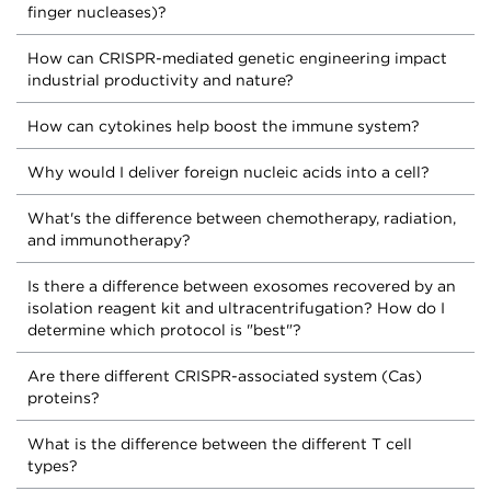
finger nucleases)?
How can CRISPR-mediated genetic engineering impact
industrial productivity and nature?
How can cytokines help boost the immune system?
Why would I deliver foreign nucleic acids into a cell?
What's the difference between chemotherapy, radiation,
and immunotherapy?
Is there a difference between exosomes recovered by an
isolation reagent kit and ultracentrifugation? How do I
determine which protocol is "best"?
Are there different CRISPR-associated system (Cas)
proteins?
What is the difference between the different T cell
types?