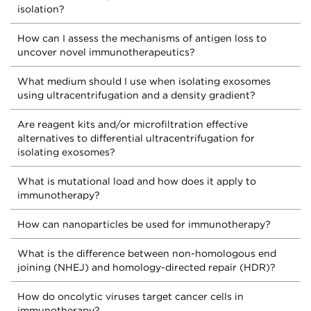
isolation?
How can I assess the mechanisms of antigen loss to
uncover novel immunotherapeutics?
What medium should I use when isolating exosomes
using ultracentrifugation and a density gradient?
Are reagent kits and/or microfiltration effective
alternatives to differential ultracentrifugation for
isolating exosomes?
What is mutational load and how does it apply to
immunotherapy?
How can nanoparticles be used for immunotherapy?
What is the difference between non-homologous end
joining (NHEJ) and homology-directed repair (HDR)?
How do oncolytic viruses target cancer cells in
immunotherapy?