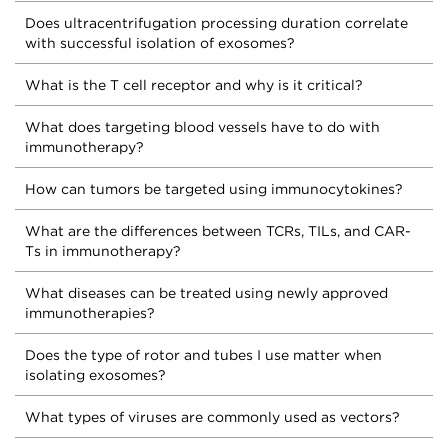
Does ultracentrifugation processing duration correlate
with successful isolation of exosomes?
What is the T cell receptor and why is it critical?
What does targeting blood vessels have to do with
immunotherapy?
How can tumors be targeted using immunocytokines?
What are the differences between TCRs, TILs, and CAR-
Ts in immunotherapy?
What diseases can be treated using newly approved
immunotherapies?
Does the type of rotor and tubes I use matter when
isolating exosomes?
What types of viruses are commonly used as vectors?