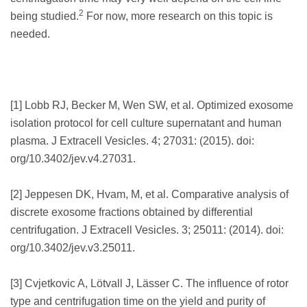
2
being studied.
For now, more research on this topic is
needed.
[1] Lobb RJ, Becker M, Wen SW, et al. Optimized exosome
isolation protocol for cell culture supernatant and human
plasma. J Extracell Vesicles. 4; 27031: (2015). doi:
org/10.3402/jev.v4.27031.
[2] Jeppesen DK, Hvam, M, et al. Comparative analysis of
discrete exosome fractions obtained by differential
centrifugation. J Extracell Vesicles. 3; 25011: (2014). doi:
org/10.3402/jev.v3.25011.
[3] Cvjetkovic A, Lötvall J, Lässer C. The influence of rotor
type and centrifugation time on the yield and purity of