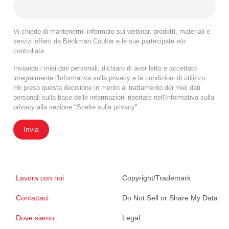
Vi chiedo di mantenermi informato sui webinar, prodotti, materiali e
servizi offerti da Beckman Coulter e le sue partecipate e/o
controllate.
Inviando i miei dati personali, dichiaro di aver letto e accettato
integralmente
l'Informativa sulla privacy
e le
condizioni di utilizzo
.
Ho preso questa decisione in merito al trattamento dei miei dati
personali sulla base delle informazioni riportate nell'Informativa sulla
privacy alla sezione "Scelte sulla privacy".
Invia
Lavora con noi
Copyright/Trademark
Contattaci
Do Not Sell or Share My Data
Dove siamo
Legal