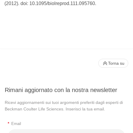
(2012). doi: 10.1095/biolreprod.111.095760.
Torna su
Rimani aggiornato con la nostra newsletter
Ricevi aggiornamenti sui tuoi argomenti preferiti dagli esperti di
Beckman Coulter Life Sciences. Inserisci la tua email.
*
Email