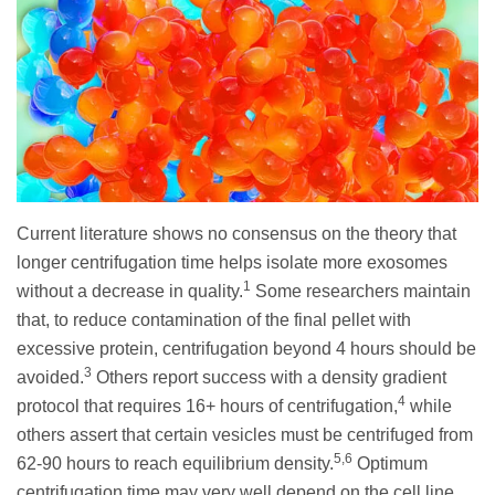
Current literature shows no consensus on the theory that
longer centrifugation time helps isolate more exosomes
1
without a decrease in quality.
Some researchers maintain
that, to reduce contamination of the final pellet with
excessive protein, centrifugation beyond 4 hours should be
3
avoided.
Others report success with a density gradient
4
protocol that requires 16+ hours of centrifugation,
while
others assert that certain vesicles must be centrifuged from
5,6
62-90 hours to reach equilibrium density.
Optimum
centrifugation time may very well depend on the cell line