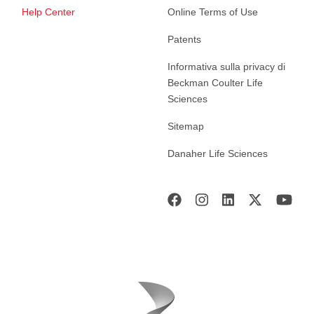
Help Center
Online Terms of Use
Patents
Informativa sulla privacy di
Beckman Coulter Life
Sciences
Sitemap
Danaher Life Sciences