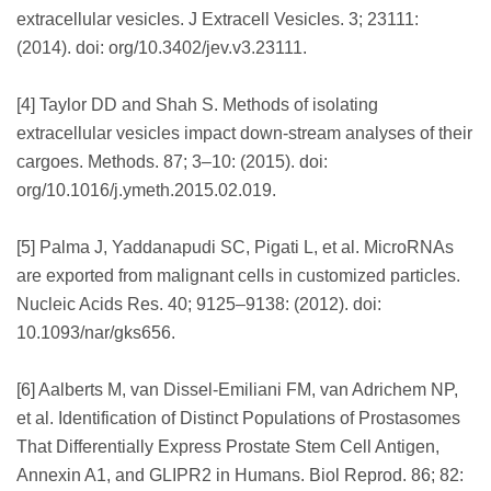
extracellular vesicles. J Extracell Vesicles. 3; 23111:
(2014). doi: org/10.3402/jev.v3.23111.
[4] Taylor DD and Shah S. Methods of isolating
extracellular vesicles impact down-stream analyses of their
cargoes. Methods. 87; 3–10: (2015). doi:
org/10.1016/j.ymeth.2015.02.019.
[5] Palma J, Yaddanapudi SC, Pigati L, et al. MicroRNAs
are exported from malignant cells in customized particles.
Nucleic Acids Res. 40; 9125–9138: (2012). doi:
10.1093/nar/gks656.
[6] Aalberts M, van Dissel-Emiliani FM, van Adrichem NP,
et al. Identification of Distinct Populations of Prostasomes
That Differentially Express Prostate Stem Cell Antigen,
Annexin A1, and GLIPR2 in Humans. Biol Reprod. 86; 82: