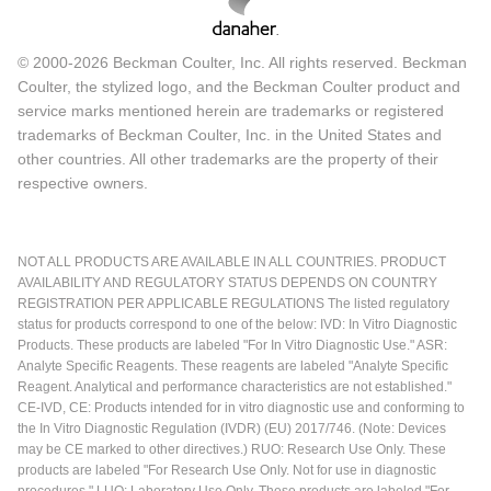
© 2000-2026 Beckman Coulter, Inc. All rights reserved. Beckman
Coulter, the stylized logo, and the Beckman Coulter product and
service marks mentioned herein are trademarks or registered
trademarks of Beckman Coulter, Inc. in the United States and
other countries. All other trademarks are the property of their
respective owners.
NOT ALL PRODUCTS ARE AVAILABLE IN ALL COUNTRIES. PRODUCT
AVAILABILITY AND REGULATORY STATUS DEPENDS ON COUNTRY
REGISTRATION PER APPLICABLE REGULATIONS The listed regulatory
status for products correspond to one of the below: IVD: In Vitro Diagnostic
Products. These products are labeled "For In Vitro Diagnostic Use." ASR:
Analyte Specific Reagents. These reagents are labeled "Analyte Specific
Reagent. Analytical and performance characteristics are not established."
CE-IVD, CE: Products intended for in vitro diagnostic use and conforming to
the In Vitro Diagnostic Regulation (IVDR) (EU) 2017/746. (Note: Devices
may be CE marked to other directives.) RUO: Research Use Only. These
products are labeled "For Research Use Only. Not for use in diagnostic
procedures." LUO: Laboratory Use Only. These products are labeled "For