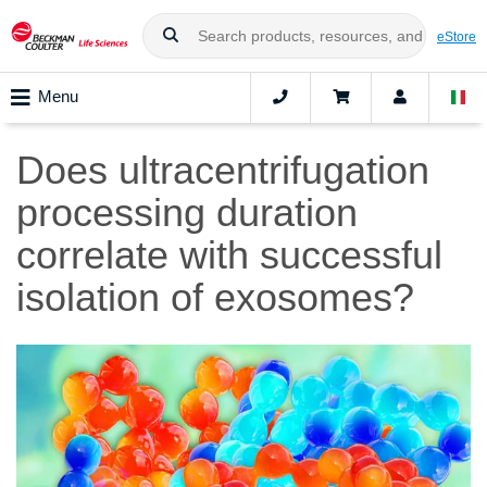
eStore
Menu
Does ultracentrifugation
processing duration
correlate with successful
isolation of exosomes?