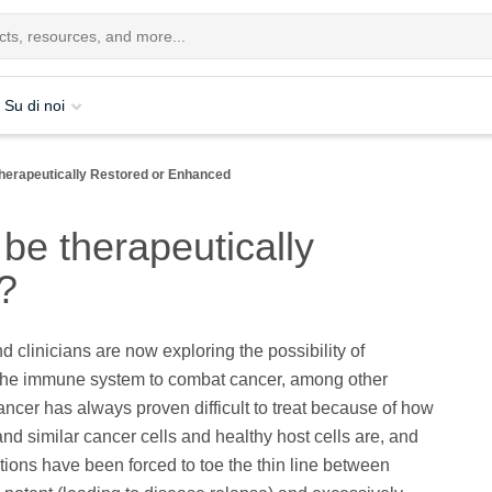
Su di noi
herapeutically Restored or Enhanced
be therapeutically
?
d clinicians are now exploring the possibility of
the immune system to combat cancer, among other
ncer has always proven difficult to treat because of how
and similar cancer cells and healthy host cells are, and
tions have been forced to toe the thin line between