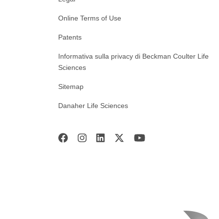
Online Terms of Use
Patents
Informativa sulla privacy di Beckman Coulter Life
Sciences
Sitemap
Danaher Life Sciences