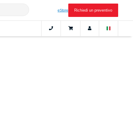
Richiedi un preventivo
eStore