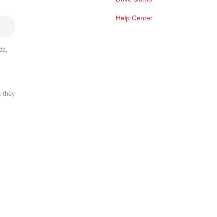
Help Center
ds,
s they