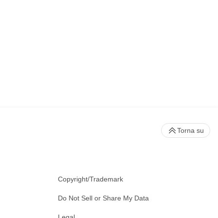
Torna su
Copyright/Trademark
Do Not Sell or Share My Data
Legal