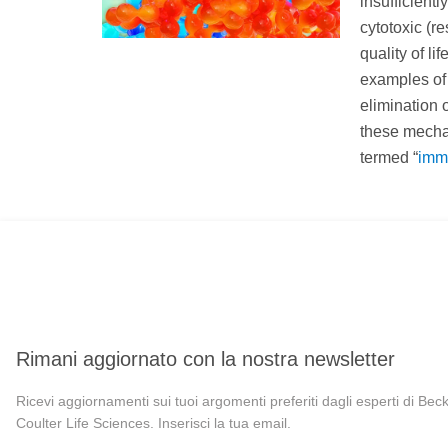
insufficient
cytotoxic (r
quality of l
examples of 
elimination 
these mechan
termed “
imm
Rimani aggiornato con la nostra newsletter
Ricevi aggiornamenti sui tuoi argomenti preferiti dagli esperti di Be
Coulter Life Sciences. Inserisci la tua email.