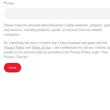
*
Email
Please keep me informed about Beckman Coulter webinars, products, goo
and services, including products, goods, or services from our related
companies.
By submitting this form I confirm that I have reviewed and agree with the
Privacy Policy
and
Terms of Use
. I also understand my privacy choices a
pertain to my personal data as provided in the Privacy Policy under “Your
Privacy Choices”.
Invia