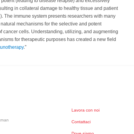
ly potent (leading to disease relapse) and excessively
esulting in collateral damage to healthy tissue and patient
ife). The immune system presents researchers with many
natural mechanisms for the selective and potent
of cancer cells. Understanding, utilizing, and augmenting
isms for therapeutic purposes has created a new field
unotherapy
.”
Lavora con noi
ckman
Contattaci
Dove siamo