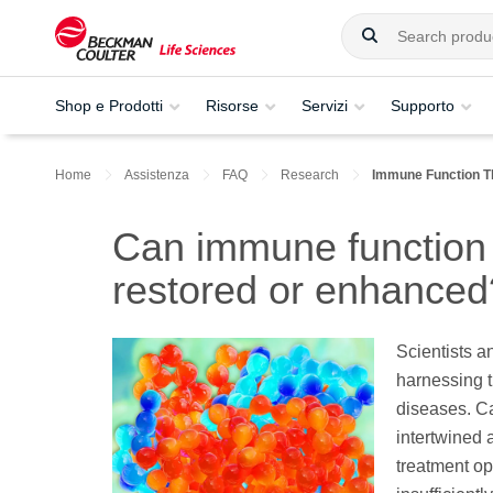
Shop e Prodotti
Risorse
Servizi
Supporto
Home
Assistenza
FAQ
Research
Immune Function T
Can immune function 
restored or enhanced
Scientists an
harnessing 
diseases. Ca
intertwined 
treatment op