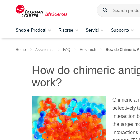
Shop e Prodotti
Risorse
Servizi
Supporto
Home
Assistenza
FAQ
Research
How do Chimeric A
How do chimeric anti
work?
Chimeric an
selectively 
interaction 
the target mo
interactions