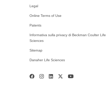
Legal
Online Terms of Use
Patents
Informativa sulla privacy di Beckman Coulter Life
Sciences
Sitemap
Danaher Life Sciences