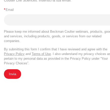
Coulter Life Sciences. Inserisci la tua email.
*
Email
Please keep me informed about Beckman Coulter webinars, products, goo
and services, including products, goods, or services from our related
companies.
By submitting this form I confirm that I have reviewed and agree with the
Privacy Policy
and
Terms of Use
. I also understand my privacy choices a
pertain to my personal data as provided in the Privacy Policy under “Your
Privacy Choices”.
Invia