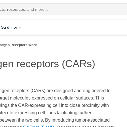
Su di noi
ntigen Receptors Work
gen receptors (CARs)
tigen receptors (CARs) are designed and engineered to
target molecules expressed on cellular surfaces. This
brings the CAR-expressing cell into close proximity with
lecule-expressing cell, thus facilitating further
 between the two cells. By introducing tumor-associated