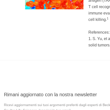
antigen (TAA
T cell recog
immune evas
1
cell killing.
References:
1. S. Yu, et 
solid tumors
Rimani aggiornato con la nostra newsletter
Ricevi aggiornamenti sui tuoi argomenti preferiti dagli esperti di Be