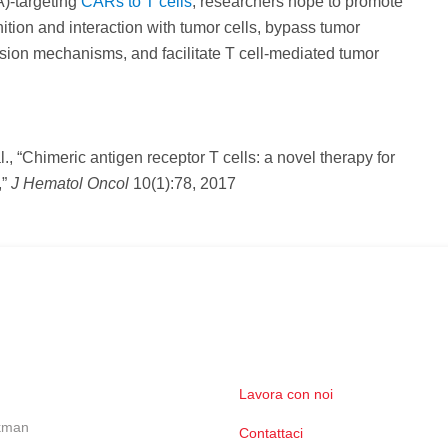
)-targeting
CARs to T cells
, researchers hope to promote
nition and interaction with tumor cells, bypass tumor
ion mechanisms, and facilitate T cell-mediated tumor
al., “Chimeric antigen receptor T cells: a novel therapy for
,”
J Hematol Oncol
10(1):78, 2017
Lavora con noi
ckman
Contattaci