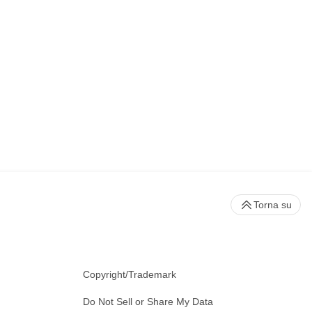
Torna su
Copyright/Trademark
Do Not Sell or Share My Data