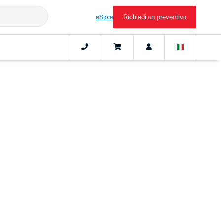
Richiedi un preventivo
eStore