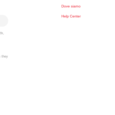
Dove siamo
Help Center
ds,
s they