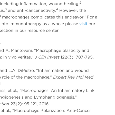
2
 including inflammation, wound healing,
3
4
is,
and anti-cancer activity.
However, the
1
of macrophages complicates this endeavor.
For a
 into immunotherapy as a whole please
visit
our
ection in our resource center.
:
and A. Mantovani. “Macrophage plasticity and
: in vivo veritas,”
J Clin Invest
122(3): 787-795,
h and L.A. DiPietro. “Inflammation and wound
e role of the macrophage,”
Expert Rev Mol Med
.
liss, et al., “Macrophages: An Inflammatory Link
giogenesis and Lymphangiogenesis,”
ation
23(2): 95-121, 2016.
, et al., “Macrophage Polarization: Anti-Cancer