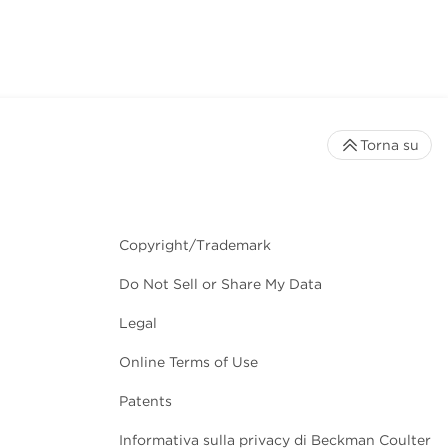
Torna su
Copyright/Trademark
Do Not Sell or Share My Data
Legal
Online Terms of Use
Patents
Informativa sulla privacy di Beckman Coulter