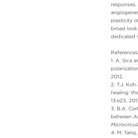
responses,
angiogenes
plasticity 
broad look
dedicated s
References
1. A. Sica 
polarization
2012.
2. T.J. Ko
healing: th
13:e23, 2011
3. B.A. Cor
between An
Microcircul
4. M. Tariq