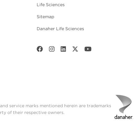
Life Sciences
Sitemap
Danaher Life Sciences
t and service marks mentioned herein are trademarks
rty of their respective owners.