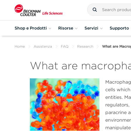
Shop e Prodotti
Risorse
Servizi
Supporto
Home
Assistenza
FAQ
Research
What are Macro
What are macroph
Macrophage
cells which
entities. 
regulators,
paracrine 
environmen
manipulate