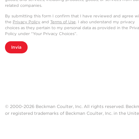
related companies.
By submitting this form I confirm that I have reviewed and agree w
the
Privacy Policy
and
Terms of Use
. I also understand my privacy
choices as they pertain to my personal data as provided in the Priv
Policy under “Your Privacy Choices”.
Invia
© 2000-2026 Beckman Coulter, Inc. All rights reserved. Beck
or registered trademarks of Beckman Coulter, Inc. in the Unite