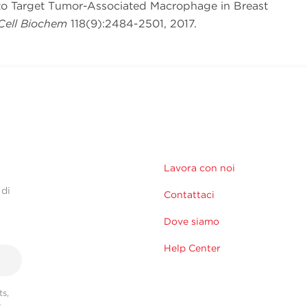
 to Target Tumor-Associated Macrophage in Breast
Cell Biochem
118(9):2484-2501, 2017.
Lavora con noi
 di
Contattaci
Dove siamo
Help Center
s,
r