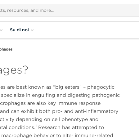
Su di noi
phages
ages?
s are best known as “big eaters” – phagocytic
 specialize in engulfing and digesting pathogenic
Macrophages are also key immune response
 and can exhibit both pro- and anti-inflammatory
activity depending on cell phenotype and
1
tal conditions.
Research has attempted to
 macrophage behavior to alter immune-related