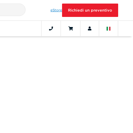
eStore
Richiedi un preventivo