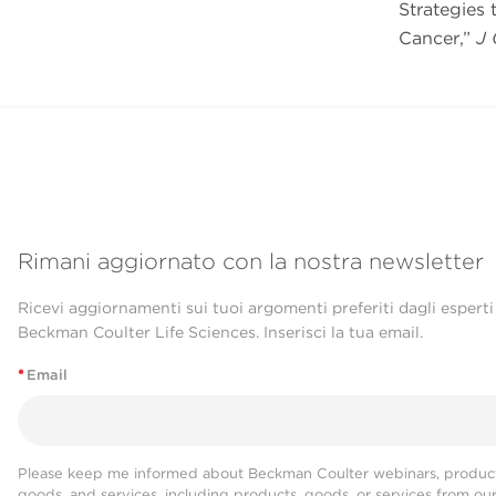
Strategies
Cancer,”
J 
Rimani aggiornato con la nostra newsletter
Ricevi aggiornamenti sui tuoi argomenti preferiti dagli esperti
Beckman Coulter Life Sciences. Inserisci la tua email.
*
Email
Please keep me informed about Beckman Coulter webinars, product
goods, and services, including products, goods, or services from ou