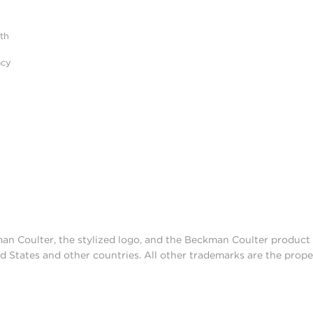
ith
acy
man Coulter, the stylized logo, and the Beckman Coulter produc
d States and other countries. All other trademarks are the prope