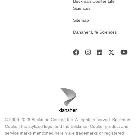
Beckman Coulter Life
Sciences
Sitemap
Danaher Life Sciences
© 2000-2026 Beckman Coulter, Inc. All rights reserved. Beckman
Coulter, the stylized logo, and the Beckman Coulter product and
service marks mentioned herein are trademarks or registered