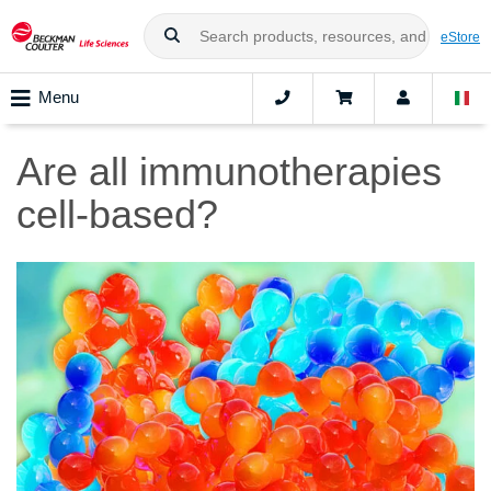
eStore
Menu
Are all immunotherapies
cell-based?