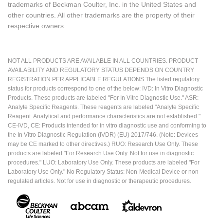
trademarks of Beckman Coulter, Inc. in the United States and
other countries. All other trademarks are the property of their
respective owners.
NOT ALL PRODUCTS ARE AVAILABLE IN ALL COUNTRIES. PRODUCT
AVAILABILITY AND REGULATORY STATUS DEPENDS ON COUNTRY
REGISTRATION PER APPLICABLE REGULATIONS The listed regulatory
status for products correspond to one of the below: IVD: In Vitro Diagnostic
Products. These products are labeled "For In Vitro Diagnostic Use." ASR:
Analyte Specific Reagents. These reagents are labeled "Analyte Specific
Reagent. Analytical and performance characteristics are not established."
CE-IVD, CE: Products intended for in vitro diagnostic use and conforming to
the In Vitro Diagnostic Regulation (IVDR) (EU) 2017/746. (Note: Devices
may be CE marked to other directives.) RUO: Research Use Only. These
products are labeled "For Research Use Only. Not for use in diagnostic
procedures." LUO: Laboratory Use Only. These products are labeled "For
Laboratory Use Only." No Regulatory Status: Non-Medical Device or non-
regulated articles. Not for use in diagnostic or therapeutic procedures.