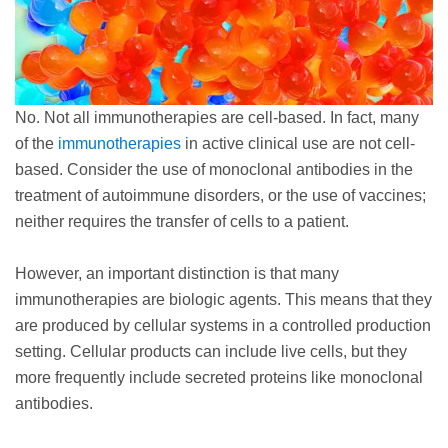
No. Not all immunotherapies are cell-based. In fact, many
of the
immunotherapies
in active clinical use are not cell-
based. Consider the use of monoclonal antibodies in the
treatment of autoimmune disorders, or the use of vaccines;
neither requires the transfer of cells to a patient.
However, an important distinction is that many
immunotherapies are biologic agents. This means that they
are produced by cellular systems in a controlled production
setting. Cellular products can include live cells, but they
more frequently include secreted proteins like monoclonal
antibodies.