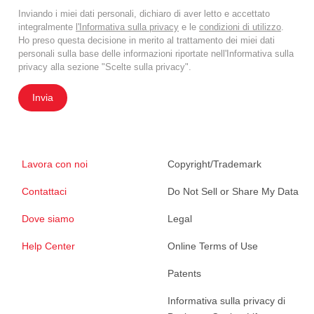
Inviando i miei dati personali, dichiaro di aver letto e accettato
integralmente
l'Informativa sulla privacy
e le
condizioni di utilizzo
.
Ho preso questa decisione in merito al trattamento dei miei dati
personali sulla base delle informazioni riportate nell'Informativa sulla
privacy alla sezione "Scelte sulla privacy".
Invia
Lavora con noi
Copyright/Trademark
Contattaci
Do Not Sell or Share My Data
Dove siamo
Legal
Help Center
Online Terms of Use
Patents
Informativa sulla privacy di