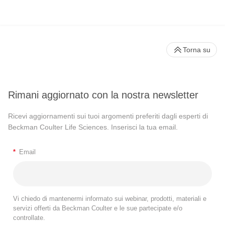
Torna su
Rimani aggiornato con la nostra newsletter
Ricevi aggiornamenti sui tuoi argomenti preferiti dagli esperti di
Beckman Coulter Life Sciences. Inserisci la tua email.
*
Email
Vi chiedo di mantenermi informato sui webinar, prodotti, materiali e
servizi offerti da Beckman Coulter e le sue partecipate e/o
controllate.