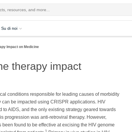
Su di noi
py Impact on Medicine
e therapy impact
ical conditions responsible for leading causes of morbidity
ty can be impacted using CRISPR applications. HIV
ad to AIDS, and the only existing strategy geared towards
s progression was anti-retroviral therapy. However,
been found to be effective at excising the HIV genome
1