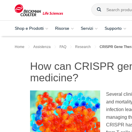
Shop e Prodotti
Risorse
Servizi
Supporto
Home
Assistenza
FAQ
Research
CRISPR Gene Thera
How can CRISPR gen
medicine?
Several clin
and mortali
infection le
managing thi
CRISPR has 