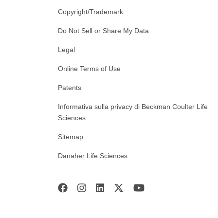
Copyright/Trademark
Do Not Sell or Share My Data
Legal
Online Terms of Use
Patents
Informativa sulla privacy di Beckman Coulter Life
Sciences
Sitemap
Danaher Life Sciences