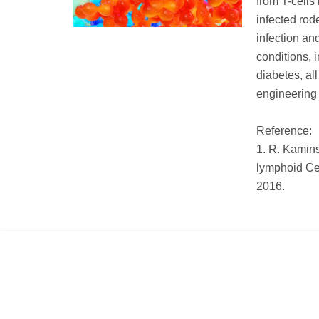
from T-cells 
infected rod
infection an
conditions,
diabetes, al
engineering 
Reference:
1. R. Kamins
lymphoid Ce
2016.