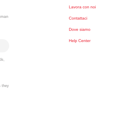
Lavora con noi
ckman
Contattaci
Dove siamo
Help Center
ds,
s they