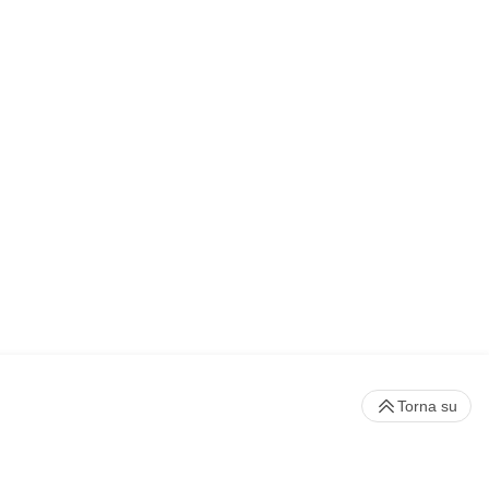
Torna su