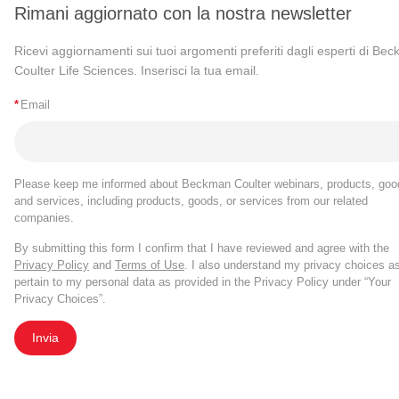
Rimani aggiornato con la nostra newsletter
Ricevi aggiornamenti sui tuoi argomenti preferiti dagli esperti di Be
Coulter Life Sciences. Inserisci la tua email.
*
Email
Please keep me informed about Beckman Coulter webinars, products, goo
and services, including products, goods, or services from our related
companies.
By submitting this form I confirm that I have reviewed and agree with the
Privacy Policy
and
Terms of Use
. I also understand my privacy choices a
pertain to my personal data as provided in the Privacy Policy under “Your
Privacy Choices”.
Invia