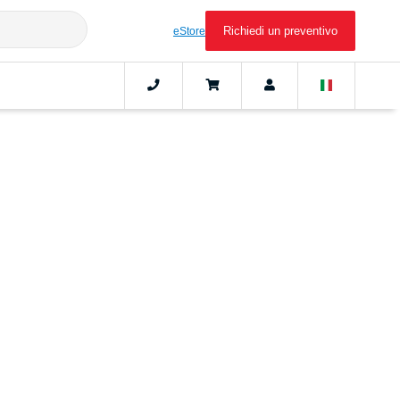
Richiedi un preventivo
eStore