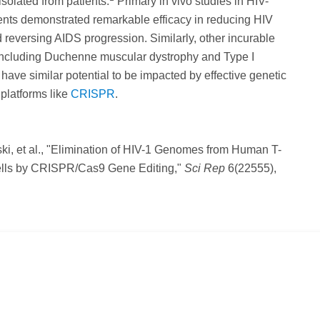
isolated from patients.
Primary in vivo studies in HIV-
ents demonstrated remarkable efficacy in reducing HIV
d reversing AIDS progression. Similarly, other incurable
 including Duchenne muscular dystrophy and Type I
l have similar potential to be impacted by effective genetic
platforms like
CRISPR
.
ki, et al., "Elimination of HIV-1 Genomes from Human T-
lls by CRISPR/Cas9 Gene Editing,"
Sci Rep
6(22555),