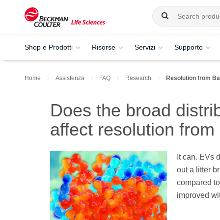
Shop e Prodotti
Risorse
Servizi
Supporto
Home
Assistenza
FAQ
Research
Resolution from B
Does the broad distri
affect resolution fro
It can. EVs 
out a litter 
compared to 
improved wi