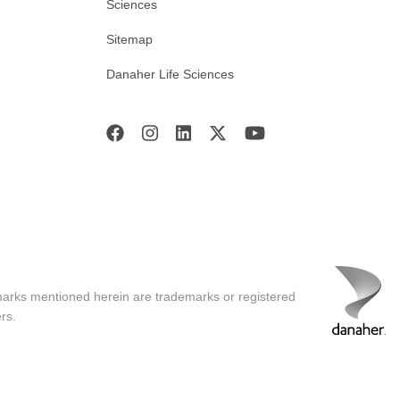
Sciences
Sitemap
Danaher Life Sciences
marks mentioned herein are trademarks or registered
rs.