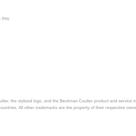
s they
lter, the stylized logo, and the Beckman Coulter product and service 
ountries. All other trademarks are the property of their respective owne