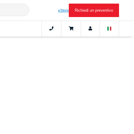
Richiedi un preventivo
eStore