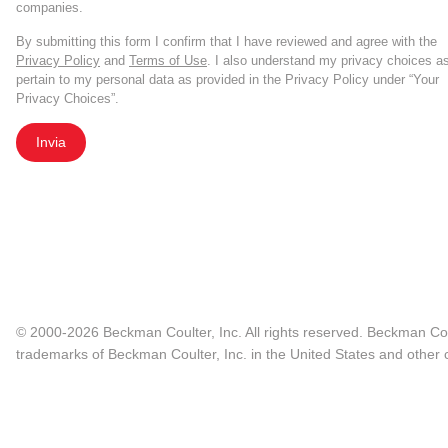
companies.
By submitting this form I confirm that I have reviewed and agree with the
Privacy Policy
and
Terms of Use
. I also understand my privacy choices a
pertain to my personal data as provided in the Privacy Policy under “Your
Privacy Choices”.
Invia
© 2000-2026 Beckman Coulter, Inc. All rights reserved. Beckman Cou
trademarks of Beckman Coulter, Inc. in the United States and other c