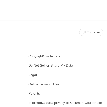
Torna su
Copyright/Trademark
Do Not Sell or Share My Data
Legal
Online Terms of Use
Patents
Informativa sulla privacy di Beckman Coulter Life