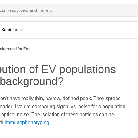
Su di noi
ackground for EVs
bution of EV populations
m background?
don’t have really thin, narrow, defined peak. They spread
broader If you’re comparing signal vs. noise for a population
optical noise. The isolation of these particles can be
th
immunophenotyping
.