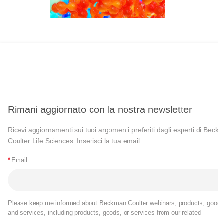
Rimani aggiornato con la nostra newsletter
Ricevi aggiornamenti sui tuoi argomenti preferiti dagli esperti di Be
Coulter Life Sciences. Inserisci la tua email.
*
Email
Please keep me informed about Beckman Coulter webinars, products, goo
and services, including products, goods, or services from our related