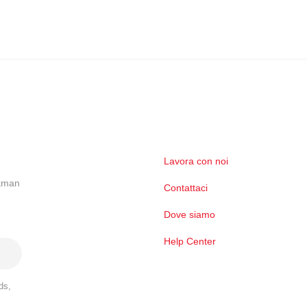
Lavora con noi
ckman
Contattaci
Dove siamo
Help Center
ds,